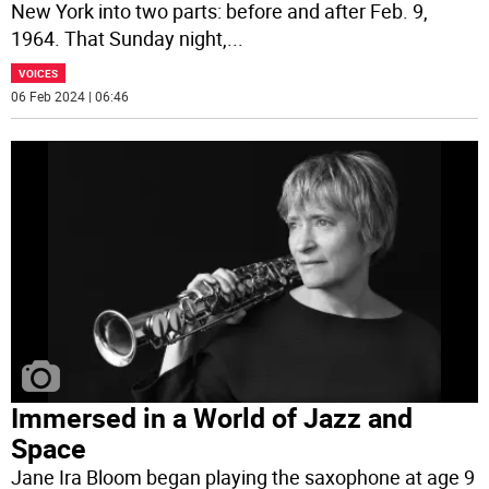
New York into two parts: before and after Feb. 9,
1964. That Sunday night,
...
VOICES
06 Feb 2024 | 06:46
Immersed in a World of Jazz and
Space
Jane Ira Bloom began playing the saxophone at age 9