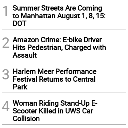
1
Summer Streets Are Coming
to Manhattan August 1, 8, 15:
DOT
2
Amazon Crime: E-bike Driver
Hits Pedestrian, Charged with
Assault
3
Harlem Meer Performance
Festival Returns to Central
Park
4
Woman Riding Stand-Up E-
Scooter Killed in UWS Car
Collision