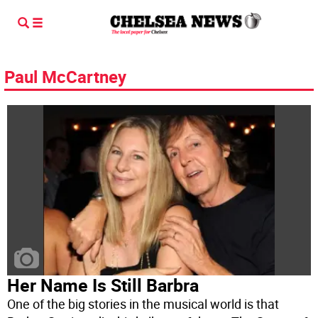
Paul McCartney
Her Name Is Still Barbra
One of the big stories in the musical world is that