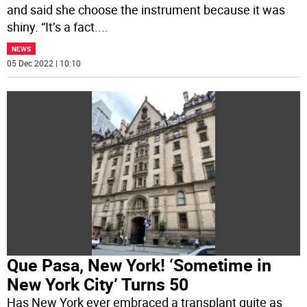
and said she choose the instrument because it was
shiny. “It’s a fact.
...
NEWS
05 Dec 2022 | 10:10
Que Pasa, New York! ‘Sometime in
New York City’ Turns 50
Has New York ever embraced a transplant quite as