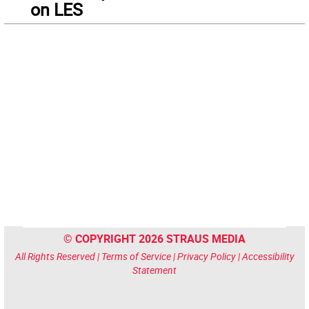
on LES
© COPYRIGHT 2026 STRAUS MEDIA
All Rights Reserved |
Terms of Service
|
Privacy Policy
|
Accessibility
Statement