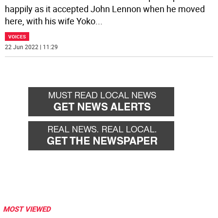
happily as it accepted John Lennon when he moved
here, with his wife Yoko
...
VOICES
22 Jun 2022 | 11:29
MOST VIEWED