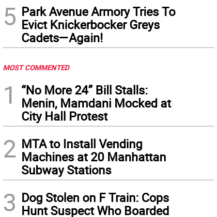
5
Park Avenue Armory Tries To
Evict Knickerbocker Greys
Cadets—Again!
MOST COMMENTED
1
“No More 24” Bill Stalls:
Menin, Mamdani Mocked at
City Hall Protest
2
MTA to Install Vending
Machines at 20 Manhattan
Subway Stations
3
Dog Stolen on F Train: Cops
Hunt Suspect Who Boarded