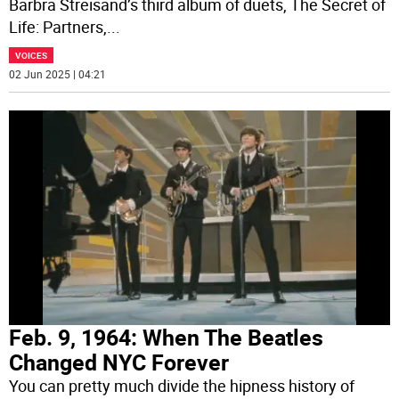
Barbra Streisand’s third album of duets, The Secret of
Life: Partners,
...
VOICES
02 Jun 2025 | 04:21
Feb. 9, 1964: When The Beatles
Changed NYC Forever
You can pretty much divide the hipness history of