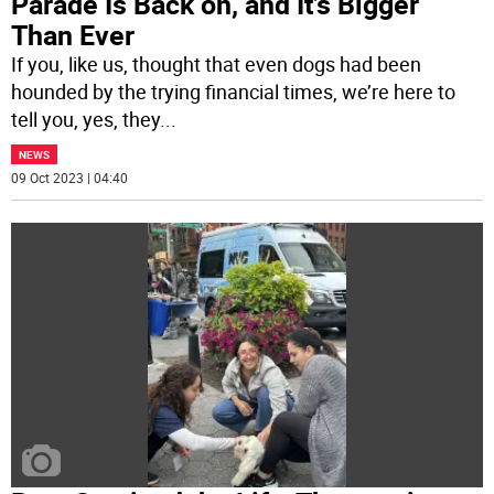
Parade Is Back on, and It’s Bigger
Than Ever
If you, like us, thought that even dogs had been
hounded by the trying financial times, we’re here to
tell you, yes, they
...
NEWS
09 Oct 2023 | 04:40