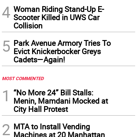
4
Woman Riding Stand-Up E-
Scooter Killed in UWS Car
Collision
5
Park Avenue Armory Tries To
Evict Knickerbocker Greys
Cadets—Again!
MOST COMMENTED
1
“No More 24” Bill Stalls:
Menin, Mamdani Mocked at
City Hall Protest
2
MTA to Install Vending
Machines at 20 Manhattan