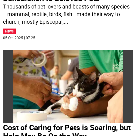
Thousands of pet lovers and beasts of many species
—mammal, reptile, birds, fish—made their way to
church, mostly Episcopal,
...
NEWS
05 Oct 2025 | 07:25
Cost of Caring for Pets is Soaring, but
Help May Be On the Way