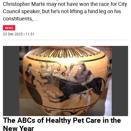
Christopher Marte may not have won the race for City
Council speaker, but he’s not lifting a hind leg on his
constituents,
...
NEWS
25 Dec 2025 | 11:51
The ABCs of Healthy Pet Care in the
New Year