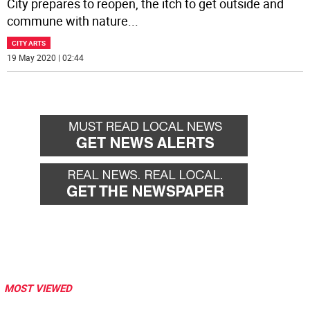
City prepares to reopen, the itch to get outside and
commune with nature
...
CITY ARTS
19 May 2020 | 02:44
MOST VIEWED