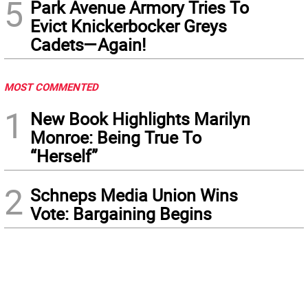
5
Park Avenue Armory Tries To
Evict Knickerbocker Greys
Cadets—Again!
MOST COMMENTED
1
New Book Highlights Marilyn
Monroe: Being True To
“Herself”
2
Schneps Media Union Wins
Vote: Bargaining Begins