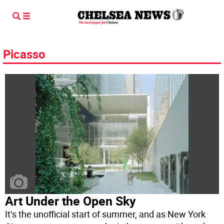
Picasso
Art Under the Open Sky
It’s the unofficial start of summer, and as New York