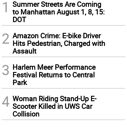
1
Summer Streets Are Coming
to Manhattan August 1, 8, 15:
DOT
2
Amazon Crime: E-bike Driver
Hits Pedestrian, Charged with
Assault
3
Harlem Meer Performance
Festival Returns to Central
Park
4
Woman Riding Stand-Up E-
Scooter Killed in UWS Car
Collision