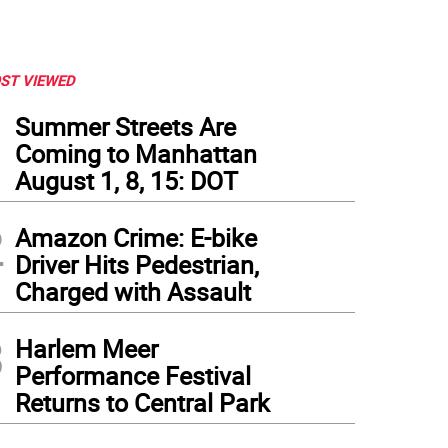
ST VIEWED
1
Summer Streets Are
Coming to Manhattan
August 1, 8, 15: DOT
2
Amazon Crime: E-bike
Driver Hits Pedestrian,
Charged with Assault
3
Harlem Meer
Performance Festival
Returns to Central Park