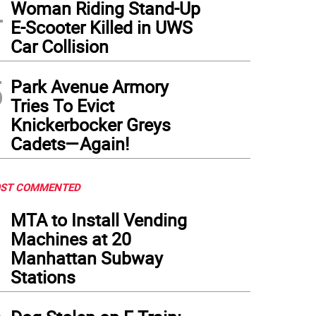
4
Woman Riding Stand-Up
E-Scooter Killed in UWS
Car Collision
5
Park Avenue Armory
Tries To Evict
Knickerbocker Greys
Cadets—Again!
ST COMMENTED
1
MTA to Install Vending
Machines at 20
Manhattan Subway
Stations