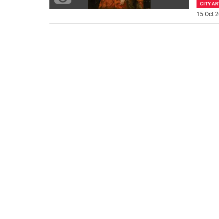
CITY AR
15 Oct 2