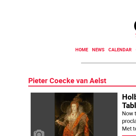
HOME
NEWS
CALENDAR
Pieter Coecke van Aelst
Holb
Tab
Now t
procl
Met t