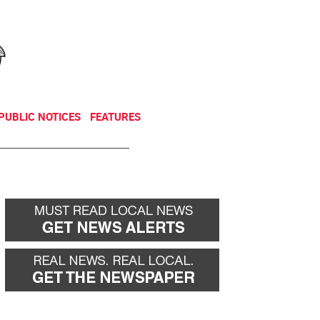
NEWSLETTER
DONATE
PUBLIC NOTICES
FEATURES