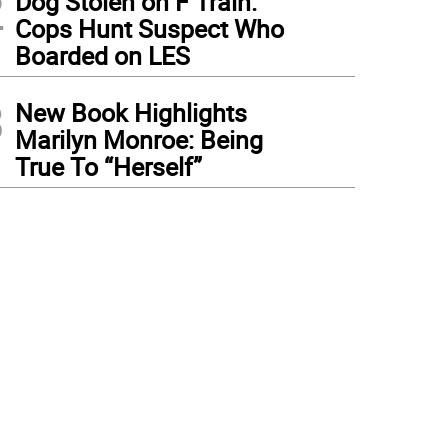
2
Dog Stolen on F Train:
Cops Hunt Suspect Who
Boarded on LES
3
New Book Highlights
Marilyn Monroe: Being
True To “Herself”