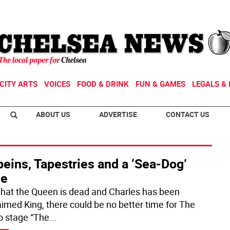
CITY ARTS
VOICES
FOOD & DRINK
FUN & GAMES
LEGALS & 
ABOUT US
ADVERTISE
CONTACT US
eins, Tapestries and a ‘Sea-Dog’
le
hat the Queen is dead and Charles has been
aimed King, there could be no better time for The
o stage “The
...