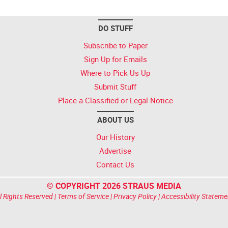
DO STUFF
Subscribe to Paper
Sign Up for Emails
Where to Pick Us Up
Submit Stuff
Place a Classified or Legal Notice
ABOUT US
Our History
Advertise
Contact Us
© COPYRIGHT 2026 STRAUS MEDIA
l Rights Reserved |
Terms of Service
|
Privacy Policy
|
Accessibility Stateme