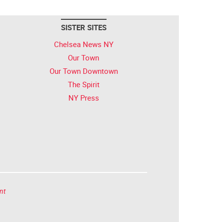
SISTER SITES
Chelsea News NY
Our Town
Our Town Downtown
The Spirit
NY Press
nt