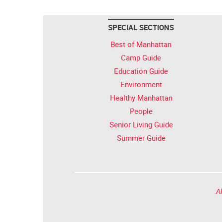
SPECIAL SECTIONS
Best of Manhattan
Camp Guide
Education Guide
Environment
Healthy Manhattan
People
Senior Living Guide
Summer Guide
Al