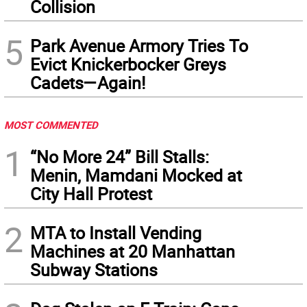
Collision
5
Park Avenue Armory Tries To
Evict Knickerbocker Greys
Cadets—Again!
MOST COMMENTED
1
“No More 24” Bill Stalls:
Menin, Mamdani Mocked at
City Hall Protest
2
MTA to Install Vending
Machines at 20 Manhattan
Subway Stations