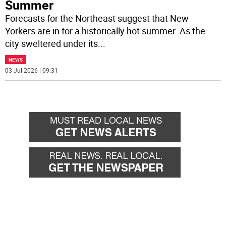
Summer
Forecasts for the Northeast suggest that New
Yorkers are in for a historically hot summer. As the
city sweltered under its
...
NEWS
03 Jul 2026 | 09:31