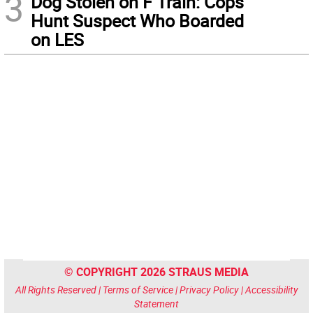
3
Dog Stolen on F Train: Cops
Hunt Suspect Who Boarded
on LES
© COPYRIGHT 2026 STRAUS MEDIA
All Rights Reserved |
Terms of Service
|
Privacy Policy
|
Accessibility
Statement