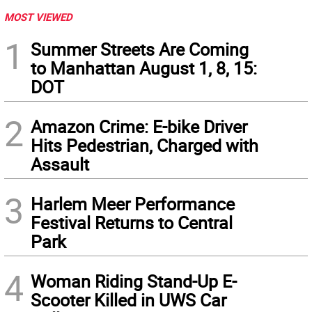
MOST VIEWED
1
Summer Streets Are Coming
to Manhattan August 1, 8, 15:
DOT
2
Amazon Crime: E-bike Driver
Hits Pedestrian, Charged with
Assault
3
Harlem Meer Performance
Festival Returns to Central
Park
4
Woman Riding Stand-Up E-
Scooter Killed in UWS Car