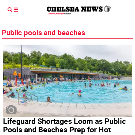
Public pools and beaches
Lifeguard Shortages Loom as Public
Pools and Beaches Prep for Hot