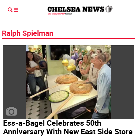
Ralph Spielman
Ess-a-Bagel Celebrates 50th
Anniversary With New East Side Store