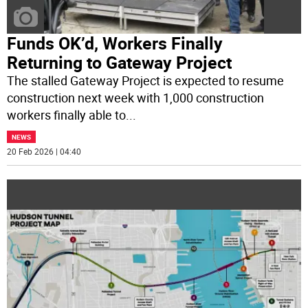
Funds OK’d, Workers Finally
Returning to Gateway Project
The stalled Gateway Project is expected to resume
construction next week with 1,000 construction
workers finally able to
...
NEWS
20 Feb 2026 | 04:40