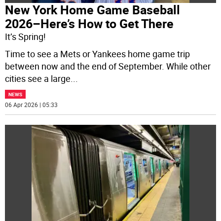
New York Home Game Baseball
2026–Here’s How to Get There
It’s Spring!
Time to see a Mets or Yankees home game trip
between now and the end of September. While other
cities see a large
...
NEWS
06 Apr 2026 | 05:33