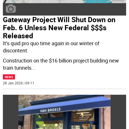
Gateway Project Will Shut Down on
Feb. 6 Unless New Federal $$$s
Released
It’s quid pro quo time again in our winter of
discontent.
Construction on the $16 billion project building new
train tunnels
...
NEWS
28 Jan 2026 | 09:11