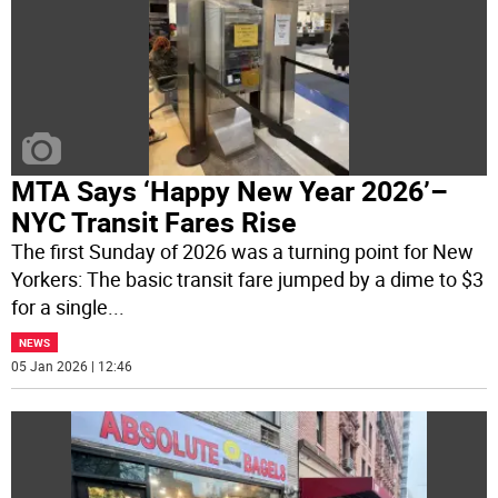
MTA Says ‘Happy New Year 2026’–
NYC Transit Fares Rise
The first Sunday of 2026 was a turning point for New
Yorkers: The basic transit fare jumped by a dime to $3
for a single
...
NEWS
05 Jan 2026 | 12:46