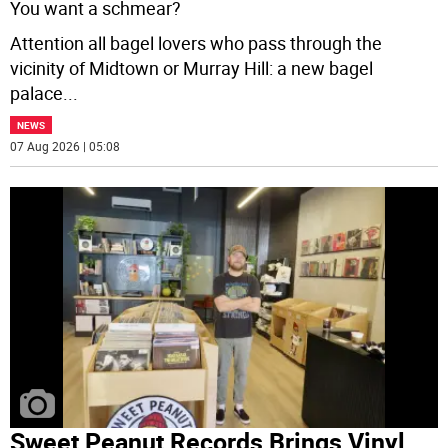
You want a schmear?
Attention all bagel lovers who pass through the
vicinity of Midtown or Murray Hill: a new bagel
palace
...
NEWS
07 Aug 2026 | 05:08
Sweet Peanut Records Brings Vinyl