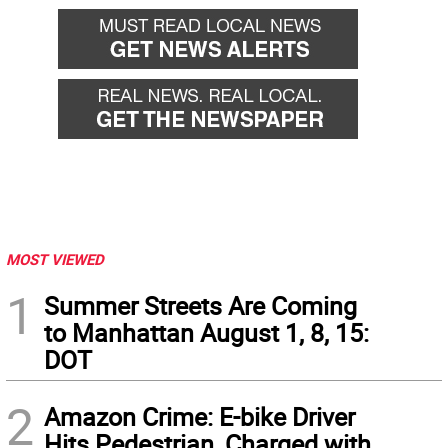
back
forward
MOST VIEWED
1
Summer Streets Are Coming
to Manhattan August 1, 8, 15:
DOT
2
Amazon Crime: E-bike Driver
Hits Pedestrian, Charged with