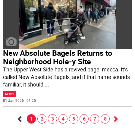
New Absolute Bagels Returns to
Neighborhood Hole-y Site
The Upper West Side has a revived bagel mecca. It’s
called New Absolute Bagels, and if that name sounds
familiar, it should,
...
NEWS
01 Jan 2026 | 01:25
1
2
3
4
5
6
7
8
Go
Go