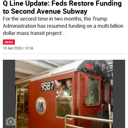
Q Line Update: Feds Restore Funding
to Second Avenue Subway
For the second time in two months, the Trump
Administration has resumed funding on a multi-billion
dollar mass transit project
...
NEWS
19 Apr 2026 | 10:56