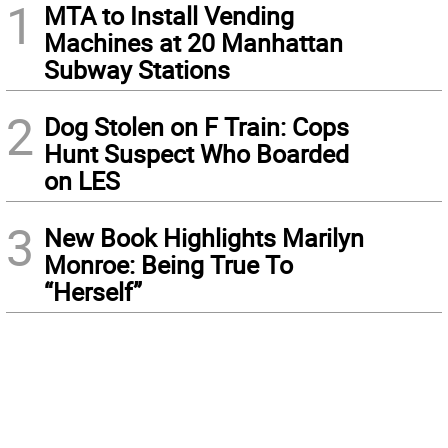
1
MTA to Install Vending
Machines at 20 Manhattan
Subway Stations
2
Dog Stolen on F Train: Cops
Hunt Suspect Who Boarded
on LES
3
New Book Highlights Marilyn
Monroe: Being True To
“Herself”