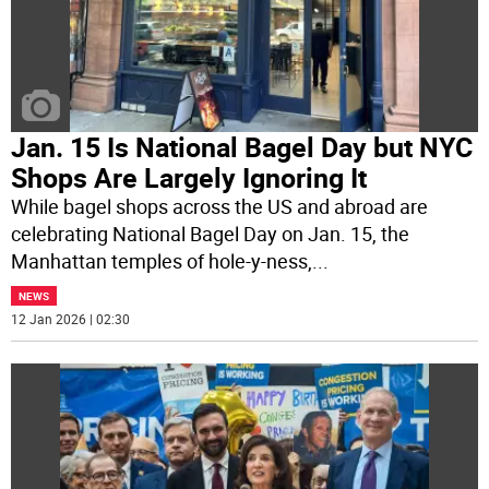
Jan. 15 Is National Bagel Day but NYC
Shops Are Largely Ignoring It
While bagel shops across the US and abroad are
celebrating National Bagel Day on Jan. 15, the
Manhattan temples of hole-y-ness,
...
NEWS
12 Jan 2026 | 02:30