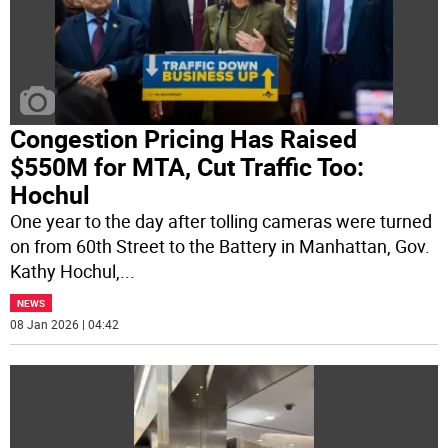
Congestion Pricing Has Raised
$550M for MTA, Cut Traffic Too:
Hochul
One year to the day after tolling cameras were turned
on from 60th Street to the Battery in Manhattan, Gov.
Kathy Hochul,
...
NEWS
08 Jan 2026 | 04:42