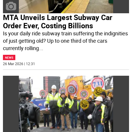
MTA Unveils Largest Subway Car
Order Ever, Costing Billions
Is your daily ride subway train suffering the indignities
of just getting old? Up to one third of the cars
currently rolling
...
NEWS
26 Mar 2026 | 12:31