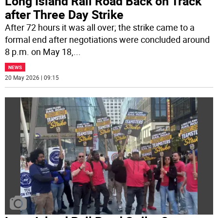
Long Island Rail Road Back on Track
after Three Day Strike
After 72 hours it was all over; the strike came to a
formal end after negotiations were concluded around
8 p.m. on May 18,
...
NEWS
20 May 2026 | 09:15