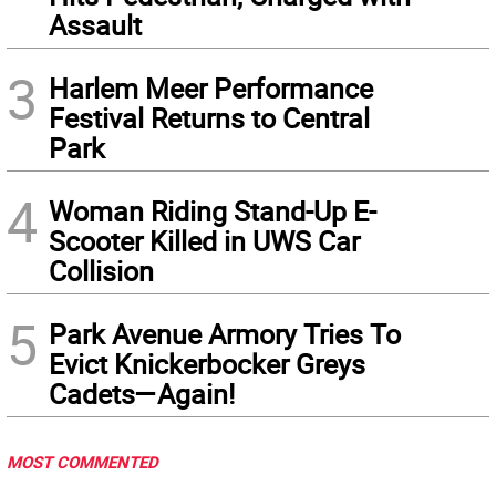
Assault
3
Harlem Meer Performance
Festival Returns to Central
Park
4
Woman Riding Stand-Up E-
Scooter Killed in UWS Car
Collision
5
Park Avenue Armory Tries To
Evict Knickerbocker Greys
Cadets—Again!
MOST COMMENTED