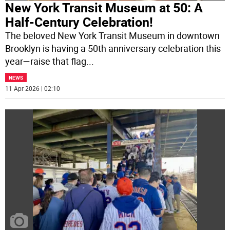
New York Transit Museum at 50: A
Half-Century Celebration!
The beloved New York Transit Museum in downtown
Brooklyn is having a 50th anniversary celebration this
year—raise that flag
...
NEWS
11 Apr 2026 | 02:10