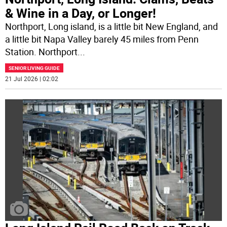
& Wine in a Day, or Longer!
Northport, Long island, is a little bit New England, and
a little bit Napa Valley barely 45 miles from Penn
Station. Northport
...
SENIOR LIVING GUIDE
21 Jul 2026 | 02:02