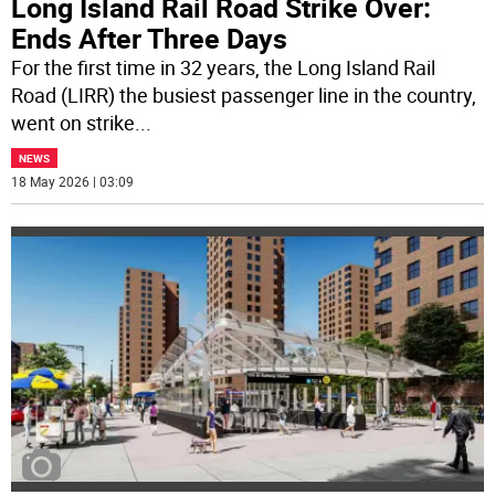
Long Island Rail Road Strike Over:
Ends After Three Days
For the first time in 32 years, the Long Island Rail
Road (LIRR) the busiest passenger line in the country,
went on strike
...
NEWS
18 May 2026 | 03:09