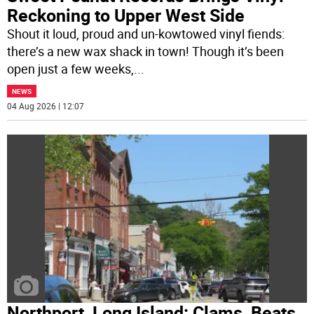
Reckoning to Upper West Side
Shout it loud, proud and un-kowtowed vinyl fiends:
there’s a new wax shack in town! Though it’s been
open just a few weeks,
...
NEWS
04 Aug 2026 | 12:07
Northport, Long Island: Clams, Beats