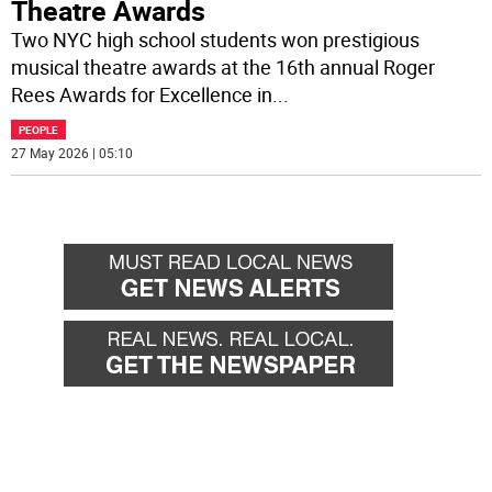
Theatre Awards
Two NYC high school students won prestigious
musical theatre awards at the 16th annual Roger
Rees Awards for Excellence in
...
PEOPLE
27 May 2026 | 05:10