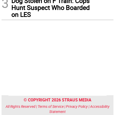
3
Dog Stolen on F Train: Cops
Hunt Suspect Who Boarded
on LES
© COPYRIGHT 2026 STRAUS MEDIA
All Rights Reserved |
Terms of Service
|
Privacy Policy
|
Accessibility
Statement