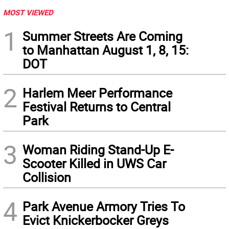
MOST VIEWED
1
Summer Streets Are Coming
to Manhattan August 1, 8, 15:
DOT
2
Harlem Meer Performance
Festival Returns to Central
Park
3
Woman Riding Stand-Up E-
Scooter Killed in UWS Car
Collision
4
Park Avenue Armory Tries To
Evict Knickerbocker Greys