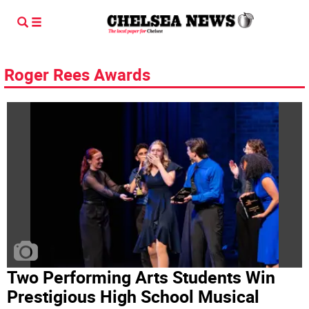
Roger Rees Awards
Two Performing Arts Students Win
Prestigious High School Musical