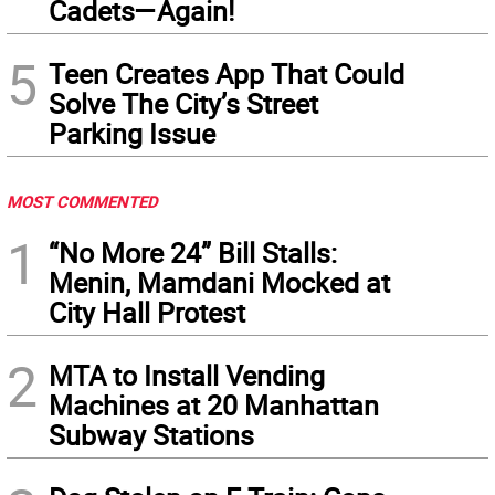
Cadets—Again!
5
Teen Creates App That Could
Solve The City’s Street
Parking Issue
MOST COMMENTED
1
“No More 24” Bill Stalls:
Menin, Mamdani Mocked at
City Hall Protest
2
MTA to Install Vending
Machines at 20 Manhattan
Subway Stations