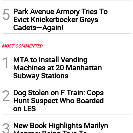
5
Park Avenue Armory Tries To
Evict Knickerbocker Greys
Cadets—Again!
MOST COMMENTED
1
MTA to Install Vending
Machines at 20 Manhattan
Subway Stations
2
Dog Stolen on F Train: Cops
Hunt Suspect Who Boarded
on LES
3
New Book Highlights Marilyn