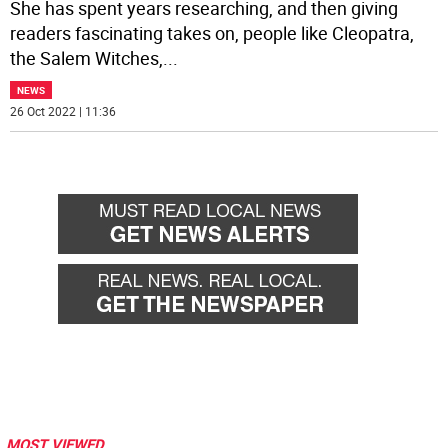
She has spent years researching, and then giving
readers fascinating takes on, people like Cleopatra,
the Salem Witches,
...
NEWS
26 Oct 2022 | 11:36
MOST VIEWED