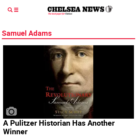
Samuel Adams
A Pulitzer Historian Has Another
Winner