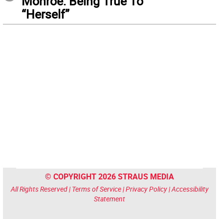
Monroe: Being True To
“Herself”
© COPYRIGHT 2026 STRAUS MEDIA
All Rights Reserved |
Terms of Service
|
Privacy Policy
|
Accessibility
Statement