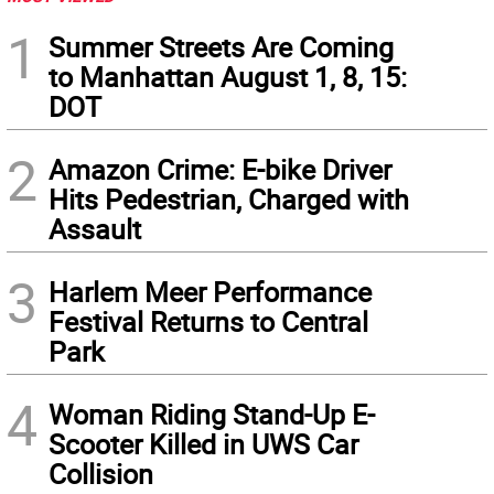
1
Summer Streets Are Coming
to Manhattan August 1, 8, 15:
DOT
2
Amazon Crime: E-bike Driver
Hits Pedestrian, Charged with
Assault
3
Harlem Meer Performance
Festival Returns to Central
Park
4
Woman Riding Stand-Up E-
Scooter Killed in UWS Car
Collision