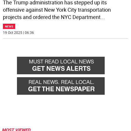
The Trump administration has stepped up its
offensive against New York City transportation
projects and ordered the NYC Department
...
NEWS
19 Oct 2025 | 06:36
MOST VIEWED