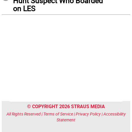
Hunt Suspect Who Boarded
on LES
© COPYRIGHT 2026 STRAUS MEDIA
All Rights Reserved |
Terms of Service
|
Privacy Policy
|
Accessibility
Statement