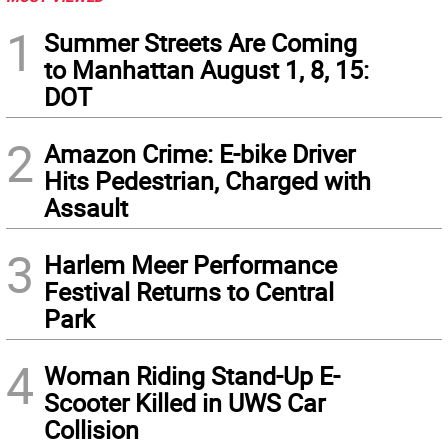
1
Summer Streets Are Coming
to Manhattan August 1, 8, 15:
DOT
2
Amazon Crime: E-bike Driver
Hits Pedestrian, Charged with
Assault
3
Harlem Meer Performance
Festival Returns to Central
Park
4
Woman Riding Stand-Up E-
Scooter Killed in UWS Car
Collision