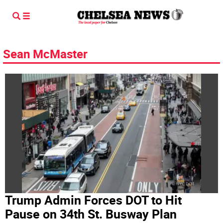
Sean McMaster
Trump Admin Forces DOT to Hit
Pause on 34th St. Busway Plan