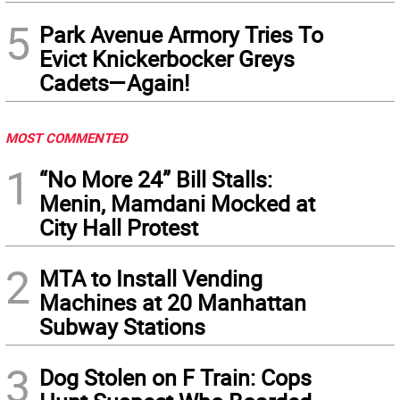
5
Park Avenue Armory Tries To
Evict Knickerbocker Greys
Cadets—Again!
MOST COMMENTED
1
“No More 24” Bill Stalls:
Menin, Mamdani Mocked at
City Hall Protest
2
MTA to Install Vending
Machines at 20 Manhattan
Subway Stations
3
Dog Stolen on F Train: Cops