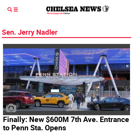
Sen. Jerry Nadler
Finally: New $600M 7th Ave. Entrance
to Penn Sta. Opens