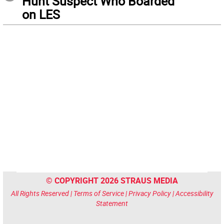
Hunt Suspect Who Boarded
on LES
© COPYRIGHT 2026 STRAUS MEDIA
All Rights Reserved |
Terms of Service
|
Privacy Policy
|
Accessibility
Statement