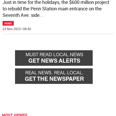
Just in time for the holidays, the $600 million project
to rebuild the Penn Station main entrance on the
Seventh Ave. side
...
HOME
23 Nov 2023 | 08:40
MOST VIEWED