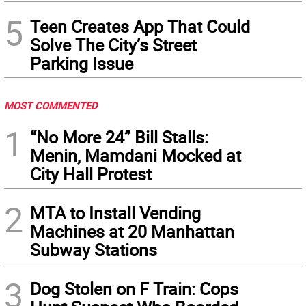
5
Teen Creates App That Could
Solve The City’s Street
Parking Issue
MOST COMMENTED
1
“No More 24” Bill Stalls:
Menin, Mamdani Mocked at
City Hall Protest
2
MTA to Install Vending
Machines at 20 Manhattan
Subway Stations
3
Dog Stolen on F Train: Cops