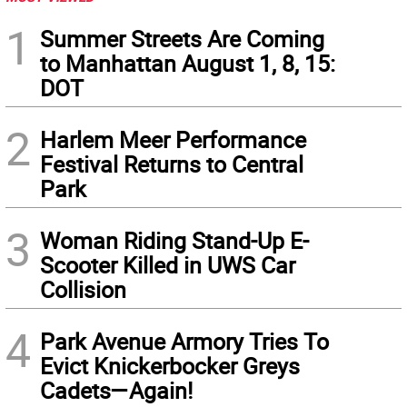
1
Summer Streets Are Coming
to Manhattan August 1, 8, 15:
DOT
2
Harlem Meer Performance
Festival Returns to Central
Park
3
Woman Riding Stand-Up E-
Scooter Killed in UWS Car
Collision
4
Park Avenue Armory Tries To
Evict Knickerbocker Greys
Cadets—Again!