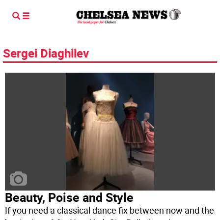
Sergei Diaghilev
Beauty, Poise and Style
If you need a classical dance fix between now and the