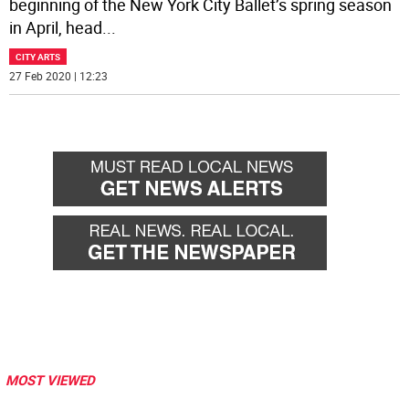
beginning of the New York City Ballet’s spring season
in April, head
...
CITY ARTS
27 Feb 2020 | 12:23
MOST VIEWED