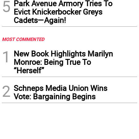
5
Park Avenue Armory Tries To
Evict Knickerbocker Greys
Cadets—Again!
MOST COMMENTED
1
New Book Highlights Marilyn
Monroe: Being True To
“Herself”
2
Schneps Media Union Wins
Vote: Bargaining Begins