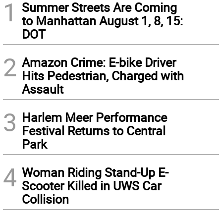
1
Summer Streets Are Coming
to Manhattan August 1, 8, 15:
DOT
2
Amazon Crime: E-bike Driver
Hits Pedestrian, Charged with
Assault
3
Harlem Meer Performance
Festival Returns to Central
Park
4
Woman Riding Stand-Up E-
Scooter Killed in UWS Car
Collision