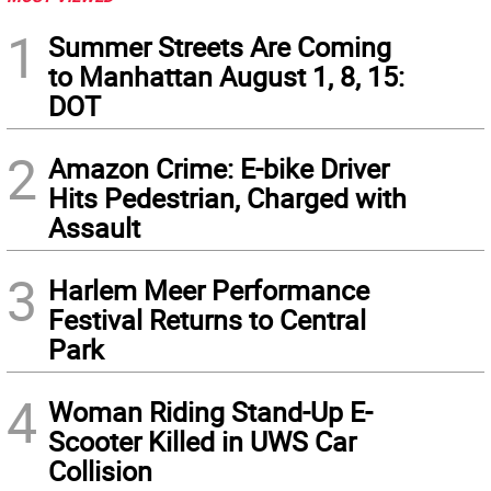
1
Summer Streets Are Coming
to Manhattan August 1, 8, 15:
DOT
2
Amazon Crime: E-bike Driver
Hits Pedestrian, Charged with
Assault
3
Harlem Meer Performance
Festival Returns to Central
Park
4
Woman Riding Stand-Up E-
Scooter Killed in UWS Car
Collision