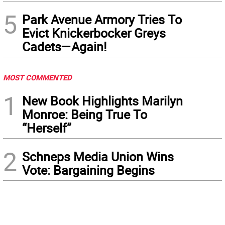
5
Park Avenue Armory Tries To
Evict Knickerbocker Greys
Cadets—Again!
MOST COMMENTED
1
New Book Highlights Marilyn
Monroe: Being True To
“Herself”
2
Schneps Media Union Wins
Vote: Bargaining Begins