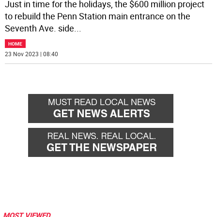
Just in time for the holidays, the $600 million project
to rebuild the Penn Station main entrance on the
Seventh Ave. side
...
HOME
23 Nov 2023 | 08:40
MOST VIEWED