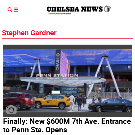
Stephen Gardner
Finally: New $600M 7th Ave. Entrance
to Penn Sta. Opens