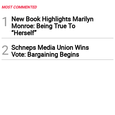
MOST COMMENTED
1
New Book Highlights Marilyn
Monroe: Being True To
“Herself”
2
Schneps Media Union Wins
Vote: Bargaining Begins