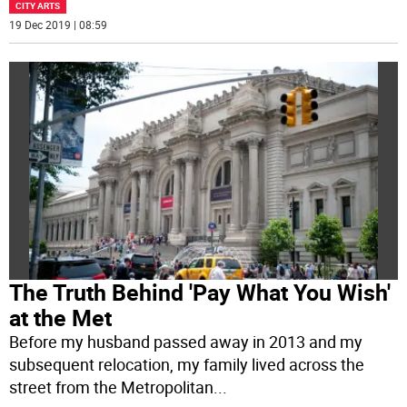
CITY ARTS
19 Dec 2019 | 08:59
The Truth Behind 'Pay What You Wish'
at the Met
Before my husband passed away in 2013 and my
subsequent relocation, my family lived across the
street from the Metropolitan
...