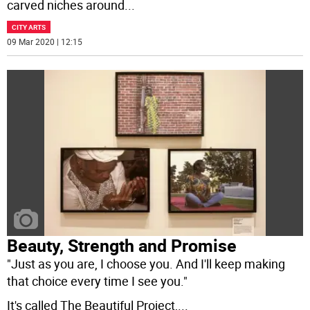
carved niches around
...
CITY ARTS
09 Mar 2020 | 12:15
Beauty, Strength and Promise
"Just as you are, I choose you. And I'll keep making
that choice every time I see you."
It's called The Beautiful Project,
...