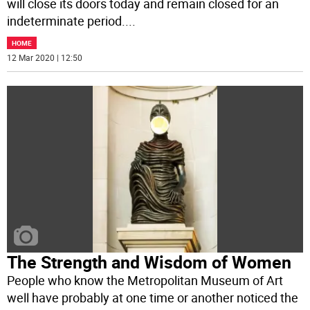
will close its doors today and remain closed for an
indeterminate period.
...
HOME
12 Mar 2020 | 12:50
The Strength and Wisdom of Women
People who know the Metropolitan Museum of Art
well have probably at one time or another noticed the