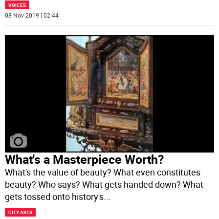
VOICES
08 Nov 2019 | 02:44
What's a Masterpiece Worth?
What's the value of beauty? What even constitutes
beauty? Who says? What gets handed down? What
gets tossed onto history's
...
CITY ARTS