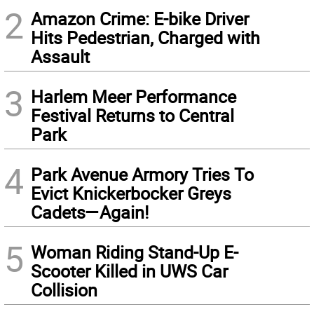
2
Amazon Crime: E-bike Driver
Hits Pedestrian, Charged with
Assault
3
Harlem Meer Performance
Festival Returns to Central
Park
4
Park Avenue Armory Tries To
Evict Knickerbocker Greys
Cadets—Again!
5
Woman Riding Stand-Up E-
Scooter Killed in UWS Car
Collision