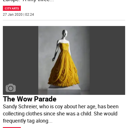
CITY ARTS
27 Jan 2020 | 02:24
The Wow Parade
Sandy Schreier, who is coy about her age, has been
collecting clothes since she was a child. She would
frequently tag along
...