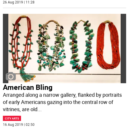
26 Aug 2019 | 11:28
American Bling
Arranged along a narrow gallery, flanked by portraits
of early Americans gazing into the central row of
vitrines, are old
...
CITY ARTS
16 Aug 2019 | 02:50