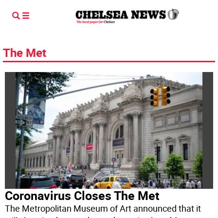
The Met
Coronavirus Closes The Met
The Metropolitan Museum of Art announced that it