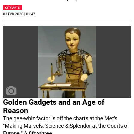
CITY ARTS
03 Feb 2020 | 01:47
Golden Gadgets and an Age of
Reason
The gee-whiz factor is off the charts at the Met's
"Making Marvels: Science & Splendor at the Courts of
Europe." A fifty-three
...