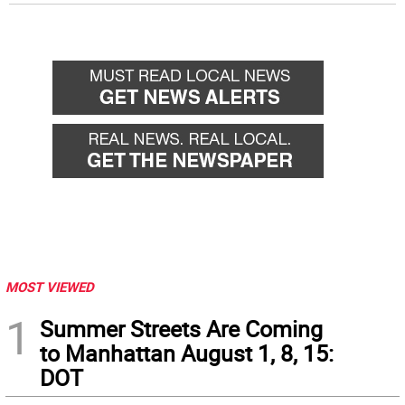
MOST VIEWED
1
Summer Streets Are Coming
to Manhattan August 1, 8, 15:
DOT