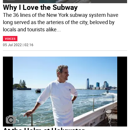
Why I Love the Subway
The 36 lines of the New York subway system have
long served as the arteries of the city, beloved by
locals and tourists alike
...
VOICES
05 Jul 2022 | 02:16