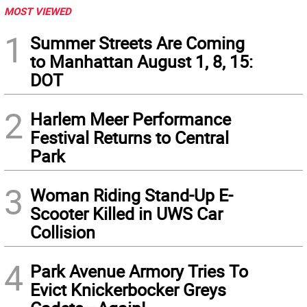
MOST VIEWED
1
Summer Streets Are Coming
to Manhattan August 1, 8, 15:
DOT
2
Harlem Meer Performance
Festival Returns to Central
Park
3
Woman Riding Stand-Up E-
Scooter Killed in UWS Car
Collision
4
Park Avenue Armory Tries To
Evict Knickerbocker Greys