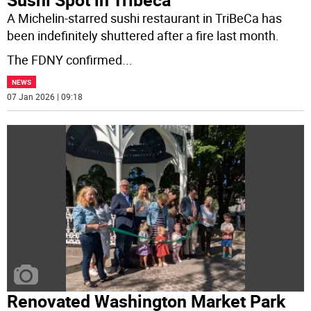
A Michelin-starred sushi restaurant in TriBeCa has
been indefinitely shuttered after a fire last month.
The FDNY confirmed
...
NEWS
07 Jan 2026 | 09:18
Renovated Washington Market Park