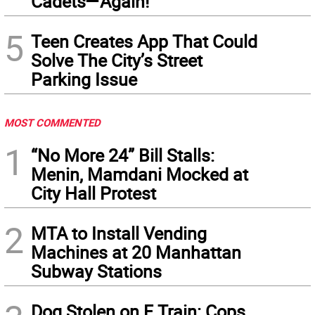
Cadets—Again!
5
Teen Creates App That Could
Solve The City’s Street
Parking Issue
MOST COMMENTED
1
“No More 24” Bill Stalls:
Menin, Mamdani Mocked at
City Hall Protest
2
MTA to Install Vending
Machines at 20 Manhattan
Subway Stations
Dog Stolen on F Train: Cops