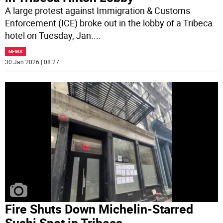
A large protest against Immigration & Customs
Enforcement (ICE) broke out in the lobby of a Tribeca
hotel on Tuesday, Jan.
...
NEWS
30 Jan 2026 | 08:27
Fire Shuts Down Michelin-Starred
Sushi Spot in Tribeca