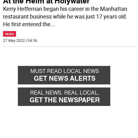
At the Helm at Holywater
Kerry Heffernan began his career in the Manhattan
restaurant business while he was just 17 years old.
He first entered the
...
NEWS
27 May 2022 | 04:36