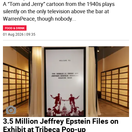
A “Tom and Jerry” cartoon from the 1940s plays
silently on the only television above the bar at
WarrenPeace, though nobody
...
FOOD & DRINK
01 Aug 2026 | 09:35
3.5 Million Jeffrey Epstein Files on
Exhibit at Tribeca Pop-up