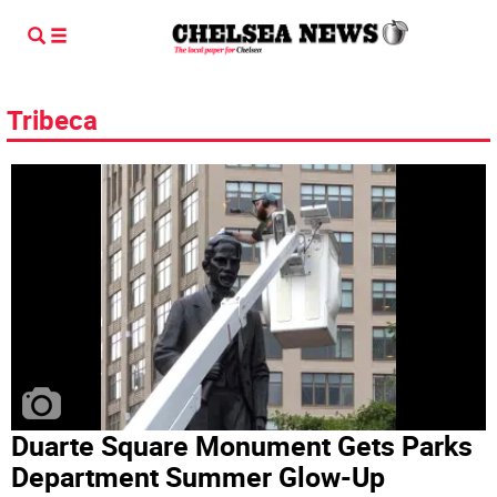
Tribeca
Duarte Square Monument Gets Parks
Department Summer Glow-Up