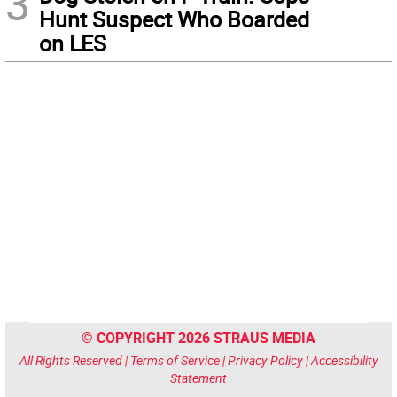
3
Hunt Suspect Who Boarded
on LES
© COPYRIGHT 2026 STRAUS MEDIA
All Rights Reserved |
Terms of Service
|
Privacy Policy
|
Accessibility
Statement