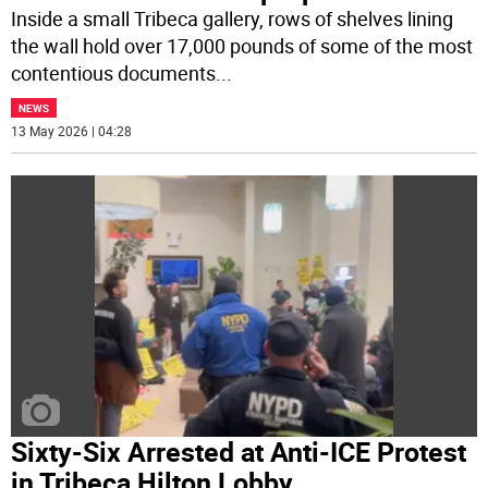
Inside a small Tribeca gallery, rows of shelves lining
the wall hold over 17,000 pounds of some of the most
contentious documents
...
NEWS
13 May 2026 | 04:28
Sixty-Six Arrested at Anti-ICE Protest
in Tribeca Hilton Lobby