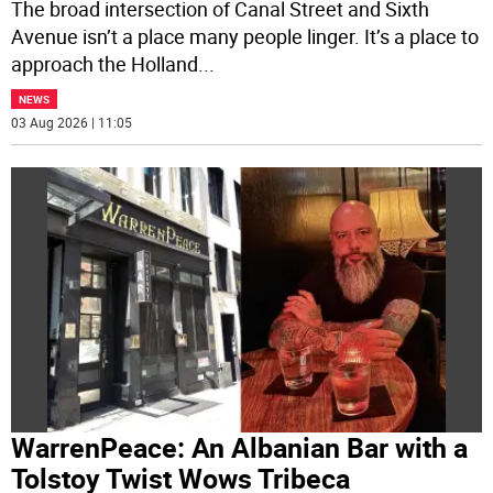
The broad intersection of Canal Street and Sixth
Avenue isn’t a place many people linger. It’s a place to
approach the Holland
...
NEWS
03 Aug 2026 | 11:05
WarrenPeace: An Albanian Bar with a
Tolstoy Twist Wows Tribeca