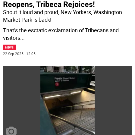
Reopens, Tribeca Rejoices!
Shout it loud and proud, New Yorkers, Washington
Market Park is back!
That’s the esctatic exclamation of Tribecans and
visitors
...
NEWS
22 Sep 2025 | 12:05