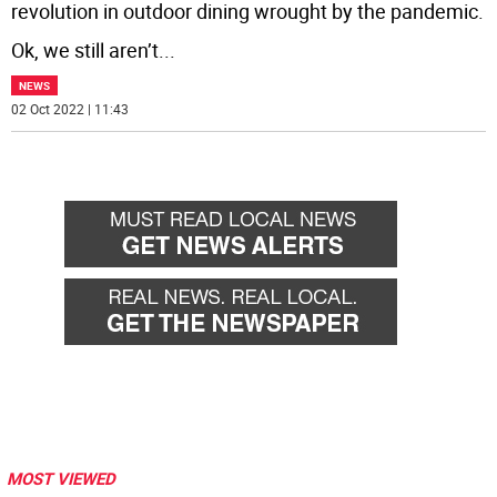
revolution in outdoor dining wrought by the pandemic.
Ok, we still aren’t
...
NEWS
02 Oct 2022 | 11:43
MOST VIEWED