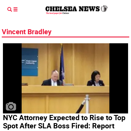
Vincent Bradley
NYC Attorney Expected to Rise to Top
Spot After SLA Boss Fired: Report