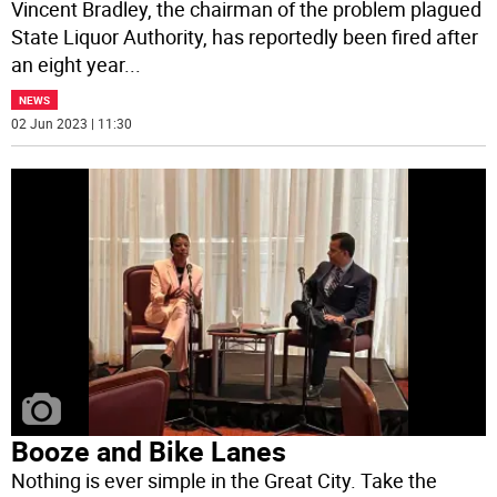
Vincent Bradley, the chairman of the problem plagued
State Liquor Authority, has reportedly been fired after
an eight year
...
NEWS
02 Jun 2023 | 11:30
Booze and Bike Lanes
Nothing is ever simple in the Great City. Take the