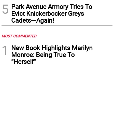
5
Park Avenue Armory Tries To
Evict Knickerbocker Greys
Cadets—Again!
MOST COMMENTED
1
New Book Highlights Marilyn
Monroe: Being True To
“Herself”