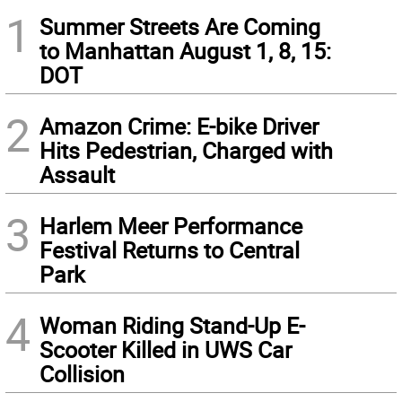
1
Summer Streets Are Coming
to Manhattan August 1, 8, 15:
DOT
2
Amazon Crime: E-bike Driver
Hits Pedestrian, Charged with
Assault
3
Harlem Meer Performance
Festival Returns to Central
Park
4
Woman Riding Stand-Up E-
Scooter Killed in UWS Car
Collision