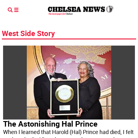
West Side Story
The Astonishing Hal Prince
When I learned that Harold (Hal) Prince had died, I felt