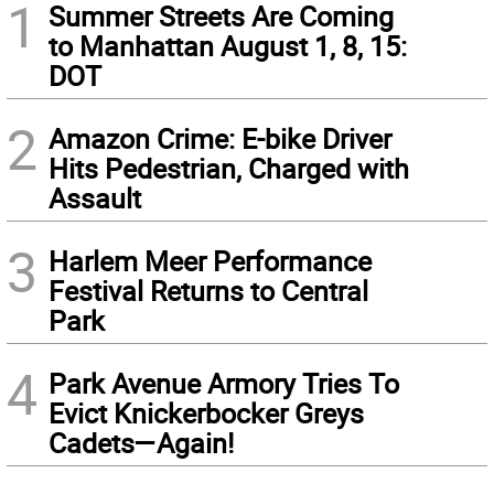
1
Summer Streets Are Coming
to Manhattan August 1, 8, 15:
DOT
2
Amazon Crime: E-bike Driver
Hits Pedestrian, Charged with
Assault
3
Harlem Meer Performance
Festival Returns to Central
Park
4
Park Avenue Armory Tries To
Evict Knickerbocker Greys
Cadets—Again!