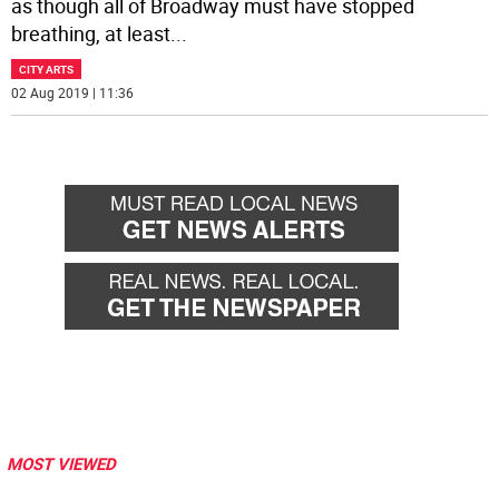
as though all of Broadway must have stopped
breathing, at least
...
CITY ARTS
02 Aug 2019 | 11:36
MOST VIEWED