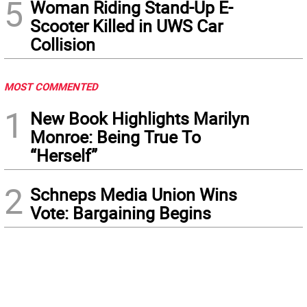
5
Woman Riding Stand-Up E-
Scooter Killed in UWS Car
Collision
MOST COMMENTED
1
New Book Highlights Marilyn
Monroe: Being True To
“Herself”
2
Schneps Media Union Wins
Vote: Bargaining Begins