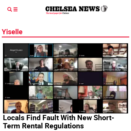
Yiselle
Locals Find Fault With New Short-
Term Rental Regulations