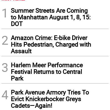
1
Summer Streets Are Coming
to Manhattan August 1, 8, 15:
DOT
2
Amazon Crime: E-bike Driver
Hits Pedestrian, Charged with
Assault
3
Harlem Meer Performance
Festival Returns to Central
Park
4
Park Avenue Armory Tries To
Evict Knickerbocker Greys
Cadets—Again!