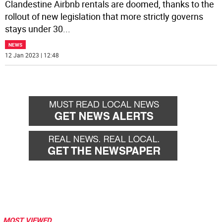
Clandestine Airbnb rentals are doomed, thanks to the
rollout of new legislation that more strictly governs
stays under 30
...
NEWS
12 Jan 2023 | 12:48
MOST VIEWED