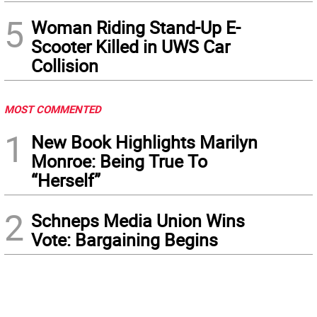
5
Woman Riding Stand-Up E-
Scooter Killed in UWS Car
Collision
MOST COMMENTED
1
New Book Highlights Marilyn
Monroe: Being True To
“Herself”
2
Schneps Media Union Wins
Vote: Bargaining Begins