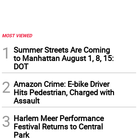
MOST VIEWED
1
Summer Streets Are Coming
to Manhattan August 1, 8, 15:
DOT
2
Amazon Crime: E-bike Driver
Hits Pedestrian, Charged with
Assault
3
Harlem Meer Performance
Festival Returns to Central
Park