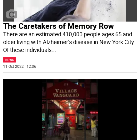
The Caretakers of Memory Row
There are an estimated 410,000 people ages 65 and
older living with Alzheimer’s disease in New York City.
Of these individuals
...
NEWS
11 Oct 2022 | 12:36