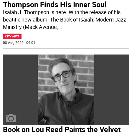
Thompson Finds His Inner Soul
Isaiah J. Thompson is here. With the release of his
beatific new album, The Book of Isaiah: Modern Jazz
Ministry (Mack Avenue,
...
CITY ARTS
08 Aug 2025 | 06:01
Book on Lou Reed Paints the Velvet