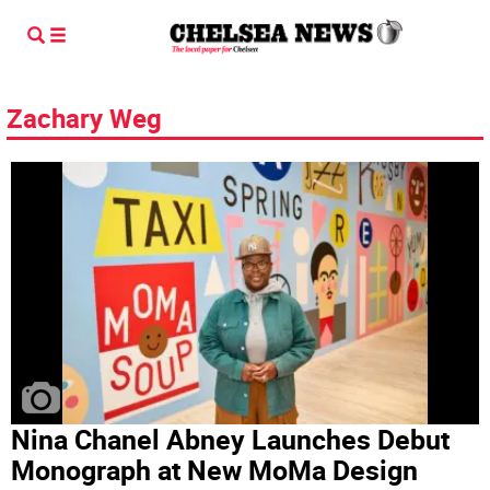
Zachary Weg
Nina Chanel Abney Launches Debut
Monograph at New MoMa Design