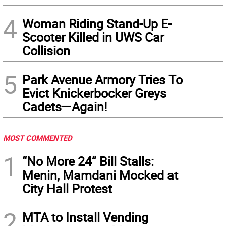
4
Woman Riding Stand-Up E-
Scooter Killed in UWS Car
Collision
5
Park Avenue Armory Tries To
Evict Knickerbocker Greys
Cadets—Again!
MOST COMMENTED
1
“No More 24” Bill Stalls:
Menin, Mamdani Mocked at
City Hall Protest
2
MTA to Install Vending