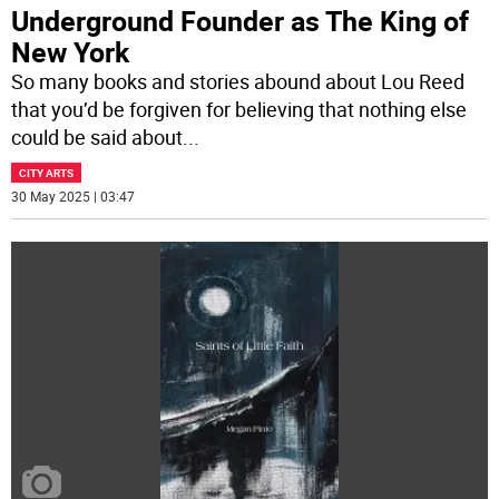
Underground Founder as The King of
New York
So many books and stories abound about Lou Reed
that you’d be forgiven for believing that nothing else
could be said about
...
CITY ARTS
30 May 2025 | 03:47