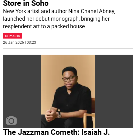
Store in Soho
New York artist and author Nina Chanel Abney,
launched her debut monograph, bringing her
resplendent art to a packed house
...
CITY ARTS
26 Jan 2026 | 03:23
The Jazzman Cometh: Isaiah J.