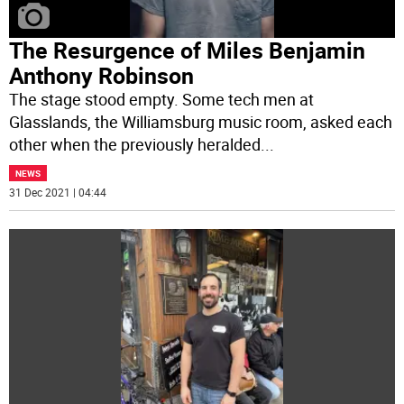
The Resurgence of Miles Benjamin
Anthony Robinson
The stage stood empty. Some tech men at
Glasslands, the Williamsburg music room, asked each
other when the previously heralded
...
NEWS
31 Dec 2021 | 04:44