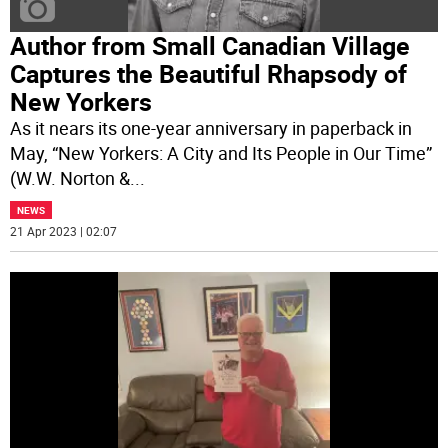
Author from Small Canadian Village
Captures the Beautiful Rhapsody of
New Yorkers
As it nears its one-year anniversary in paperback in
May, “New Yorkers: A City and Its People in Our Time”
(W.W. Norton &
...
NEWS
21 Apr 2023 | 02:07