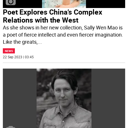
Poet Explores China’s Complex
Relations with the West
As she shows in her new collection, Sally Wen Mao is
a poet of fierce intellect and even fiercer imagination.
Like the greats,
...
NEWS
22 Sep 2023 | 03:45