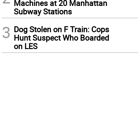
Machines at 20 Manhattan
Subway Stations
3
Dog Stolen on F Train: Cops
Hunt Suspect Who Boarded
on LES