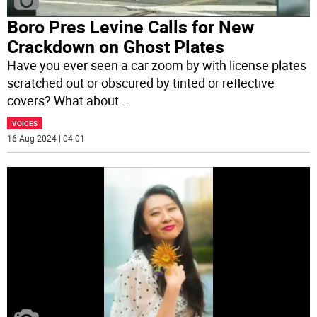
Boro Pres Levine Calls for New
Crackdown on Ghost Plates
Have you ever seen a car zoom by with license plates
scratched out or obscured by tinted or reflective
covers? What about
...
VOICES
16 Aug 2024 | 04:01