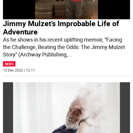
Jimmy Mulzet’s Improbable Life of
Adventure
As he shows in his recent uplifting memoir, “Facing
the Challenge, Beating the Odds: The Jimmy Mulzet
Story” (Archway Publishing,
...
NEWS
15 Dec 2022 | 12:11