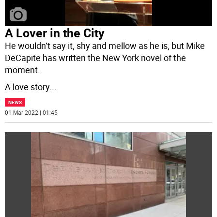
A Lover in the City
He wouldn’t say it, shy and mellow as he is, but Mike
DeCapite has written the New York novel of the
moment.
A love story
...
NEWS
01 Mar 2022 | 01:45