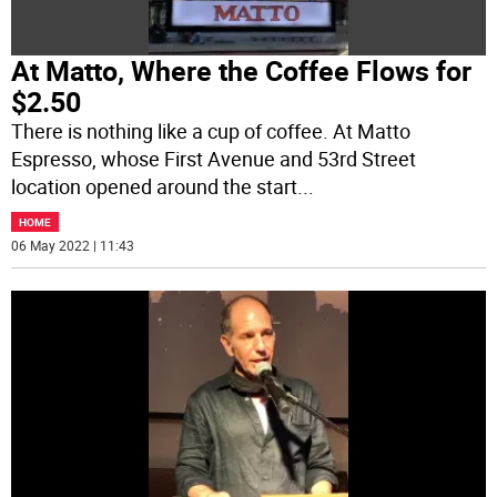
At Matto, Where the Coffee Flows for
$2.50
There is nothing like a cup of coffee. At Matto
Espresso, whose First Avenue and 53rd Street
location opened around the start
...
HOME
06 May 2022 | 11:43