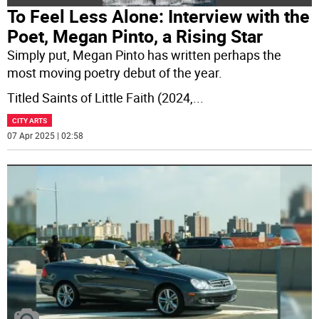
To Feel Less Alone: Interview with the
Poet, Megan Pinto, a Rising Star
Simply put, Megan Pinto has written perhaps the
most moving poetry debut of the year.
Titled Saints of Little Faith (2024,
...
CITY ARTS
07 Apr 2025 | 02:58