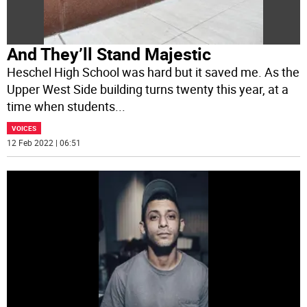
And They’ll Stand Majestic
Heschel High School was hard but it saved me. As the
Upper West Side building turns twenty this year, at a
time when students
...
VOICES
12 Feb 2022 | 06:51