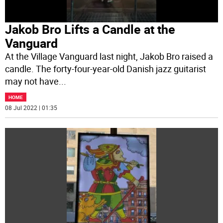
Jakob Bro Lifts a Candle at the
Vanguard
At the Village Vanguard last night, Jakob Bro raised a
candle. The forty-four-year-old Danish jazz guitarist
may not have
...
HOME
08 Jul 2022 | 01:35