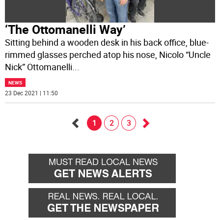
‘The Ottomanelli Way’
Sitting behind a wooden desk in his back office, blue-
rimmed glasses perched atop his nose, Nicolo “Uncle
Nick” Ottomanelli
...
NEWS
23 Dec 2021 | 11:50
1
2
3
Go
Go
back
forward