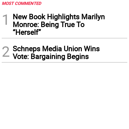
MOST COMMENTED
1
New Book Highlights Marilyn
Monroe: Being True To
“Herself”
2
Schneps Media Union Wins
Vote: Bargaining Begins