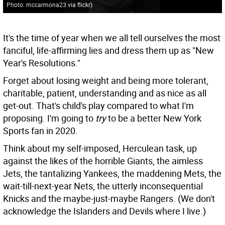
Photo: mccarmona23 via flickr
)
It's the time of year when we all tell ourselves the most
fanciful, life-affirming lies and dress them up as "New
Year's Resolutions."
Forget about losing weight and being more tolerant,
charitable, patient, understanding and as nice as all
get-out. That's child's play compared to what I'm
proposing. I'm going to
try
to be a better New York
Sports fan in 2020.
Think about my self-imposed, Herculean task, up
against the likes of the horrible Giants, the aimless
Jets, the tantalizing Yankees, the maddening Mets, the
wait-till-next-year Nets, the utterly inconsequential
Knicks and the maybe-just-maybe Rangers. (We don't
acknowledge the Islanders and Devils where I live.)