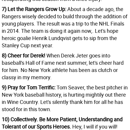
7) Let the Rangers Grow Up:
About a decade ago, the
Rangers wisely decided to build through the addition of
young players. The result was a trip to the NHL Finals
in 2014. The team is doing it again now,. Let's hope
heroic goalie Henrik Lundqvist gets to sip from the
Stanley Cup next year.
8) Cheer for Derek!
When Derek Jeter goes into
baseball's Hall of Fame next summer, let's cheer hard
for him. No New York athlete has been as clutch or
classy in my memory.
9) Pray for Tom Terrific:
Tom Seaver, the best pitcher in
New York baseball history, is hurting mightily out there
in Wine Country. Let's silently thank him for all he has
stood for in this town.
10) Collectively. Be More Patient, Understanding and
Tolerant of our Sports Heroes.
Hey, I will if you will!