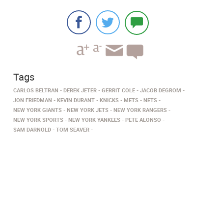
Tags
CARLOS BELTRAN
DEREK JETER
GERRIT COLE
JACOB DEGROM
JON FRIEDMAN
KEVIN DURANT
KNICKS
METS
NETS
NEW YORK GIANTS
NEW YORK JETS
NEW YORK RANGERS
NEW YORK SPORTS
NEW YORK YANKEES
PETE ALONSO
SAM DARNOLD
TOM SEAVER