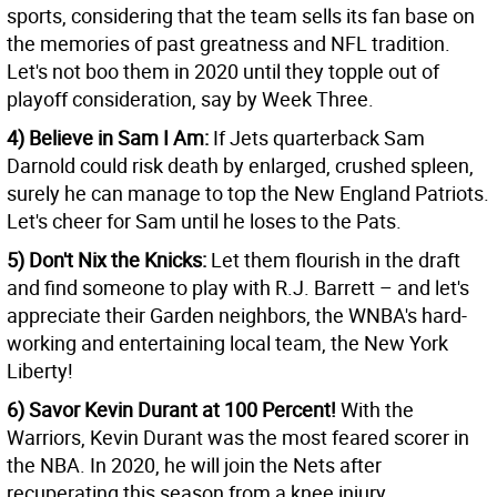
sports, considering that the team sells its fan base on
the memories of past greatness and NFL tradition.
Let's not boo them in 2020 until they topple out of
playoff consideration, say by Week Three.
4) Believe in Sam I Am:
If Jets quarterback Sam
Darnold could risk death by enlarged, crushed spleen,
surely he can manage to top the New England Patriots.
Let's cheer for Sam until he loses to the Pats.
5) Don't Nix the Knicks:
Let them flourish in the draft
and find someone to play with R.J. Barrett – and let's
appreciate their Garden neighbors, the WNBA's hard-
working and entertaining local team, the New York
Liberty!
6) Savor Kevin Durant at 100 Percent!
With the
Warriors, Kevin Durant was the most feared scorer in
the NBA. In 2020, he will join the Nets after
recuperating this season from a knee injury.