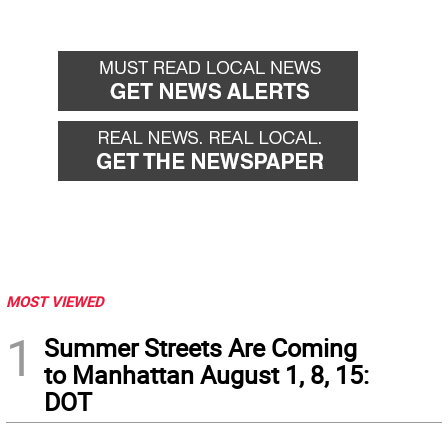
MOST VIEWED
1
Summer Streets Are Coming
to Manhattan August 1, 8, 15:
DOT