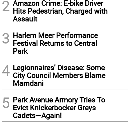
2
Amazon Crime: E-bike Driver
Hits Pedestrian, Charged with
Assault
3
Harlem Meer Performance
Festival Returns to Central
Park
4
Legionnaires’ Disease: Some
City Council Members Blame
Mamdani
5
Park Avenue Armory Tries To
Evict Knickerbocker Greys
Cadets—Again!