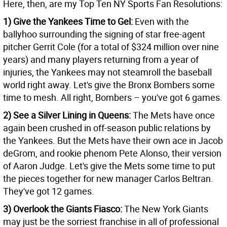
Here, then, are my Top Ten NY Sports Fan Resolutions:
1) Give the Yankees Time to Gel:
Even with the
ballyhoo surrounding the signing of star free-agent
pitcher Gerrit Cole (for a total of $324 million over nine
years) and many players returning from a year of
injuries, the Yankees may not steamroll the baseball
world right away. Let's give the Bronx Bombers some
time to mesh. All right, Bombers – you've got 6 games.
2) See a Silver Lining in Queens:
The Mets have once
again been crushed in off-season public relations by
the Yankees. But the Mets have their own ace in Jacob
deGrom, and rookie phenom Pete Alonso, their version
of Aaron Judge. Let's give the Mets some time to put
the pieces together for new manager Carlos Beltran.
They've got 12 games.
3) Overlook the Giants Fiasco:
The New York Giants
may just be the sorriest franchise in all of professional