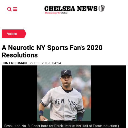
Voices
A Neurotic NY Sports Fan's 2020
Resolutions
JON FRIEDMAN
| 29 DEC 2019 | 04:54
Resolution No. 8: Cheer hard for Derek Jeter at his Hall of Fame induction
(