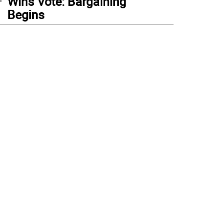
Wins Vote: Bargaining
Begins