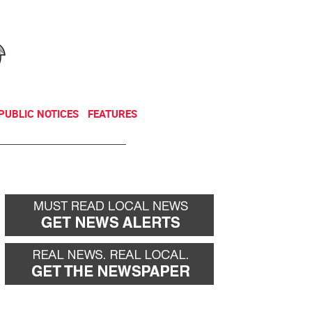
NEWSLETTER
DONATE
PUBLIC NOTICES
FEATURES