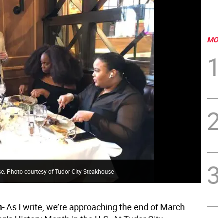
MO
se. Photo courtesy of Tudor City Steakhouse
n-
As I write, we’re approaching the end of March