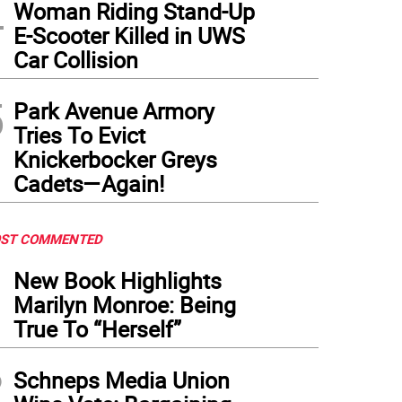
4
Woman Riding Stand-Up
E-Scooter Killed in UWS
Car Collision
5
Park Avenue Armory
Tries To Evict
Knickerbocker Greys
Cadets—Again!
ST COMMENTED
1
New Book Highlights
Marilyn Monroe: Being
True To “Herself”
2
Schneps Media Union