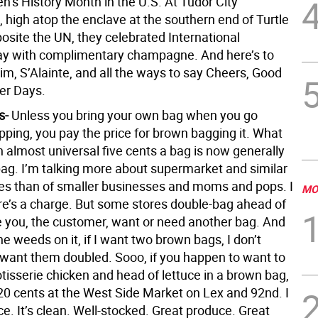
’s History Month in the U.S. At Tudor City
 high atop the enclave at the southern end of Turtle
osite the UN, they celebrated International
y with complimentary champagne. And here’s to
im, S’Alainte, and all the ways to say Cheers, Good
ter Days.
s-
Unless you bring your own bag when you go
pping, you pay the price for brown bagging it. What
 almost universal five cents a bag is now generally
bag. I’m talking more about supermarket and similar
res than of smaller businesses and moms and pops. I
MO
ere’s a charge. But some stores double-bag ahead of
e you, the customer, want or need another bag. And
the weeds on it, if I want two brown bags, I don’t
 want them doubled. Sooo, if you happen to want to
tisserie chicken and head of lettuce in a brown bag,
 20 cents at the West Side Market on Lex and 92nd. I
ce. It’s clean. Well-stocked. Great produce. Great