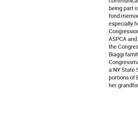
communicate
being part o
fond memori
especially 
Congression
ASPCA and a
the Congres
Biaggi famil
Congressman
a NY State 
portions of
her grandfat