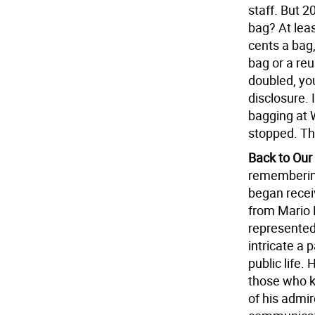
staff. But 2
bag? At lea
cents a bag
bag or a reu
doubled, you
disclosure. 
bagging at 
stopped. Th
Back to Our
remembering
began receiv
from Mario 
represented
intricate a 
public life.
those who k
of his admir