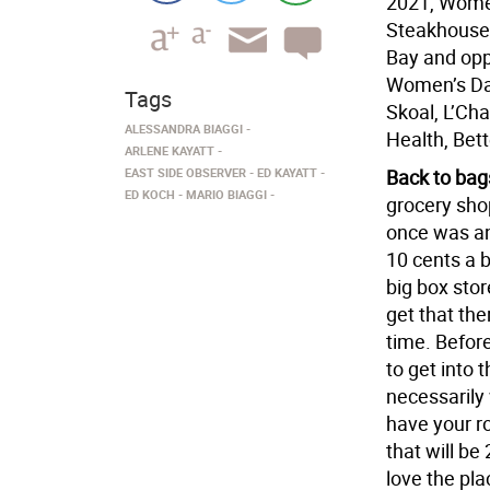
2021, Women
Steakhouse,
Bay and opp
Women’s Da
Tags
Skoal, L’Cha
ALESSANDRA BIAGGI
Health, Bet
ARLENE KAYATT
EAST SIDE OBSERVER
ED KAYATT
Back to bag
ED KOCH
MARIO BIAGGI
grocery sho
once was an
10 cents a 
big box sto
get that th
time. Befor
to get into 
necessarily
have your ro
that will be
love the pla