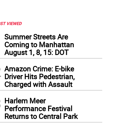
ST VIEWED
1
Summer Streets Are
Coming to Manhattan
August 1, 8, 15: DOT
2
Amazon Crime: E-bike
Driver Hits Pedestrian,
Charged with Assault
3
Harlem Meer
Performance Festival
Returns to Central Park