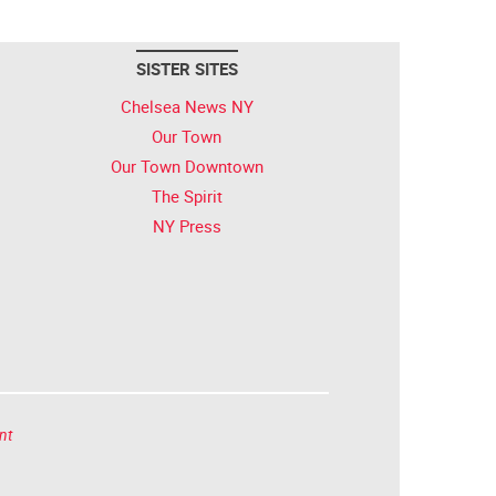
SISTER SITES
Chelsea News NY
Our Town
Our Town Downtown
The Spirit
NY Press
nt