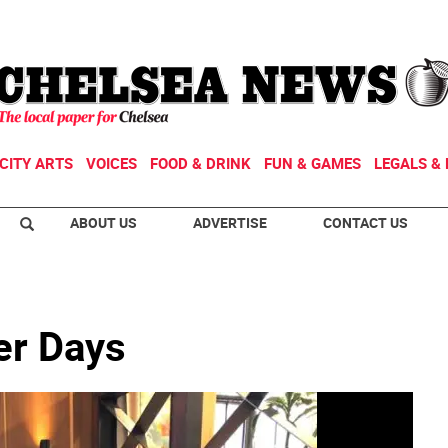
CITY ARTS
VOICES
FOOD & DRINK
FUN & GAMES
LEGALS & 
ABOUT US
ADVERTISE
CONTACT US
er Days