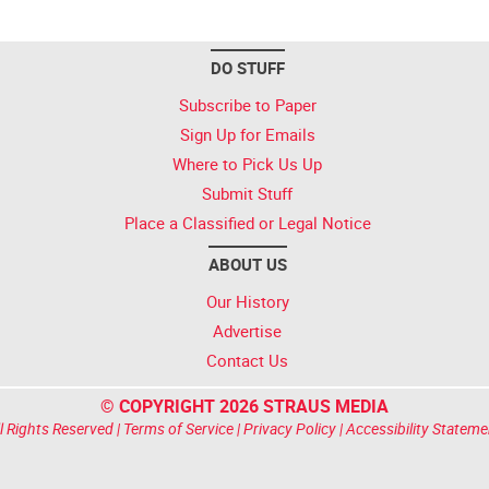
DO STUFF
Subscribe to Paper
Sign Up for Emails
Where to Pick Us Up
Submit Stuff
Place a Classified or Legal Notice
ABOUT US
Our History
Advertise
Contact Us
© COPYRIGHT 2026 STRAUS MEDIA
l Rights Reserved |
Terms of Service
|
Privacy Policy
|
Accessibility Stateme