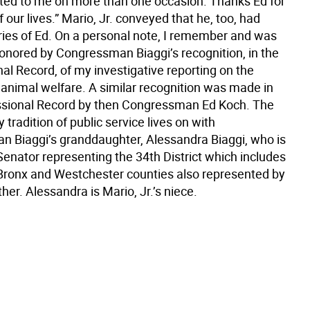
d to me on more than one occasion. Thanks Ed for
f our lives.” Mario, Jr. conveyed that he, too, had
es of Ed. On a personal note, I remember and was
honored by Congressman Biaggi’s recognition, in the
al Record, of my investigative reporting on the
nimal welfare. A similar recognition was made in
sional Record by then Congressman Ed Koch. The
y tradition of public service lives on with
 Biaggi’s granddaughter, Alessandra Biaggi, who is
Senator representing the 34th District which includes
 Bronx and Westchester counties also represented by
her. Alessandra is Mario, Jr.’s niece.