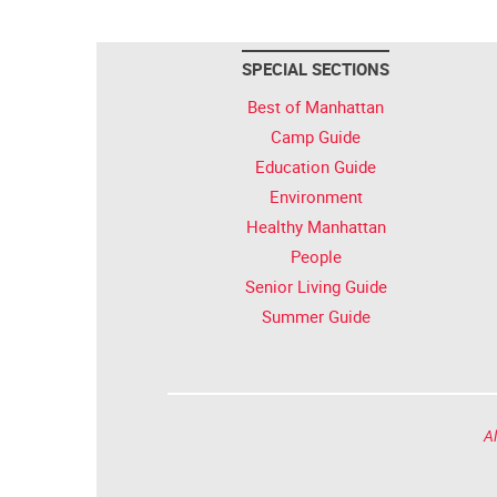
SPECIAL SECTIONS
Best of Manhattan
Camp Guide
Education Guide
Environment
Healthy Manhattan
People
Senior Living Guide
Summer Guide
Al