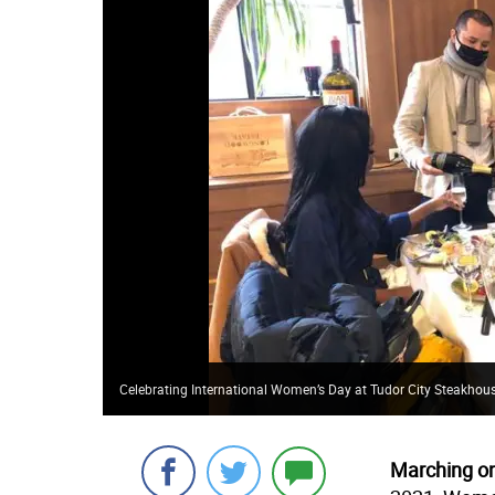
Celebrating International Women’s Day at Tudor City Steakhou
Marching o