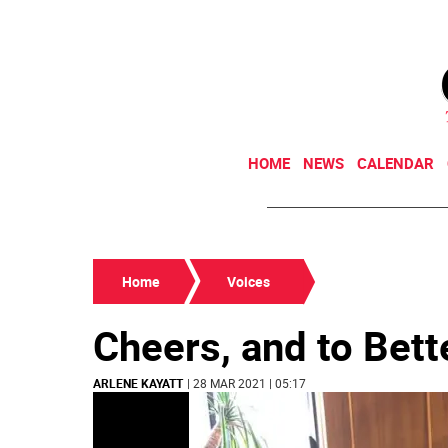
HOME
NEWS
CALENDAR
Home
Voices
Cheers, and to Bett
ARLENE KAYATT
| 28 MAR 2021 | 05:17