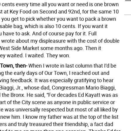
0 cents every time all you want or need is one brown
st at Key Food on Second and 92nd, for the same 10
, you get to pick whether you want to pack a brown
sable bag, which is also 10 cents. If you want it
 have to ask. And of course pay for it. Full
I wrote about my displeasure with the cost of double
West Side Market some months ago. Then it
ey waited. I waited. They won.
 Town, then-
When I wrote in last column that I’d be
 the early days of Our Town, I reached out and
ing feedback. It was especially gratifying to hear
Biaggi, Jr., whose dad, Congressman Mario Biaggi,
 the Bronx. He said, “For decades Ed Kayatt was as
part of the City scene as anyone in public service or
 He was universally respected but most of all liked by
new him. I know my father was at the top of the list
ers and truly treasured their friendship, a fact dad