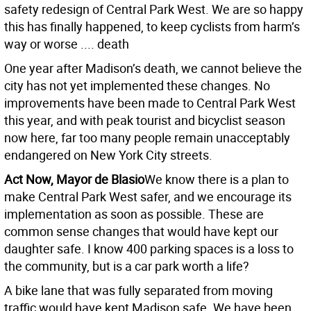
safety redesign of Central Park West. We are so happy
this has finally happened, to keep cyclists from harm’s
way or worse .... death
One year after Madison’s death, we cannot believe the
city has not yet implemented these changes. No
improvements have been made to Central Park West
this year, and with peak tourist and bicyclist season
now here, far too many people remain unacceptably
endangered on New York City streets.
Act Now, Mayor de Blasio
We know there is a plan to
make Central Park West safer, and we encourage its
implementation as soon as possible. These are
common sense changes that would have kept our
daughter safe. I know 400 parking spaces is a loss to
the community, but is a car park worth a life?
A bike lane that was fully separated from moving
traffic would have kept Madison safe. We have been