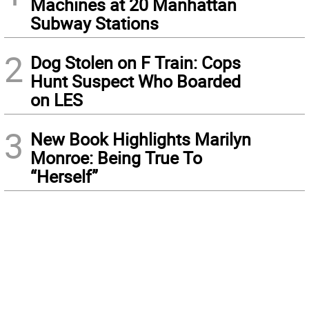
Machines at 20 Manhattan
Subway Stations
2
Dog Stolen on F Train: Cops
Hunt Suspect Who Boarded
on LES
3
New Book Highlights Marilyn
Monroe: Being True To
“Herself”