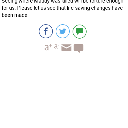
Seeing where Maddy was killed will be torture enough
for us. Please let us see that life-saving changes have
been made.