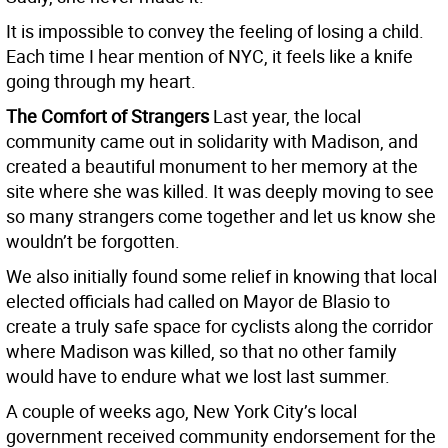
It is impossible to convey the feeling of losing a child.
Each time I hear mention of NYC, it feels like a knife
going through my heart.
The Comfort of Strangers
Last year, the local
community came out in solidarity with Madison, and
created a beautiful monument to her memory at the
site where she was killed. It was deeply moving to see
so many strangers come together and let us know she
wouldn’t be forgotten.
We also initially found some relief in knowing that local
elected officials had called on Mayor de Blasio to
create a truly safe space for cyclists along the corridor
where Madison was killed, so that no other family
would have to endure what we lost last summer.
A couple of weeks ago, New York City’s local
government received community endorsement for the