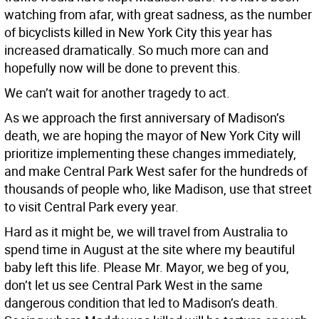
watching from afar, with great sadness, as the number
of bicyclists killed in New York City this year has
increased dramatically. So much more can and
hopefully now will be done to prevent this.
We can’t wait for another tragedy to act.
As we approach the first anniversary of Madison’s
death, we are hoping the mayor of New York City will
prioritize implementing these changes immediately,
and make Central Park West safer for the hundreds of
thousands of people who, like Madison, use that street
to visit Central Park every year.
Hard as it might be, we will travel from Australia to
spend time in August at the site where my beautiful
baby left this life. Please Mr. Mayor, we beg of you,
don’t let us see Central Park West in the same
dangerous condition that led to Madison’s death.