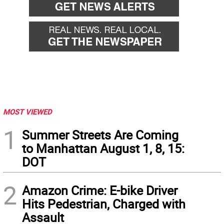
MOST VIEWED
1
Summer Streets Are Coming
to Manhattan August 1, 8, 15:
DOT
2
Amazon Crime: E-bike Driver
Hits Pedestrian, Charged with
Assault