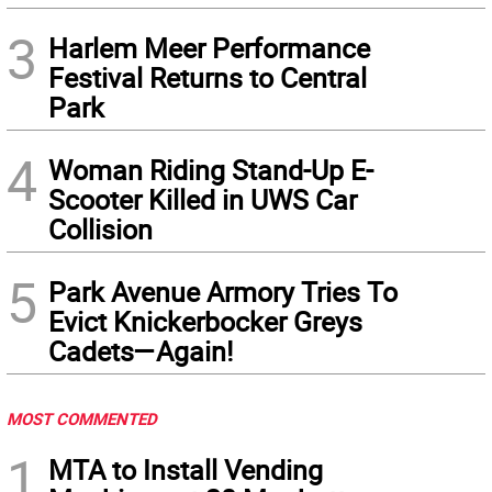
3
Harlem Meer Performance
Festival Returns to Central
Park
4
Woman Riding Stand-Up E-
Scooter Killed in UWS Car
Collision
5
Park Avenue Armory Tries To
Evict Knickerbocker Greys
Cadets—Again!
MOST COMMENTED
1
MTA to Install Vending