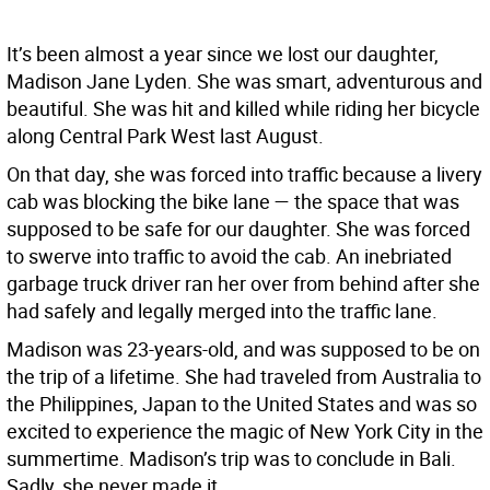
It’s been almost a year since we lost our daughter,
Madison Jane Lyden. She was smart, adventurous and
beautiful. She was hit and killed while riding her bicycle
along Central Park West last August.
On that day, she was forced into traffic because a livery
cab was blocking the bike lane — the space that was
supposed to be safe for our daughter. She was forced
to swerve into traffic to avoid the cab. An inebriated
garbage truck driver ran her over from behind after she
had safely and legally merged into the traffic lane.
Madison was 23-years-old, and was supposed to be on
the trip of a lifetime. She had traveled from Australia to
the Philippines, Japan to the United States and was so
excited to experience the magic of New York City in the
summertime. Madison’s trip was to conclude in Bali.
Sadly, she never made it.