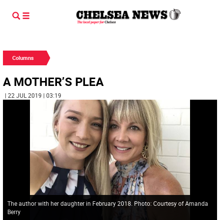
Columns
A MOTHER’S PLEA
| 22 JUL 2019 | 03:19
The author with her daughter in February 2018. Photo: Courtesy of Amanda
Berry