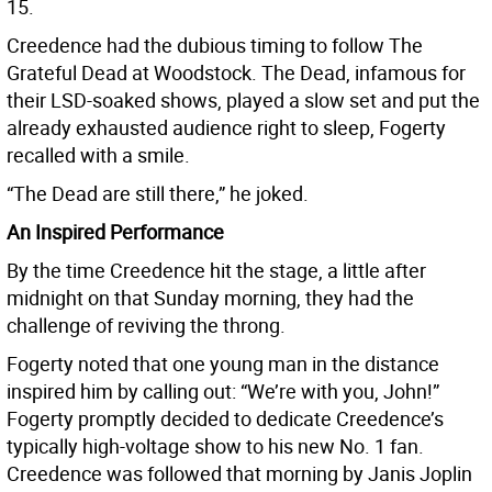
15.
Creedence had the dubious timing to follow The
Grateful Dead at Woodstock. The Dead, infamous for
their LSD-soaked shows, played a slow set and put the
already exhausted audience right to sleep, Fogerty
recalled with a smile.
“The Dead are still there,” he joked.
An Inspired Performance
By the time Creedence hit the stage, a little after
midnight on that Sunday morning, they had the
challenge of reviving the throng.
Fogerty noted that one young man in the distance
inspired him by calling out: “We’re with you, John!”
Fogerty promptly decided to dedicate Creedence’s
typically high-voltage show to his new No. 1 fan.
Creedence was followed that morning by Janis Joplin