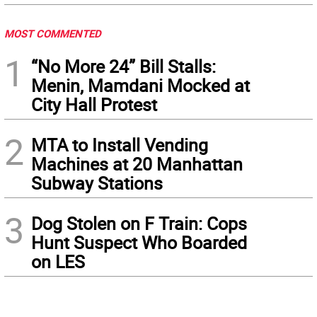
MOST COMMENTED
1
“No More 24” Bill Stalls:
Menin, Mamdani Mocked at
City Hall Protest
2
MTA to Install Vending
Machines at 20 Manhattan
Subway Stations
3
Dog Stolen on F Train: Cops
Hunt Suspect Who Boarded
on LES