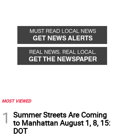
MOST VIEWED
1
Summer Streets Are Coming
to Manhattan August 1, 8, 15:
DOT