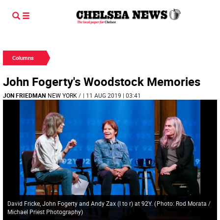
Columns
John Fogerty's Woodstock Memories
JON FRIEDMAN
NEW YORK
/
| 11 AUG 2019 | 03:41
David Fricke, John Fogerty and Andy Zax (l to r) at 92Y.
(
Photo: Rod Morata /
Michael Priest Photography
)