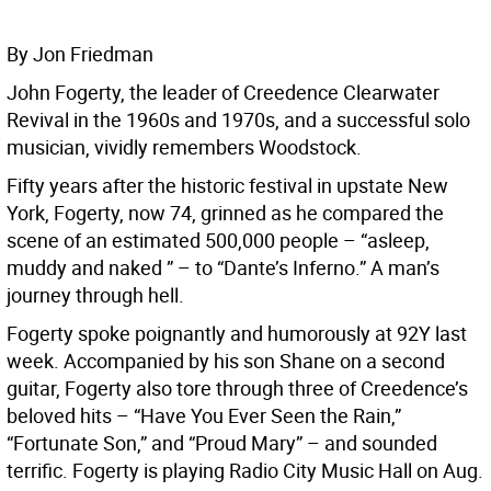
By Jon Friedman
John Fogerty, the leader of Creedence Clearwater
Revival in the 1960s and 1970s, and a successful solo
musician, vividly remembers Woodstock.
Fifty years after the historic festival in upstate New
York, Fogerty, now 74, grinned as he compared the
scene of an estimated 500,000 people – “asleep,
muddy and naked ” – to “Dante’s Inferno.” A man’s
journey through hell.
Fogerty spoke poignantly and humorously at 92Y last
week. Accompanied by his son Shane on a second
guitar, Fogerty also tore through three of Creedence’s
beloved hits – “Have You Ever Seen the Rain,”
“Fortunate Son,” and “Proud Mary” – and sounded
terrific. Fogerty is playing Radio City Music Hall on Aug.