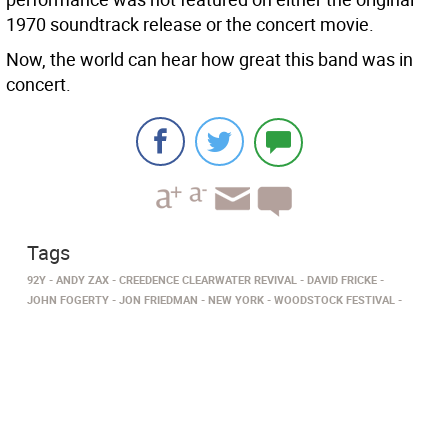
1970 soundtrack release or the concert movie.
Now, the world can hear how great this band was in
concert.
Tags
92Y
ANDY ZAX
CREEDENCE CLEARWATER REVIVAL
DAVID FRICKE
JOHN FOGERTY
JON FRIEDMAN
NEW YORK
WOODSTOCK FESTIVAL