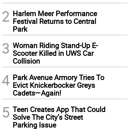
2
Harlem Meer Performance
Festival Returns to Central
Park
3
Woman Riding Stand-Up E-
Scooter Killed in UWS Car
Collision
4
Park Avenue Armory Tries To
Evict Knickerbocker Greys
Cadets—Again!
5
Teen Creates App That Could
Solve The City’s Street
Parking Issue