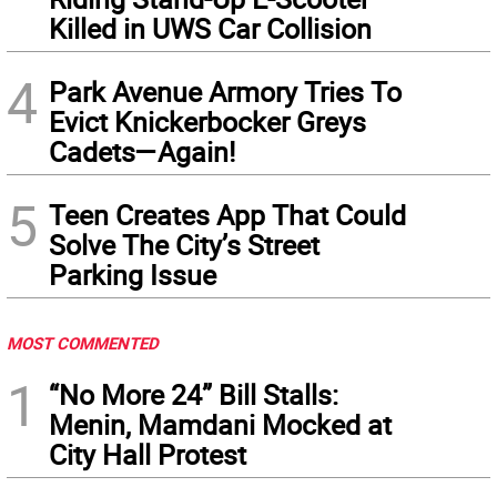
Killed in UWS Car Collision
4
Park Avenue Armory Tries To
Evict Knickerbocker Greys
Cadets—Again!
5
Teen Creates App That Could
Solve The City’s Street
Parking Issue
MOST COMMENTED
1
“No More 24” Bill Stalls:
Menin, Mamdani Mocked at
City Hall Protest