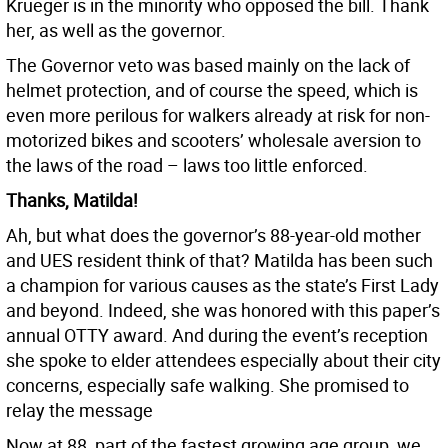
Krueger is in the minority who opposed the bill. Thank
her, as well as the governor.
The Governor veto was based mainly on the lack of
helmet protection, and of course the speed, which is
even more perilous for walkers already at risk for non-
motorized bikes and scooters’ wholesale aversion to
the laws of the road – laws too little enforced.
Thanks, Matilda!
Ah, but what does the governor’s 88-year-old mother
and UES resident think of that? Matilda has been such
a champion for various causes as the state’s First Lady
and beyond. Indeed, she was honored with this paper’s
annual OTTY award. And during the event’s reception
she spoke to elder attendees especially about their city
concerns, especially safe walking. She promised to
relay the message
Now at 88, part of the fastest growing age group, we