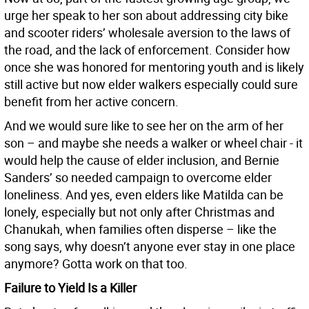
urge her speak to her son about addressing city bike
and scooter riders’ wholesale aversion to the laws of
the road, and the lack of enforcement. Consider how
once she was honored for mentoring youth and is likely
still active but now elder walkers especially could sure
benefit from her active concern.
And we would sure like to see her on the arm of her
son – and maybe she needs a walker or wheel chair - it
would help the cause of elder inclusion, and Bernie
Sanders’ so needed campaign to overcome elder
loneliness. And yes, even elders like Matilda can be
lonely, especially but not only after Christmas and
Chanukah, when families often disperse – like the
song says, why doesn’t anyone ever stay in one place
anymore? Gotta work on that too.
Failure to Yield Is a Killer