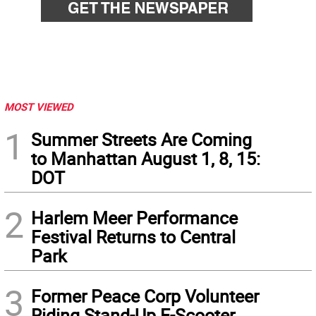
MOST VIEWED
1
Summer Streets Are Coming
to Manhattan August 1, 8, 15:
DOT
2
Harlem Meer Performance
Festival Returns to Central
Park
3
Former Peace Corp Volunteer
Riding Stand-Up E-Scooter