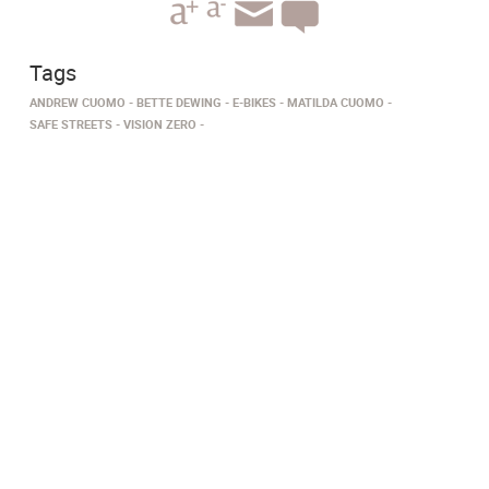
Tags
ANDREW CUOMO
BETTE DEWING
E-BIKES
MATILDA CUOMO
SAFE STREETS
VISION ZERO