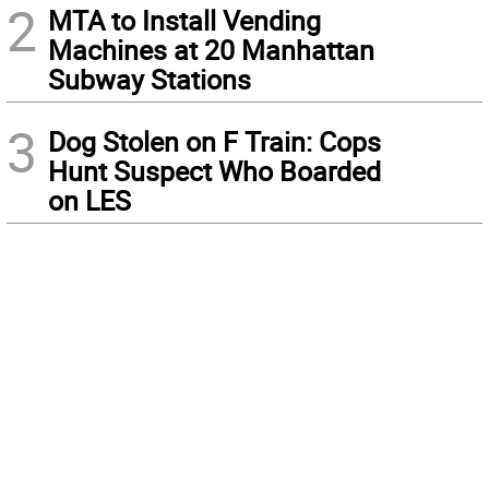
2
MTA to Install Vending
Machines at 20 Manhattan
Subway Stations
3
Dog Stolen on F Train: Cops
Hunt Suspect Who Boarded
on LES