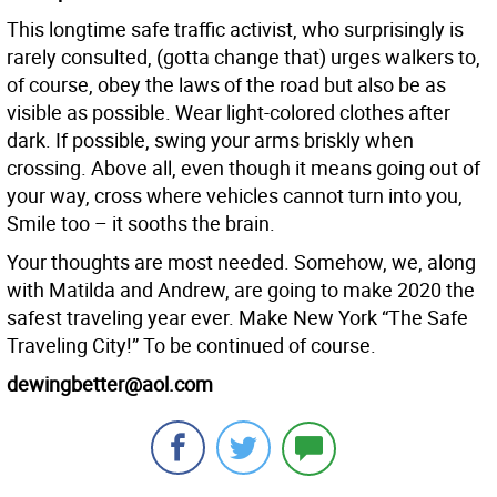
This longtime safe traffic activist, who surprisingly is
rarely consulted, (gotta change that) urges walkers to,
of course, obey the laws of the road but also be as
visible as possible. Wear light-colored clothes after
dark. If possible, swing your arms briskly when
crossing. Above all, even though it means going out of
your way, cross where vehicles cannot turn into you,
Smile too – it sooths the brain.
Your thoughts are most needed. Somehow, we, along
with Matilda and Andrew, are going to make 2020 the
safest traveling year ever. Make New York “The Safe
Traveling City!” To be continued of course.
dewingbetter@aol.com