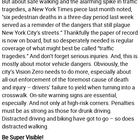
But about safe walking and the alarming spike in traffic
tragedies, a New York Times piece last month noted,
"six pedestrian deaths in a three-day period last week
served as a reminder of the dangers that still plague
New York City’s streets.“ Thankfully the paper of record
is now on board, but so desperately needed is regular
coverage of what might best be called “traffic
tragedies.” And don’t forget serious injuries. And, this is
mostly about motor vehicle dangers. Obviously, the
city’s Vision Zero needs to do more, especially about
all-out enforcement of the foremost cause of death
and injury – drivers’ failure to yield when turning into a
crosswalk. On-site warning signs are essential,
especially. And not only at high-risk corners. Penalties
must be as strong as those for drunk driving.
Distracted driving and biking have got to go – so does
distracted walking.
Be Super Visible!