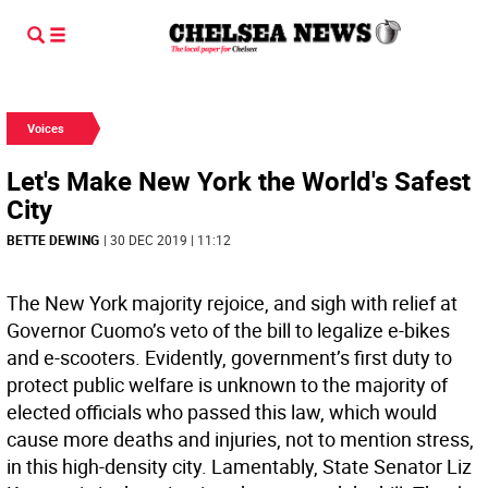
Voices
Let's Make New York the World's Safest
City
BETTE DEWING
| 30 DEC 2019 | 11:12
The New York majority rejoice, and sigh with relief at
Governor Cuomo’s veto of the bill to legalize e-bikes
and e-scooters. Evidently, government’s first duty to
protect public welfare is unknown to the majority of
elected officials who passed this law, which would
cause more deaths and injuries, not to mention stress,
in this high-density city. Lamentably, State Senator Liz