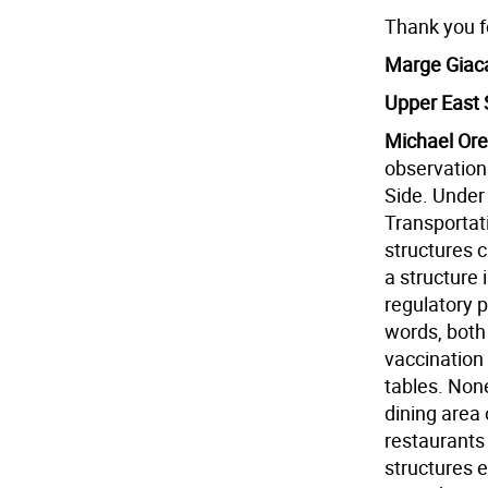
Thank you 
Marge Giac
Upper East 
Michael Ore
observation
Side. Under 
Transportati
structures c
a structure 
regulatory 
words, both
vaccination
tables. None
dining area 
restaurants
structures 