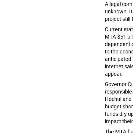
A legal com
unknown. It
project stil
Current sta
MTA $51 bill
dependent on
to the econo
anticipated 
internet sal
appear.
Governor C
responsible 
Hochul and 
budget shor
funds dry u
impact their
The MTA had