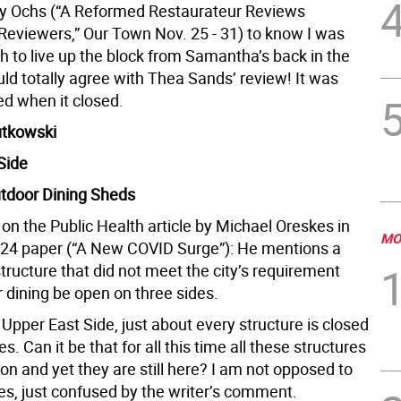
bby Ochs (“A Reformed Restaurateur Reviews
Reviewers,” Our Town Nov. 25 - 31) to know I was
h to live up the block from Samantha’s back in the
ld totally agree with Thea Sands’ review! It was
ed when it closed.
utkowski
Side
utdoor Dining Sheds
n the Public Health article by Michael Oreskes in
MO
-24 paper (“A New COVID Surge”): He mentions a
tructure that did not meet the city’s requirement
 dining be open on three sides.
Upper East Side, just about every structure is closed
s. Can it be that for all this time all these structures
tion and yet they are still here? I am not opposed to
es, just confused by the writer’s comment.