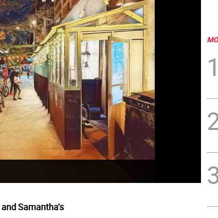
MO
 and Samantha’s