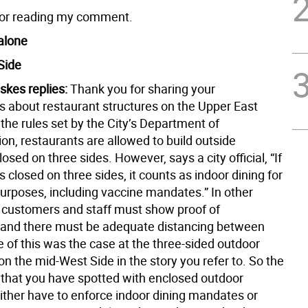
for reading my comment.
alone
Side
skes replies:
Thank you for sharing your
s about restaurant structures on the Upper East
the rules set by the City’s Department of
on, restaurants are allowed to build outside
losed on three sides. However, says a city official, “If
is closed on three sides, it counts as indoor dining for
purposes, including vaccine mandates.” In other
 customers and staff must show proof of
 and there must be adequate distancing between
 of this was the case at the three-sided outdoor
on the mid-West Side in the story you refer to. So the
 that you have spotted with enclosed outdoor
either have to enforce indoor dining mandates or