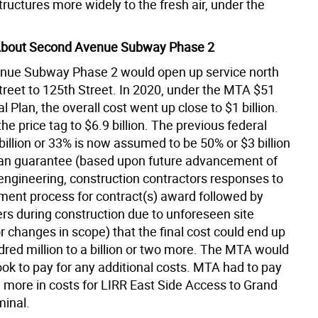
tructures more widely to the fresh air, under the
About Second Avenue Subway Phase 2
nue Subway Phase 2 would open up service north
treet to 125th Street. In 2020, under the MTA $51
al Plan, the overall cost went up close to $1 billion.
the price tag to $6.9 billion. The previous federal
billion or 33% is now assumed to be 50% or $3 billion
an guarantee (based upon future advancement of
engineering, construction contractors responses to
ment process for contract(s) award followed by
rs during construction due to unforeseen site
r changes in scope) that the final cost could end up
dred million to a billion or two more. The MTA would
ook to pay for any additional costs. MTA had to pay
on more in costs for LIRR East Side Access to Grand
minal.