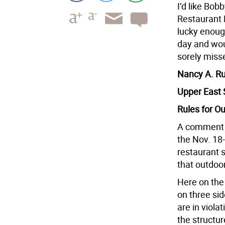
I’d like Bo
Restaurant 
lucky enoug
day and wou
sorely miss
Nancy A. R
Upper East 
Rules for O
A comment o
the Nov. 18
restaurant s
that outdoor
Here on the 
on three side
are in viola
the structur