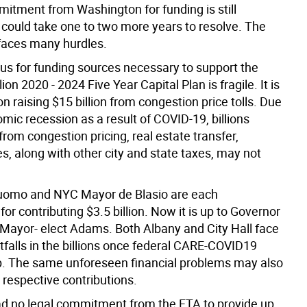
mitment from Washington for funding is still
 could take one to two more years to resolve. The
l faces many hurdles.
tus for funding sources necessary to support the
ion 2020 - 2024 Five Year Capital Plan is fragile. It is
 raising $15 billion from congestion price tolls. Due
mic recession as a result of COVID-19, billions
from congestion pricing, real estate transfer,
es, along with other city and state taxes, may not
uomo and NYC Mayor de Blasio are each
for contributing $3.5 billion. Now it is up to Governor
Mayor- elect Adams. Both Albany and City Hall face
tfalls in the billions once federal CARE-COVID19
p. The same unforeseen financial problems may also
 respective contributions.
 no legal commitment from the FTA to provide up