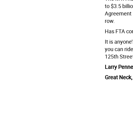
to $3.5 bill
Agreement i
row.
Has FTA com
It is anyon
you can rid
125th Stree
Larry Penne
Great Neck