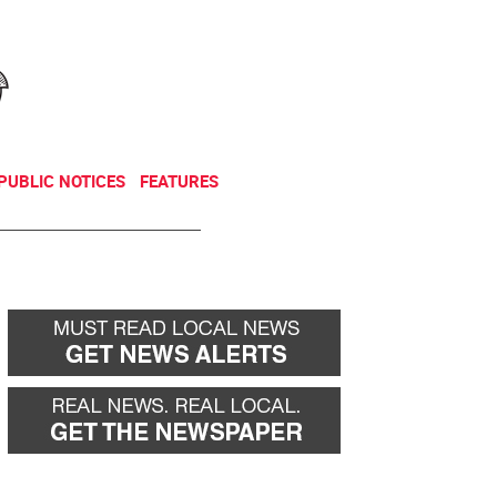
NEWSLETTER
DONATE
PUBLIC NOTICES
FEATURES