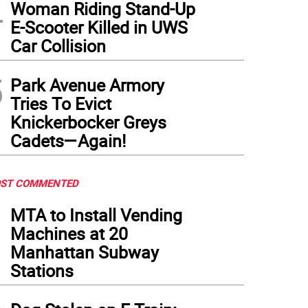
4
Woman Riding Stand-Up
E-Scooter Killed in UWS
Car Collision
5
Park Avenue Armory
Tries To Evict
Knickerbocker Greys
Cadets—Again!
ST COMMENTED
1
MTA to Install Vending
Machines at 20
Manhattan Subway
Stations