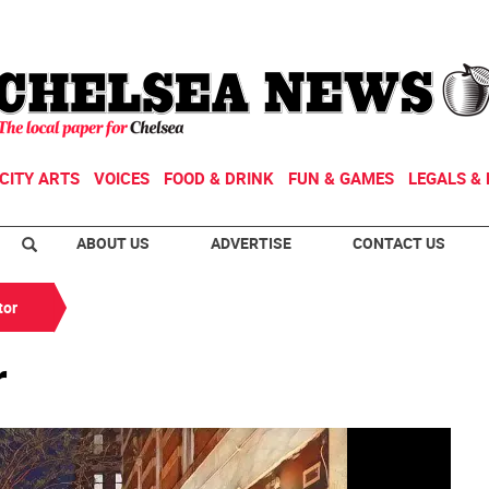
CITY ARTS
VOICES
FOOD & DRINK
FUN & GAMES
LEGALS & 
ABOUT US
ADVERTISE
CONTACT US
tor
r