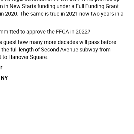
ion in New Starts funding under a Full Funding Grant
n 2020. The same is true in 2021 now two years in a
mitted to approve the FFGA in 2022?
e’s guest how many more decades will pass before
e the full length of Second Avenue subway from
t to Hanover Square.
r
, NY