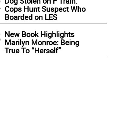
2
Dog Stolen on F Train:
Cops Hunt Suspect Who
Boarded on LES
3
New Book Highlights
Marilyn Monroe: Being
True To “Herself”