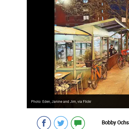
Photo: Eden, Janine and Jim, via Flickr
Bobby Ochs