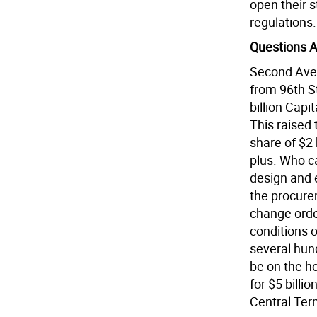
open their s
regulations.
Questions 
Second Ave
from 96th S
billion Capit
This raised 
share of $2 
plus. Who c
design and 
the procure
change orde
conditions o
several hun
be on the h
for $5 billi
Central Ter