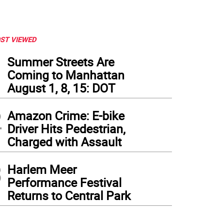
ST VIEWED
1
Summer Streets Are
Coming to Manhattan
August 1, 8, 15: DOT
2
Amazon Crime: E-bike
Driver Hits Pedestrian,
Charged with Assault
3
Harlem Meer
Performance Festival
Returns to Central Park