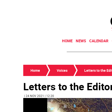
HOME
NEWS
CALENDAR
Home
Voices
Letters to the Edi
Letters to the Edito
| 24 NOV 2021 | 12:20