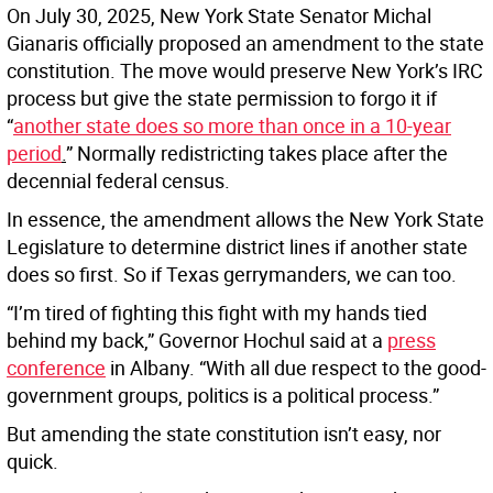
On July 30, 2025, New York State Senator Michal
Gianaris officially proposed an amendment to the state
constitution. The move would preserve New York’s IRC
process but give the state permission to forgo it if
“
another state does so more than once in a 10-year
period
.
” Normally redistricting takes place after the
decennial federal census.
In essence, the amendment allows the New York State
Legislature to determine district lines if another state
does so first. So if Texas gerrymanders, we can too.
“I’m tired of fighting this fight with my hands tied
behind my back,” Governor Hochul said at a
press
conference
in Albany. “With all due respect to the good-
government groups, politics is a political process.”
But amending the state constitution isn’t easy, nor
quick.