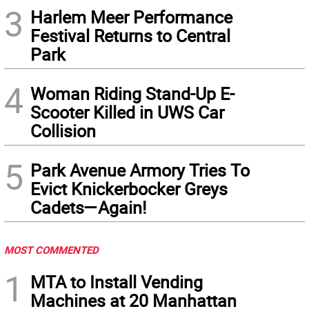
3
Harlem Meer Performance
Festival Returns to Central
Park
4
Woman Riding Stand-Up E-
Scooter Killed in UWS Car
Collision
5
Park Avenue Armory Tries To
Evict Knickerbocker Greys
Cadets—Again!
MOST COMMENTED
1
MTA to Install Vending
Machines at 20 Manhattan