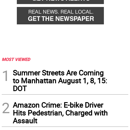
MOST VIEWED
1
Summer Streets Are Coming
to Manhattan August 1, 8, 15:
DOT
2
Amazon Crime: E-bike Driver
Hits Pedestrian, Charged with
Assault