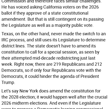
Commission and therefore faces similar challenges.
He has voiced asking California voters on the 2026
ballot if they approve of a state constitutional
amendment. But that is still contingent on its passing
the Legislature as well as a majority public vote.
Texas, on the other hand, never made the switch to an
IRC process, and still uses its Legislature to determine
district lines. The state doesn’t have to amend its
constitution to call for a special session, as seen by
their attempted mid-decade redistricting just last
week. Right now, there are 219 Republicans and 212
Democrats, so if only four Republicans vote with the
Democrats, it could hinder the agenda of President
Trump.
Let’s say New York does amend the constitution for
the 2028 election; it would happen well after the crucial
2026 midterm elections. And even if the Legislature