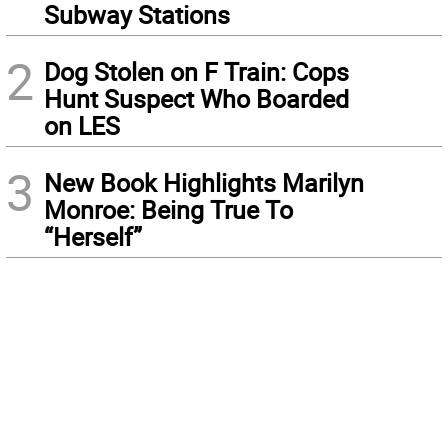
Subway Stations
2
Dog Stolen on F Train: Cops
Hunt Suspect Who Boarded
on LES
3
New Book Highlights Marilyn
Monroe: Being True To
“Herself”