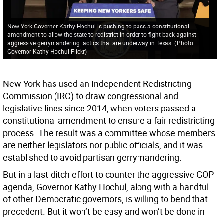
New York Governor Kathy Hochul is pushing to pass a constitutional
amendment to allow the state to redistrict in order to fight back against
aggressive gerrymandering tactics that are underway in Texas.
(
Photo:
Governor Kathy Hochul Flickr
)
New York has used an Independent Redistricting
Commission (IRC) to draw congressional and
legislative lines since 2014, when voters passed a
constitutional amendment to ensure a fair redistricting
process. The result was a committee whose members
are neither legislators nor public officials, and it was
established to avoid partisan gerrymandering.
But in a last-ditch effort to counter the aggressive GOP
agenda, Governor Kathy Hochul, along with a handful
of other Democratic governors, is willing to bend that
precedent. But it won’t be easy and won’t be done in