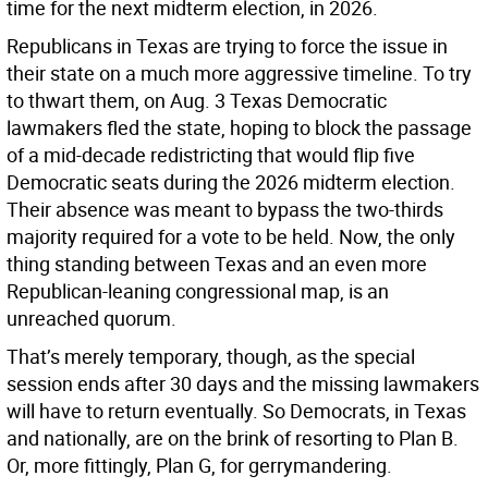
time for the next midterm election, in 2026.
Republicans in Texas are trying to force the issue in
their state on a much more aggressive timeline. To try
to thwart them, on Aug. 3 Texas Democratic
lawmakers fled the state, hoping to block the passage
of a mid-decade redistricting that would flip five
Democratic seats during the 2026 midterm election.
Their absence was meant to bypass the two-thirds
majority required for a vote to be held. Now, the only
thing standing between Texas and an even more
Republican-leaning congressional map, is an
unreached quorum.
That’s merely temporary, though, as the special
session ends after 30 days and the missing lawmakers
will have to return eventually. So Democrats, in Texas
and nationally, are on the brink of resorting to Plan B.
Or, more fittingly, Plan G, for gerrymandering.