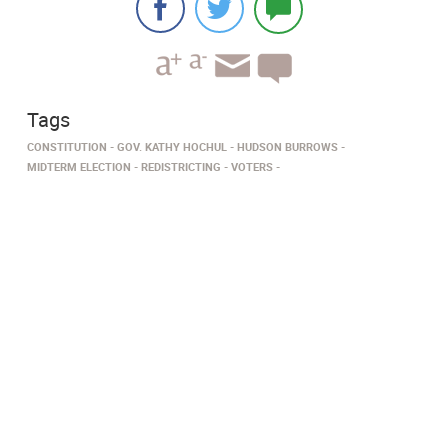
Tags
CONSTITUTION
GOV. KATHY HOCHUL
HUDSON BURROWS
MIDTERM ELECTION
REDISTRICTING
VOTERS