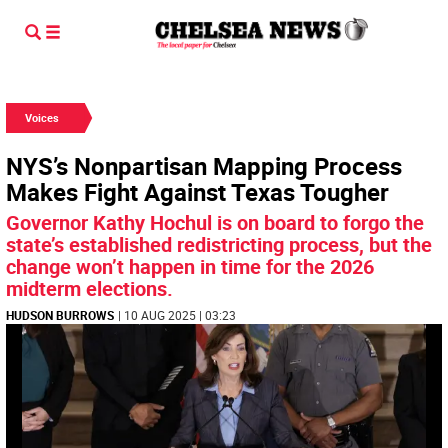
Voices
NYS’s Nonpartisan Mapping Process
Makes Fight Against Texas Tougher
Governor Kathy Hochul is on board to forgo the
state’s established redistricting process, but the
change won’t happen in time for the 2026
midterm elections.
HUDSON BURROWS
| 10 AUG 2025 | 03:23