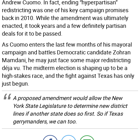
Andrew Cuomo. In fact, ending “hyperpartisan”
redistricting was one of his key campaign promises
back in 2010. While the amendment was ultimately
enacted, it took years and a few definitely partisan
deals for it to be passed.
As Cuomo enters the last few months of his mayoral
campaign and battles Democratic candidate Zohran
Mamdani, he may just face some major redistricting
déja vu. The midterm election is shaping up to be a
high-stakes race, and the fight against Texas has only
just begun.
A proposed amendment would allow the New
York State Legislature to determine new district
lines if another state does so first. So if Texas
gerrymanders, we can too.