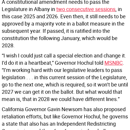
A constitutional amendment needs to pass the
Legislature in Albany in
two consecutive sessions
, in
this case 2025 and 2026. Even then, it still needs to be
approved by a majority vote in a ballot measure in the
subsequent year. If passed, it is ratified into the
constitution the following January, which would be
2028.
“I wish I could just call a special election and change it.
I’d do it in a heartbeat,” Governor Hochul told
MSNBC
.
“I’m working hard with our legislative leaders to pass
legislation . . . in this current session of the Legislature,
go to the next one, which is required, so it won’t be until
2027 we can get it on the ballot. But what would that
mean is, that in 2028 we could have different lines.”
California Governor Gavin Newsom has also proposed
retaliation efforts, but like Governor Hochul, he governs
a state that also has an Independent Redistricting