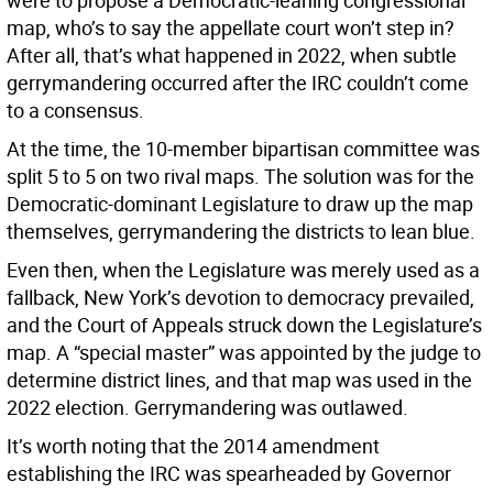
were to propose a Democratic-leaning congressional
map, who’s to say the appellate court won’t step in?
After all, that’s what happened in 2022, when subtle
gerrymandering occurred after the IRC couldn’t come
to a consensus.
At the time, the 10-member bipartisan committee was
split 5 to 5 on two rival maps. The solution was for the
Democratic-dominant Legislature to draw up the map
themselves, gerrymandering the districts to lean blue.
Even then, when the Legislature was merely used as a
fallback, New York’s devotion to democracy prevailed,
and the Court of Appeals struck down the Legislature’s
map. A “special master” was appointed by the judge to
determine district lines, and that map was used in the
2022 election. Gerrymandering was outlawed.
It’s worth noting that the 2014 amendment
establishing the IRC was spearheaded by Governor