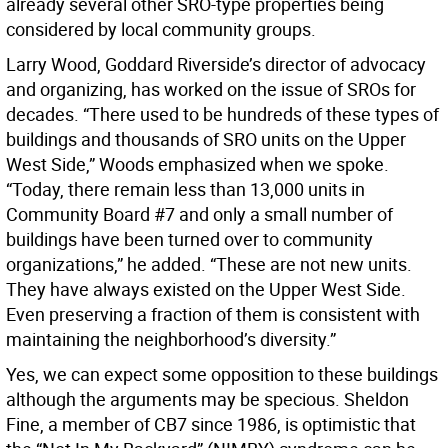
already several other SRO-type properties being
considered by local community groups.
Larry Wood, Goddard Riverside’s director of advocacy
and organizing, has worked on the issue of SROs for
decades. “There used to be hundreds of these types of
buildings and thousands of SRO units on the Upper
West Side,” Woods emphasized when we spoke.
“Today, there remain less than 13,000 units in
Community Board #7 and only a small number of
buildings have been turned over to community
organizations,” he added. “These are not new units.
They have always existed on the Upper West Side.
Even preserving a fraction of them is consistent with
maintaining the neighborhood’s diversity.”
Yes, we can expect some opposition to these buildings
although the arguments may be specious. Sheldon
Fine, a member of CB7 since 1986, is optimistic that