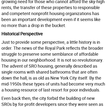
growing need for those who cannot afford the sky-high
rents, the transfer of these properties to responsible
and competent nonprofit housing organizations has
been an important development even if it seems like
no more than a drop in the bucket.
Historical Perspective
Just to provide some perspective, a little history is in
order. The news of the Royal Park reflects the broader
struggle to preserve some semblance of affordable
housing in our neighborhood. It is not so revolutionary.
The advent of SRO housing, generally described as
single rooms with shared bathrooms that are often
down the hall, is as old as New York City itself. By the
mid-1950s these types of units had become very much
a housing resource of last resort for poor individuals.
Even back then, the city forbid the building of new
SROs by for-profit developers since they were seen as