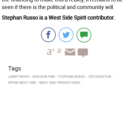
seen if there is the political and community will.
Stephan Russo is a West Side Spirit contributor.
Tags
LARRY WOOD
SHELDON FINE
STEPHAN RUSSO
TED HOUGTON
UPPER WEST SIDE
WEST SIDE PERSPECTIVES