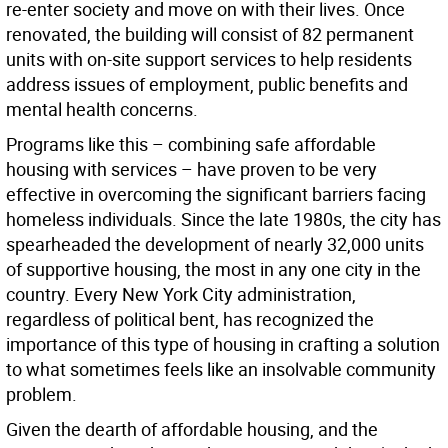
re-enter society and move on with their lives. Once
renovated, the building will consist of 82 permanent
units with on-site support services to help residents
address issues of employment, public benefits and
mental health concerns.
Programs like this – combining safe affordable
housing with services – have proven to be very
effective in overcoming the significant barriers facing
homeless individuals. Since the late 1980s, the city has
spearheaded the development of nearly 32,000 units
of supportive housing, the most in any one city in the
country. Every New York City administration,
regardless of political bent, has recognized the
importance of this type of housing in crafting a solution
to what sometimes feels like an insolvable community
problem.
Given the dearth of affordable housing, and the