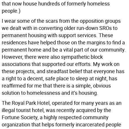
that now house hundreds of formerly homeless
people.)
I wear some of the scars from the opposition groups
we dealt with in converting older run-down SROs to
permanent housing with support services. These
residences have helped those on the margins to find a
permanent home and be a vital part of our community.
However, there were also sympathetic block
associations that supported our efforts. My work on
these projects, and steadfast belief that everyone has
a right to a decent, safe place to sleep at night, has
reaffirmed for me that there is a simple, obvious
solution to homelessness and it’s housing.
The Royal Park Hotel, operated for many years as an
illegal tourist hotel, was recently acquired by the
Fortune Society, a highly respected community
organization that helps formerly incarcerated people