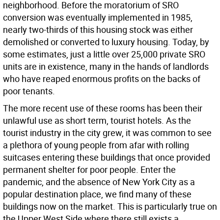
neighborhood. Before the moratorium of SRO
conversion was eventually implemented in 1985,
nearly two-thirds of this housing stock was either
demolished or converted to luxury housing. Today, by
some estimates, just a little over 25,000 private SRO
units are in existence, many in the hands of landlords
who have reaped enormous profits on the backs of
poor tenants.
The more recent use of these rooms has been their
unlawful use as short term, tourist hotels. As the
tourist industry in the city grew, it was common to see
a plethora of young people from afar with rolling
suitcases entering these buildings that once provided
permanent shelter for poor people. Enter the
pandemic, and the absence of New York City as a
popular destination place, we find many of these
buildings now on the market. This is particularly true on
the Upper West Side where there still exists a