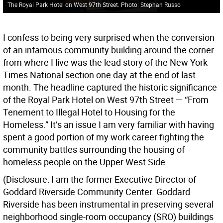
The Royal Park Hotel on West 97th Street. Photo: Stephan Russo
I confess to being very surprised when the conversion
of an infamous community building around the corner
from where I live was the lead story of the New York
Times National section one day at the end of last
month. The headline captured the historic significance
of the Royal Park Hotel on West 97th Street — “From
Tenement to Illegal Hotel to Housing for the
Homeless.” It’s an issue I am very familiar with having
spent a good portion of my work career fighting the
community battles surrounding the housing of
homeless people on the Upper West Side.
(Disclosure: I am the former Executive Director of
Goddard Riverside Community Center. Goddard
Riverside has been instrumental in preserving several
neighborhood single-room occupancy (SRO) buildings