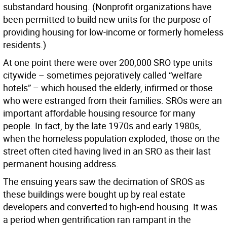
substandard housing. (Nonprofit organizations have
been permitted to build new units for the purpose of
providing housing for low-income or formerly homeless
residents.)
At one point there were over 200,000 SRO type units
citywide – sometimes pejoratively called “welfare
hotels” – which housed the elderly, infirmed or those
who were estranged from their families. SROs were an
important affordable housing resource for many
people. In fact, by the late 1970s and early 1980s,
when the homeless population exploded, those on the
street often cited having lived in an SRO as their last
permanent housing address.
The ensuing years saw the decimation of SROS as
these buildings were bought up by real estate
developers and converted to high-end housing. It was
a period when gentrification ran rampant in the