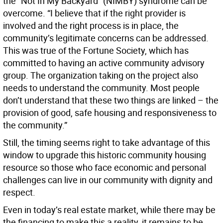
the “Not In My Backyard” (NIMBY) syndrome can be
overcome. “I believe that if the right provider is
involved and the right process is in place, the
community’s legitimate concerns can be addressed.
This was true of the Fortune Society, which has
committed to having an active community advisory
group. The organization taking on the project also
needs to understand the community. Most people
don’t understand that these two things are linked – the
provision of good, safe housing and responsiveness to
the community.”
Still, the timing seems right to take advantage of this
window to upgrade this historic community housing
resource so those who face economic and personal
challenges can live in our community with dignity and
respect.
Even in today’s real estate market, while there may be
the financing to make this a reality, it remains to be