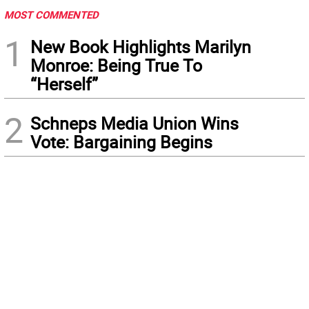
MOST COMMENTED
1
New Book Highlights Marilyn
Monroe: Being True To
“Herself”
2
Schneps Media Union Wins
Vote: Bargaining Begins