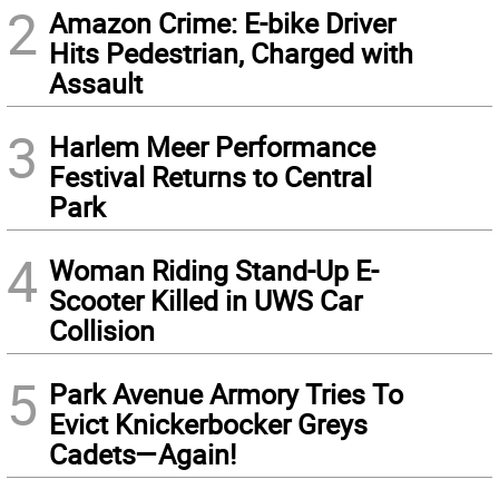
2
Amazon Crime: E-bike Driver
Hits Pedestrian, Charged with
Assault
3
Harlem Meer Performance
Festival Returns to Central
Park
4
Woman Riding Stand-Up E-
Scooter Killed in UWS Car
Collision
5
Park Avenue Armory Tries To
Evict Knickerbocker Greys
Cadets—Again!