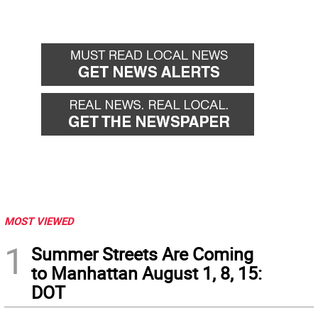
MOST VIEWED
1
Summer Streets Are Coming
to Manhattan August 1, 8, 15:
DOT