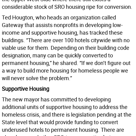
considerable stock of SRO housing ripe for conversion.
Ted Hougton, who heads an organization called
Gateway that assists nonprofits in developing low-
income and supportive housing, has tracked these
buildings. “There are over 100 hotels citywide with no
viable use for them. Depending on their building code
designation, many can be quickly converted to
permanent housing,” he shared. “If we don’t figure out
a way to build more housing for homeless people we
will never solve the problem.”
Supportive Housing
The new mayor has committed to developing
additional units of supportive housing to address the
homeless crisis, and there is legislation pending at the
State level that would provide funding to convert
underused hotels to permanent housing. There are