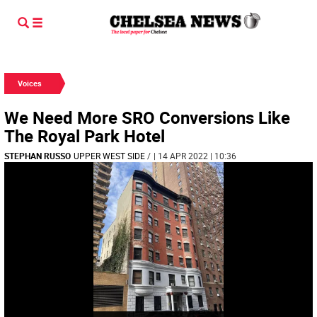
Voices
We Need More SRO Conversions Like
The Royal Park Hotel
STEPHAN RUSSO
UPPER WEST SIDE
/
| 14 APR 2022 | 10:36