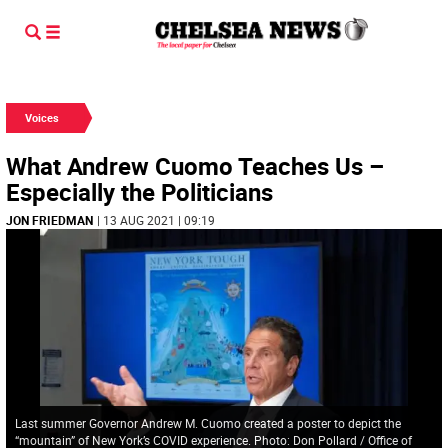
Voices
What Andrew Cuomo Teaches Us –
Especially the Politicians
JON FRIEDMAN
| 13 AUG 2021 | 09:19
Last summer Governor Andrew M. Cuomo created a poster to depict the
“mountain” of New York’s COVID experience. Photo: Don Pollard / Office of