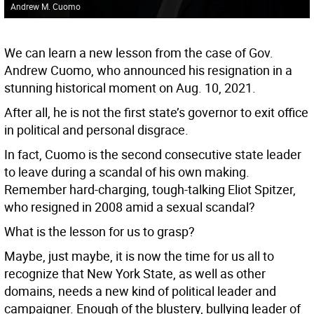
Andrew M. Cuomo
We can learn a new lesson from the case of Gov.
Andrew Cuomo, who announced his resignation in a
stunning historical moment on Aug. 10, 2021.
After all, he is not the first state’s governor to exit office
in political and personal disgrace.
In fact, Cuomo is the second consecutive state leader
to leave during a scandal of his own making.
Remember hard-charging, tough-talking Eliot Spitzer,
who resigned in 2008 amid a sexual scandal?
What is the lesson for us to grasp?
Maybe, just maybe, it is now the time for us all to
recognize that New York State, as well as other
domains, needs a new kind of political leader and
campaigner. Enough of the blustery, bullying leader of