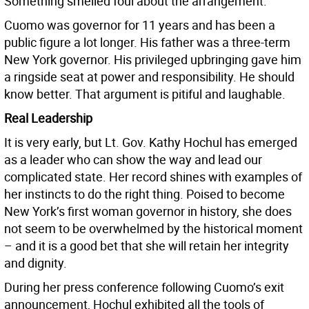
Something smelled foul about the arrangement.
Cuomo was governor for 11 years and has been a
public figure a lot longer. His father was a three-term
New York governor. His privileged upbringing gave him
a ringside seat at power and responsibility. He should
know better. That argument is pitiful and laughable.
Real Leadership
It is very early, but Lt. Gov. Kathy Hochul has emerged
as a leader who can show the way and lead our
complicated state. Her record shines with examples of
her instincts to do the right thing. Poised to become
New York’s first woman governor in history, she does
not seem to be overwhelmed by the historical moment
– and it is a good bet that she will retain her integrity
and dignity.
During her press conference following Cuomo’s exit
announcement, Hochul exhibited all the tools of