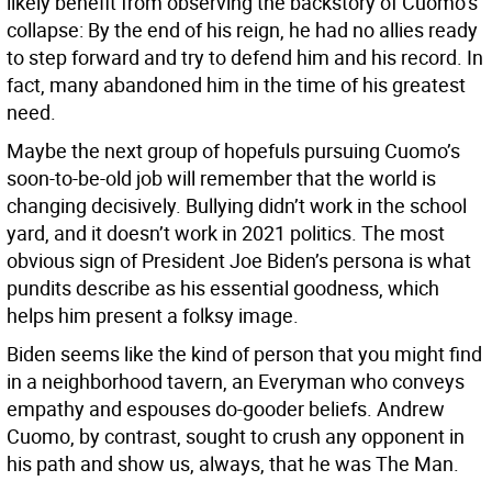
likely benefit from observing the backstory of Cuomo’s
collapse: By the end of his reign, he had no allies ready
to step forward and try to defend him and his record. In
fact, many abandoned him in the time of his greatest
need.
Maybe the next group of hopefuls pursuing Cuomo’s
soon-to-be-old job will remember that the world is
changing decisively. Bullying didn’t work in the school
yard, and it doesn’t work in 2021 politics. The most
obvious sign of President Joe Biden’s persona is what
pundits describe as his essential goodness, which
helps him present a folksy image.
Biden seems like the kind of person that you might find
in a neighborhood tavern, an Everyman who conveys
empathy and espouses do-gooder beliefs. Andrew
Cuomo, by contrast, sought to crush any opponent in
his path and show us, always, that he was The Man.