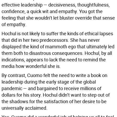
effective leadership — decisiveness, thoughtfulness,
confidence, a quick wit and empathy. You got the
feeling that she wouldn’t let bluster override that sense
of empathy.
Hochul is not likely to suffer the kinds of ethical lapses
that did in her two predecessors. She has never
displayed the kind of mammoth ego that ultimately led
them both to disastrous consequences. Hochul, by all
indications, appears to lack the need to remind the
media how wonderful she is.
By contrast, Cuomo felt the need to write a book on
leadership during the early stage of the global
pandemic — and bargained to receive millions of
dollars for his story. Hochul didn’t want to step out of
the shadows for the satisfaction of her desire to be
universally acclaimed.