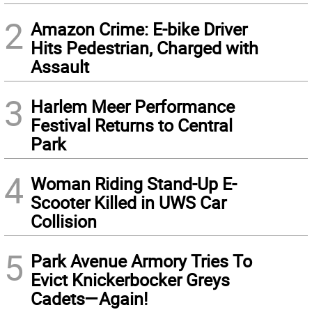
2
Amazon Crime: E-bike Driver
Hits Pedestrian, Charged with
Assault
3
Harlem Meer Performance
Festival Returns to Central
Park
4
Woman Riding Stand-Up E-
Scooter Killed in UWS Car
Collision
5
Park Avenue Armory Tries To
Evict Knickerbocker Greys
Cadets—Again!