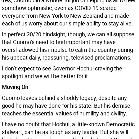
Yes, Cuomo did a wonderful job of helping us all to feel
somehow optimistic, even as COVID-19 scared
everyone from New York to New Zealand and made
each of us worry about our simple ability to stay alive.
In perfect 20/20 hindsight, though, we can all suppose
that Cuomo’s need to feel important may have
overshadowed his impulse to calm the country during
his upbeat daily, reassuring, televised proclamations.
I don’t expect to see Governor Hochul craving the
spotlight and we will be better for it.
Moving On
Cuomo leaves behind a shoddy legacy, despite any
good he may have done for his state. But his demise
teaches the essential values of humility and civility.
I have no doubt that Hochul, a little-known Democratic
stalwart, can be as tough as any leader. But she will