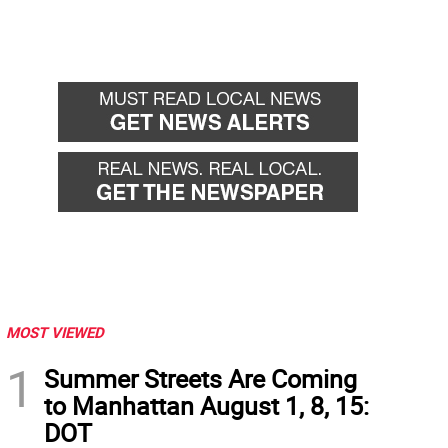
MOST VIEWED
1
Summer Streets Are Coming
to Manhattan August 1, 8, 15:
DOT