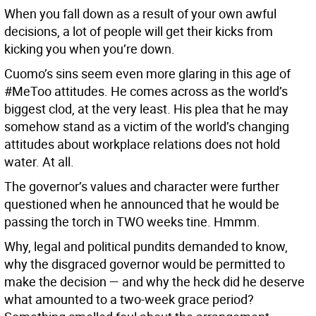
When you fall down as a result of your own awful
decisions, a lot of people will get their kicks from
kicking you when you’re down.
Cuomo’s sins seem even more glaring in this age of
#MeToo attitudes. He comes across as the world’s
biggest clod, at the very least. His plea that he may
somehow stand as a victim of the world’s changing
attitudes about workplace relations does not hold
water. At all.
The governor’s values and character were further
questioned when he announced that he would be
passing the torch in TWO weeks tine. Hmmm.
Why, legal and political pundits demanded to know,
why the disgraced governor would be permitted to
make the decision — and why the heck did he deserve
what amounted to a two-week grace period?