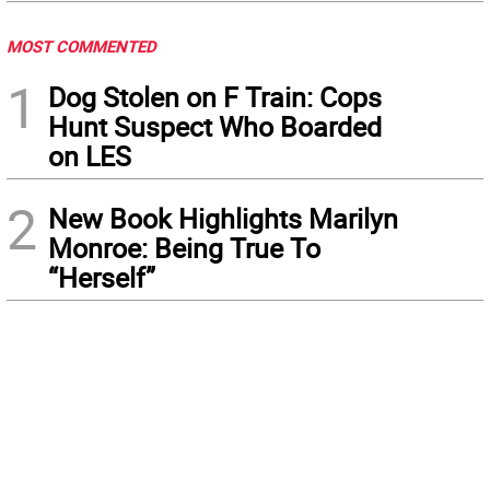
MOST COMMENTED
1
Dog Stolen on F Train: Cops
Hunt Suspect Who Boarded
on LES
2
New Book Highlights Marilyn
Monroe: Being True To
“Herself”