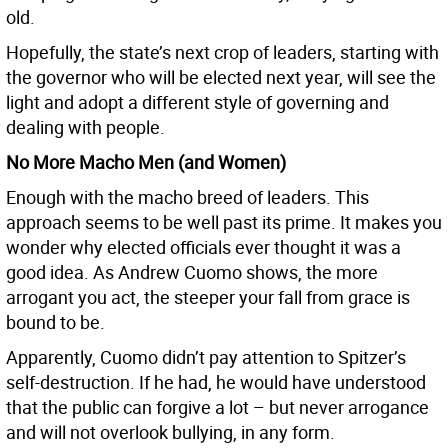
old.
Hopefully, the state’s next crop of leaders, starting with
the governor who will be elected next year, will see the
light and adopt a different style of governing and
dealing with people.
No More Macho Men (and Women)
Enough with the macho breed of leaders. This
approach seems to be well past its prime. It makes you
wonder why elected officials ever thought it was a
good idea. As Andrew Cuomo shows, the more
arrogant you act, the steeper your fall from grace is
bound to be.
Apparently, Cuomo didn’t pay attention to Spitzer’s
self-destruction. If he had, he would have understood
that the public can forgive a lot – but never arrogance
and will not overlook bullying, in any form.