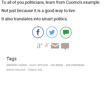
To all of you politicians, learn from Cuomo’s example.
Not just because it is a good way to live.
It also translates into smart politics.
Tags
ANDREW CUOMO
ELIOT SPITZER
JOE BIDEN
JON FRIEDMAN
KATHY HOCHUL
PUBLIC EYE