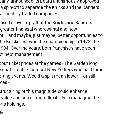
pany, announced its board unanimously approved
 a spin-off to separate the Knicks and the Rangers
ual, publicly traded companies.
posed move imply that the Knicks and Rangers
greater financial wherewithal and new
– and maybe, just maybe, better opportunities to
 The Knicks last won the championship in 1973, the
1994. Over the years, both franchises have seen
 of inept management.
out ticket prices at the games? The Garden long
unaffordable for most New Yorkers who paid their
rting events. Would a split mean lower – or still
ices?
estructuring of this magnitude could enhance
 value and permit more flexibility in managing the
rts holdings.
le