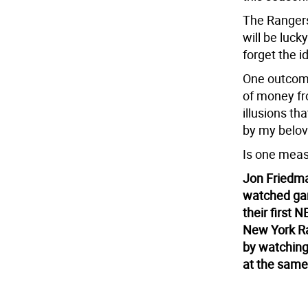
The Rangers,
will be luck
forget the i
One outcome
of money fro
illusions th
by my belove
Is one meas
Jon Friedman
watched gam
their first
New York R
by watching 
at the same