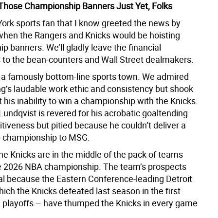
 Those Championship Banners Just Yet, Folks
ork sports fan that I know greeted the news by
hen the Rangers and Knicks would be hoisting
 banners. We’ll gladly leave the financial
s to the bean-counters and Wall Street dealmakers.
 a famously bottom-line sports town. We admired
ng’s laudable work ethic and consistency but shook
 his inability to win a championship with the Knicks.
undqvist is revered for his acrobatic goaltending
tiveness but pitied because he couldn’t deliver a
p championship to MSG.
he Knicks are in the middle of the pack of teams
he 2026 NBA championship. The team’s prospects
l because the Eastern Conference-leading Detroit
ich the Knicks defeated last season in the first
e playoffs – have thumped the Knicks in every game
.