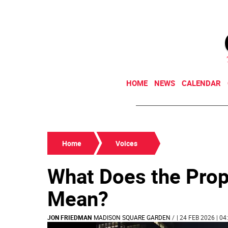
HOME
NEWS
CALENDAR
Home
Voices
What Does the Pro
Mean?
JON FRIEDMAN
MADISON SQUARE GARDEN
/
| 24 FEB 2026 | 04