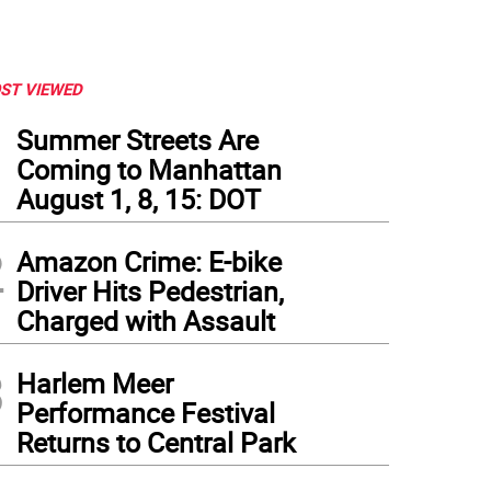
ST VIEWED
1
Summer Streets Are
Coming to Manhattan
August 1, 8, 15: DOT
2
Amazon Crime: E-bike
Driver Hits Pedestrian,
Charged with Assault
3
Harlem Meer
Performance Festival
Returns to Central Park