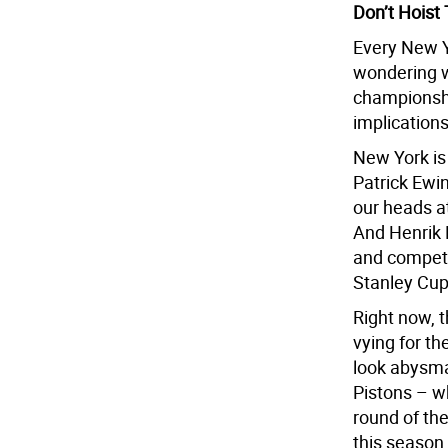
Don’t Hoist
Every New Y
wondering w
championship
implication
New York is
Patrick Ewi
our heads at
And Henrik L
and competi
Stanley Cu
Right now, t
vying for t
look abysma
Pistons – wh
round of th
this season