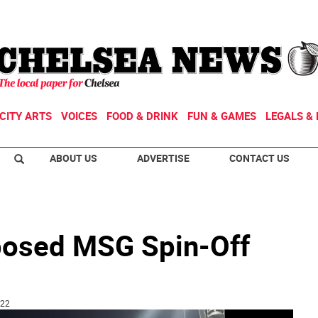
CITY ARTS
VOICES
FOOD & DRINK
FUN & GAMES
LEGALS & 
ABOUT US
ADVERTISE
CONTACT US
posed MSG Spin-Off
:22