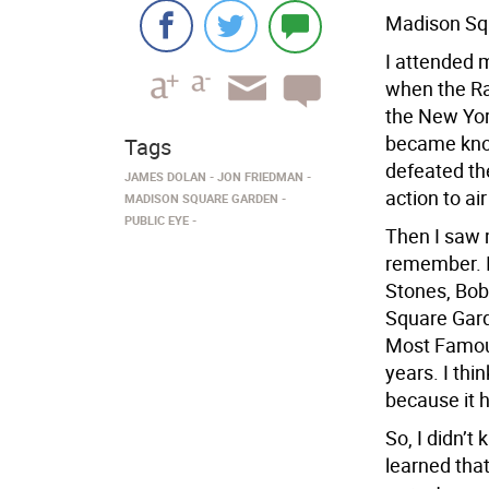
Madison Squ
I attended m
when the Ra
the New Yor
became kno
Tags
defeated th
JAMES DOLAN
JON FRIEDMAN
action to ai
MADISON SQUARE GARDEN
PUBLIC EYE
Then I saw 
remember. I
Stones, Bo
Square Gard
Most Famous
years. I th
because it 
So, I didn’t
learned tha