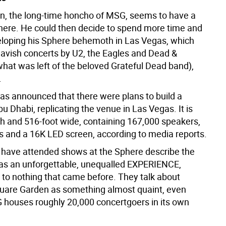
, the long-time honcho of MSG, seems to have a
 here. He could then decide to spend more time and
oping his Sphere behemoth in Las Vegas, which
lavish concerts by U2, the Eagles and Dead &
at was left of the beloved Grateful Dead band),
.
was announced that there were plans to build a
u Dhabi, replicating the venue in Las Vegas. It is
gh and 516-foot wide, containing 167,000 speakers,
s and a 16K LED screen, according to media reports.
have attended shows at the Sphere describe the
as an unforgettable, unequalled EXPERIENCE,
to nothing that came before. They talk about
are Garden as something almost quaint, even
houses roughly 20,000 concertgoers in its own