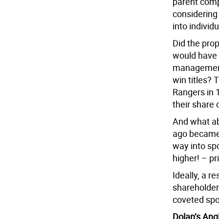
parent com
considering
into individ
Did the pro
would have 
management 
win titles?
Rangers in 
their share
And what ab
ago became 
way into spo
higher! – pr
Ideally, a r
shareholder
coveted spo
Dolan’s Ang