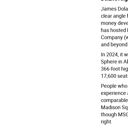
James Dolan
clear angle
money devel
has hosted 
Company (wh
and beyond
In 2024, it 
Sphere in Ab
366-foot hi
17,600 seat
People who 
experience 
comparable 
Madison Squ
though MSG 
right.