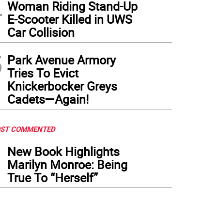
4
Woman Riding Stand-Up
E-Scooter Killed in UWS
Car Collision
5
Park Avenue Armory
Tries To Evict
Knickerbocker Greys
Cadets—Again!
ST COMMENTED
1
New Book Highlights
Marilyn Monroe: Being
True To “Herself”