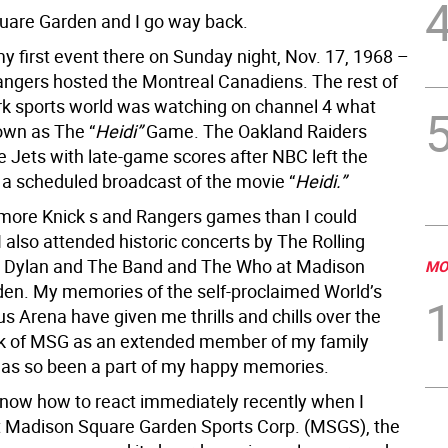
are Garden and I go way back.
y first event there on Sunday night, Nov. 17, 1968 –
ngers hosted the Montreal Canadiens. The rest of
k sports world was watching on channel 4 what
wn as The “
Heidi”
Game. The Oakland Raiders
e Jets with late-game scores after NBC left the
r a scheduled broadcast of the movie “
Heidi.”
more Knick s and Rangers games than I could
 also attended historic concerts by The Rolling
b Dylan and The Band and The Who at Madison
MO
en. My memories of the self-proclaimed World’s
 Arena have given me thrills and chills over the
ink of MSG as an extended member of my family
has so been a part of my happy memories.
 know how to react immediately recently when I
t Madison Square Garden Sports Corp. (MSGS), the