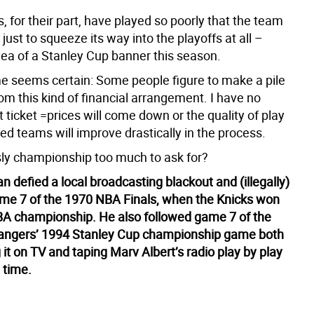
 for their part, have played so poorly that the team
y just to squeeze its way into the playoffs at all –
dea of a Stanley Cup banner this season.
 seems certain: Some people figure to make a pile
m this kind of financial arrangement. I have no
at ticket =prices will come down or the quality of play
d teams will improve drastically in the process.
ly championship too much to ask for?
 defied a local broadcasting blackout and (illegally)
e 7 of the 1970 NBA Finals, when the Knicks won
 NBA championship. He also followed game 7 of the
angers’ 1994 Stanley Cup championship game both
it on TV and taping Marv Albert’s radio play by play
 time.