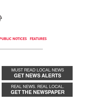
NEWSLETTER
DONATE
PUBLIC NOTICES
FEATURES