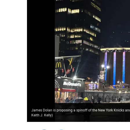
James Dolan is proposing a spinoff of the New York Knicks an
Keith J. Kelly
)