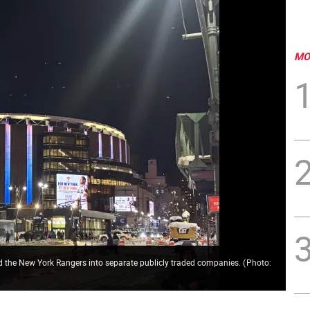
MO
d the New York Rangers into separate publicly traded companies.
(
Photo: