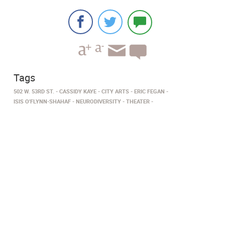
Tags
502 W. 53RD ST.
CASSIDY KAYE
CITY ARTS
ERIC FEGAN
ISIS O'FLYNN-SHAHAF
NEURODIVERSITY
THEATER