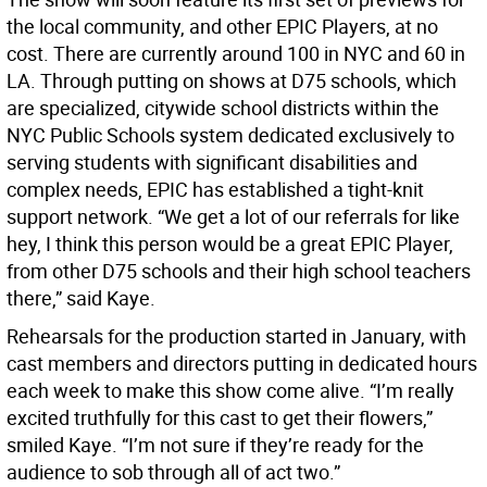
the local community, and other EPIC Players, at no
cost. There are currently around 100 in NYC and 60 in
LA. Through putting on shows at D75 schools, which
are specialized, citywide school districts within the
NYC Public Schools system dedicated exclusively to
serving students with significant disabilities and
complex needs, EPIC has established a tight-knit
support network. “We get a lot of our referrals for like
hey, I think this person would be a great EPIC Player,
from other D75 schools and their high school teachers
there,” said Kaye.
Rehearsals for the production started in January, with
cast members and directors putting in dedicated hours
each week to make this show come alive. “I’m really
excited truthfully for this cast to get their flowers,”
smiled Kaye. “I’m not sure if they’re ready for the
audience to sob through all of act two.”