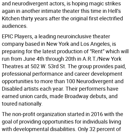
and neurodivergent actors, is hoping magic strikes
again in another intimate theater this time in Hell’s
Kitchen thirty years after the original first electrified
audiences.
EPIC Players, a leading neuroinclusive theater
company based in New York and Los Angeles, is
preparing for the latest production of “Rent” which will
run from June 4th through 20th in A.R.T./New York
Theatres at 502 W. 53rd St. The group provides paid,
professional performance and career development
opportunities to more than 100 Neurodivergent and
Disabled artists each year. Their performers have
earned union cards, made Broadway debuts, and
toured nationally.
The non-profit organization started in 2016 with the
goal of providing opportunities for individuals living
with developmental disabilities. Only 32 percent of