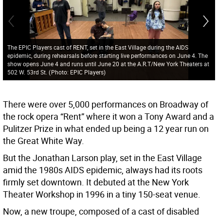
The EPIC Players cast of RENT, set in the East Village during the AIDS
epidemic, during rehearsals before starting live performances on June 4. The
show opens June 4 and runs until June 20 at the A.R.T/New York Theaters at
502 W. 53rd St.
(
Photo: EPIC Players
)
There were over 5,000 performances on Broadway of
the rock opera “Rent” where it won a Tony Award and a
Pulitzer Prize in what ended up being a 12 year run on
the Great White Way.
But the Jonathan Larson play, set in the East Village
amid the 1980s AIDS epidemic, always had its roots
firmly set downtown. It debuted at the New York
Theater Workshop in 1996 in a tiny 150-seat venue.
Now, a new troupe, composed of a cast of disabled