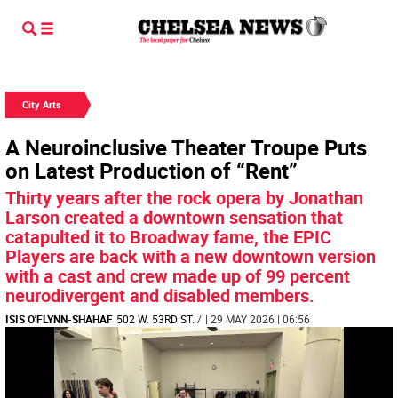
City Arts
A Neuroinclusive Theater Troupe Puts
on Latest Production of “Rent”
Thirty years after the rock opera by Jonathan
Larson created a downtown sensation that
catapulted it to Broadway fame, the EPIC
Players are back with a new downtown version
with a cast and crew made up of 99 percent
neurodivergent and disabled members.
ISIS O'FLYNN-SHAHAF
502 W. 53RD ST.
/
| 29 MAY 2026 | 06:56