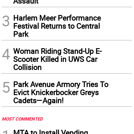
Assault
3
Harlem Meer Performance
Festival Returns to Central
Park
4
Woman Riding Stand-Up E-
Scooter Killed in UWS Car
Collision
5
Park Avenue Armory Tries To
Evict Knickerbocker Greys
Cadets—Again!
MOST COMMENTED
MTA to Install Vending