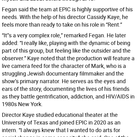
Fegan said the team at EPIC is highly supportive of his
needs. With the help of his director Cassidy Kaye, he
feels more than ready to take on his role in “Rent.”
“It’’s a very complex role,” remarked Fegan. He later
added: “I really like, playing with the dynamic of being
part of this group, but feeling like the outsider and the
observer.” Kaye noted that the production will feature a
live camera feed for the character of Mark, who is a
struggling Jewish documentary filmmaker and the
show’s primary narrator. He serves as the eyes and
ears of the story, documenting the lives of his friends
as they battle gentrification, addiction, and HIV/AIDS in
1980s New York.
Director Kaye studied educational theater at the
University of Texas and joined EPIC in 2020 as an
intern. “I always knew that I wanted to do arts for