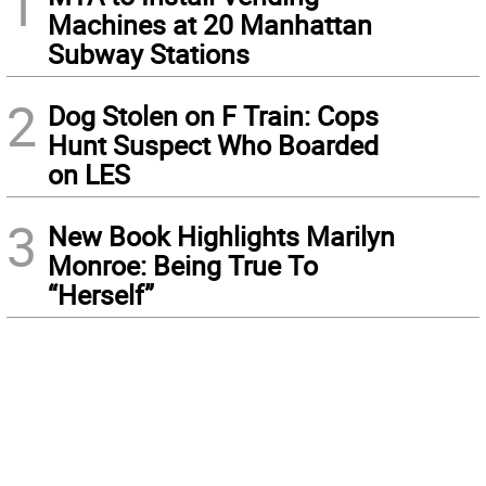
1
Machines at 20 Manhattan
Subway Stations
2
Dog Stolen on F Train: Cops
Hunt Suspect Who Boarded
on LES
3
New Book Highlights Marilyn
Monroe: Being True To
“Herself”