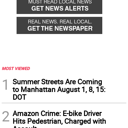
MOST VIEWED
1
Summer Streets Are Coming
to Manhattan August 1, 8, 15:
DOT
2
Amazon Crime: E-bike Driver
Hits Pedestrian, Charged with