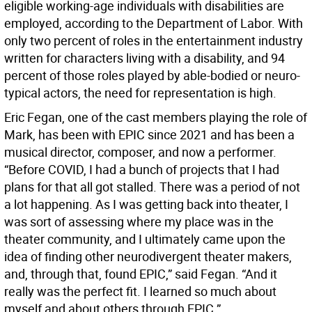
eligible working-age individuals with disabilities are
employed, according to the Department of Labor. With
only two percent of roles in the entertainment industry
written for characters living with a disability, and 94
percent of those roles played by able-bodied or neuro-
typical actors, the need for representation is high.
Eric Fegan, one of the cast members playing the role of
Mark, has been with EPIC since 2021 and has been a
musical director, composer, and now a performer.
“Before COVID, I had a bunch of projects that I had
plans for that all got stalled. There was a period of not
a lot happening. As I was getting back into theater, I
was sort of assessing where my place was in the
theater community, and I ultimately came upon the
idea of finding other neurodivergent theater makers,
and, through that, found EPIC,” said Fegan. “And it
really was the perfect fit. I learned so much about
myself and about others through EPIC.”