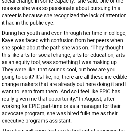
social change in some capacity,” she said. One of the
reasons she was so passionate about pursuing this
career is because she recognized the lack of attention
it had in the public eye.
During her youth and even through her time in college,
Kaye was faced with confusion from her peers when
she spoke about the path she was on. “They thought
this like arts for social change, arts for education, arts
as an equity tool, was something I was making up.
They were like, that sounds cool, but how are you
going to do it? It’s like, no, there are all these incredible
change makers that are already out here doing it and I
want to learn from them. And so I feel like EPIC has
really given me that opportunity.” In August, after
working for EPIC part-time or as a manager for their
advocate program, she was hired full-time as their
executive programs assistant.
The show will soon feature its first set of previews for