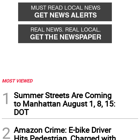
back
forward
MOST VIEWED
1
Summer Streets Are Coming
to Manhattan August 1, 8, 15:
DOT
2
Amazon Crime: E-bike Driver
Hits Pedestrian, Charged with