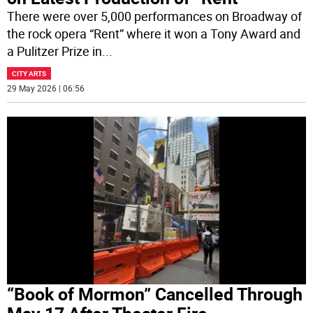
There were over 5,000 performances on Broadway of
the rock opera “Rent” where it won a Tony Award and
a Pulitzer Prize in
...
CITY ARTS
29 May 2026 | 06:56
“Book of Mormon” Cancelled Through