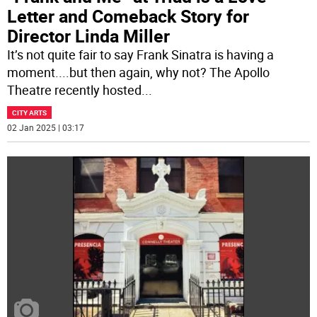
Letter and Comeback Story for
Director Linda Miller
It’s not quite fair to say Frank Sinatra is having a
moment....but then again, why not? The Apollo
Theatre recently hosted
...
CITY ARTS
02 Jan 2025 | 03:17