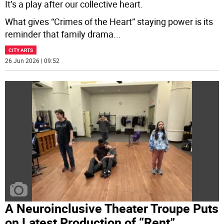
It’s a play after our collective heart.
What gives “Crimes of the Heart” staying power is its
reminder that family drama
...
CITY ARTS
26 Jun 2026 | 09:52
A Neuroinclusive Theater Troupe Puts
on Latest Production of “Rent”