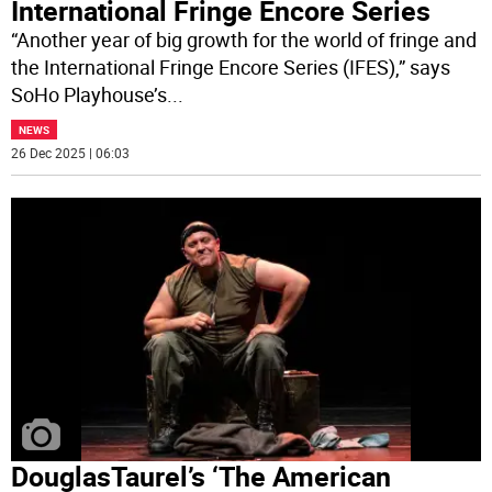
International Fringe Encore Series
“Another year of big growth for the world of fringe and
the International Fringe Encore Series (IFES),” says
SoHo Playhouse’s
...
NEWS
26 Dec 2025 | 06:03
DouglasTaurel’s ‘The American