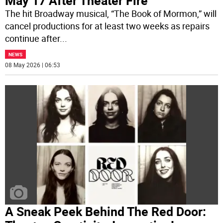
May 17 After Theater Fire
The hit Broadway musical, “The Book of Mormon,” will
cancel productions for at least two weeks as repairs
continue after
...
NEWS
08 May 2026 | 06:53
A Sneak Peek Behind The Red Door: