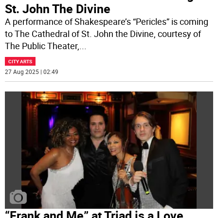
St. John The Divine
A performance of Shakespeare’s “Pericles” is coming
to The Cathedral of St. John the Divine, courtesy of
The Public Theater,
...
CITY ARTS
27 Aug 2025 | 02:49
“Frank and Me” at Triad is a Love