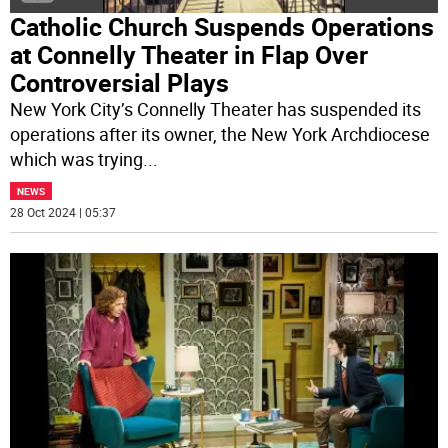
Catholic Church Suspends Operations
at Connelly Theater in Flap Over
Controversial Plays
New York City’s Connelly Theater has suspended its
operations after its owner, the New York Archdiocese
which was trying
...
NEWS
28 Oct 2024 | 05:37