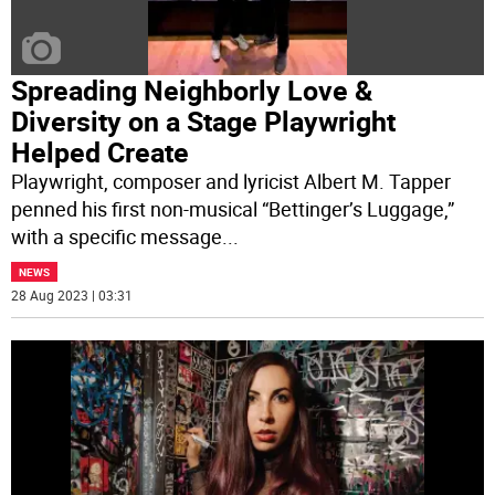
Spreading Neighborly Love &
Diversity on a Stage Playwright
Helped Create
Playwright, composer and lyricist Albert M. Tapper
penned his first non-musical “Bettinger’s Luggage,”
with a specific message
...
NEWS
28 Aug 2023 | 03:31