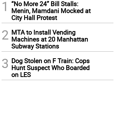
1
“No More 24” Bill Stalls:
Menin, Mamdani Mocked at
City Hall Protest
2
MTA to Install Vending
Machines at 20 Manhattan
Subway Stations
3
Dog Stolen on F Train: Cops
Hunt Suspect Who Boarded
on LES