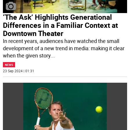
‘The Ask’ Highlights Generational
Differences in a Familiar Context at
Downtown Theater
In recent years, audiences have watched the small
development of a new trend in media: making it clear
when the given story
...
NEWS
23 Sep 2024 | 01:31