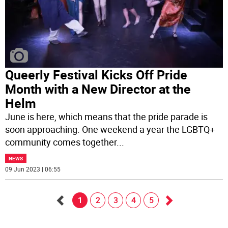
Queerly Festival Kicks Off Pride
Month with a New Director at the
Helm
June is here, which means that the pride parade is
soon approaching. One weekend a year the LGBTQ+
community comes together
...
NEWS
09 Jun 2023 | 06:55
1
2
3
4
5
Go
Go