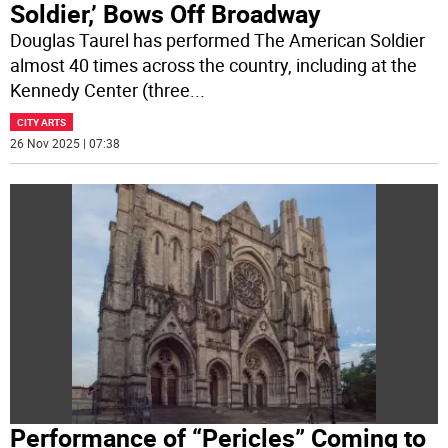
Soldier,’ Bows Off Broadway
Douglas Taurel has performed The American Soldier
almost 40 times across the country, including at the
Kennedy Center (three
...
CITY ARTS
26 Nov 2025 | 07:38
Performance of “Pericles” Coming to