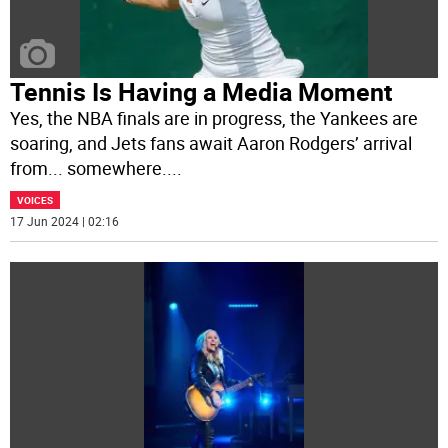
Tennis Is Having a Media Moment
Yes, the NBA finals are in progress, the Yankees are
soaring, and Jets fans await Aaron Rodgers’ arrival
from... somewhere.
...
VOICES
17 Jun 2024 | 02:16