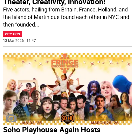
Theater, Creativity, Innovation!
Five actors, hailing from Britain, France, Holland, and
the Island of Martinique found each other in NYC and
then founded
...
CITY ARTS
13 Mar 2026 | 11:47
Soho Playhouse Again Hosts