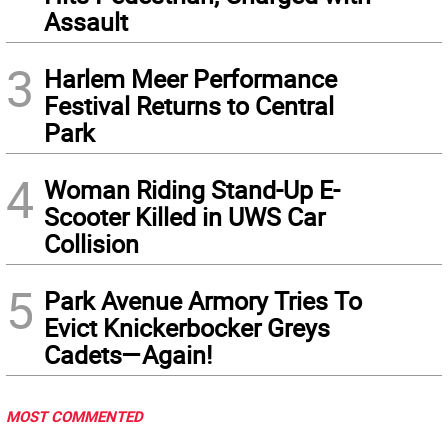
Assault
3
Harlem Meer Performance
Festival Returns to Central
Park
4
Woman Riding Stand-Up E-
Scooter Killed in UWS Car
Collision
5
Park Avenue Armory Tries To
Evict Knickerbocker Greys
Cadets—Again!
MOST COMMENTED