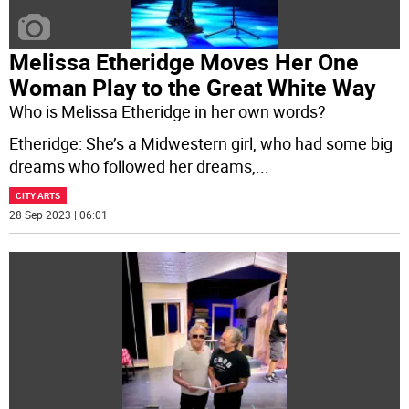
Melissa Etheridge Moves Her One
Woman Play to the Great White Way
Who is Melissa Etheridge in her own words?
Etheridge: She’s a Midwestern girl, who had some big
dreams who followed her dreams,
...
CITY ARTS
28 Sep 2023 | 06:01