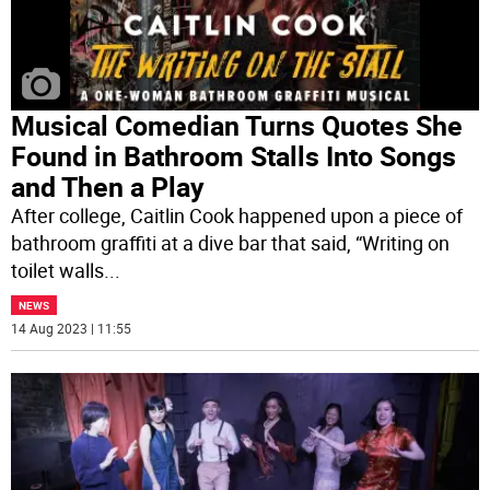
Musical Comedian Turns Quotes She
Found in Bathroom Stalls Into Songs
and Then a Play
After college, Caitlin Cook happened upon a piece of
bathroom graffiti at a dive bar that said, “Writing on
toilet walls
...
NEWS
14 Aug 2023 | 11:55