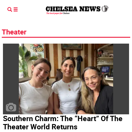
Theater
Southern Charm: The “Heart” Of The
Theater World Returns