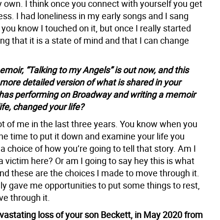
 own. I think once you connect with yourself you get
ess. I had loneliness in my early songs and I sang
 you know I touched on it, but once I really started
g that it is a state of mind and that I can change
moir, “Talking to my Angels” is out now, and this
 more detailed version of what is shared in your
has performing on Broadway and writing a memoir
ife, changed your life?
lot of me in the last three years. You know when you
the time to put it down and examine your life you
 a choice of how you’re going to tell that story. Am I
a victim here? Or am I going to say hey this is what
d these are the choices I made to move through it.
eally gave me opportunities to put some things to rest,
e through it.
evastating loss of your son Beckett, in May 2020 from