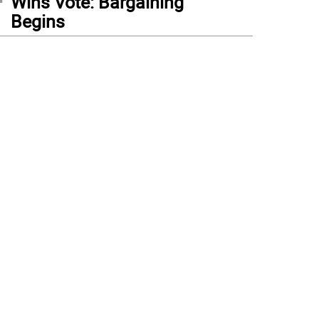
Wins Vote: Bargaining
Begins