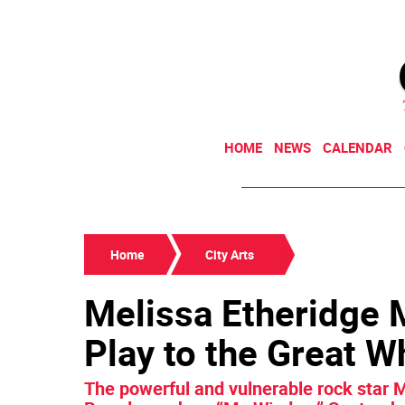
HOME
NEWS
CALENDAR
Home
City Arts
Melissa Etheridge
Play to the Great W
The powerful and vulnerable rock star