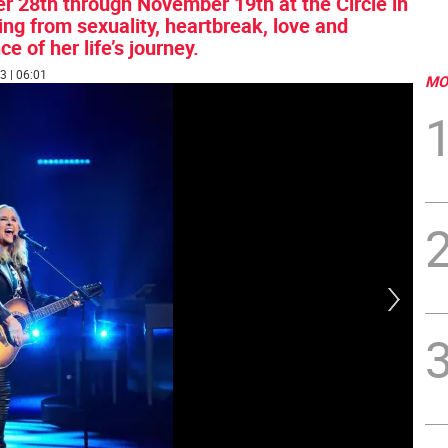
28th through November 19th at the Circle in
ng from sexuality, heartbreak, love and
 of her life’s journey.
3 | 06:01
MO