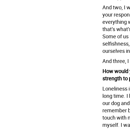
And two, I w
your respons
everything w
that’s what’
Some of us g
selfishness, 
ourselves in
And three, I
How would y
strength to 
Loneliness i
long time. I
our dog and a
remember be
touch with m
myself. I w