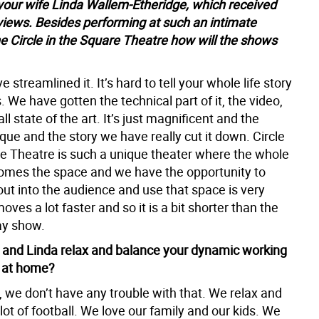
your wife Linda Wallem-Etheridge, which received
iews. Besides performing at such an intimate
he Circle in the Square Theatre how will the shows
e streamlined it. It’s hard to tell your whole life story
. We have gotten the technical part of it, the video,
all state of the art. It’s just magnificent and the
que and the story we have really cut it down. Circle
re Theatre is such a unique theater where the whole
omes the space and we have the opportunity to
out into the audience and use that space is very
moves a lot faster and so it is a bit shorter than the
ay show.
and Linda relax and balance your dynamic working
p at home?
 we don’t have any trouble with that. We relax and
ot of football. We love our family and our kids. We