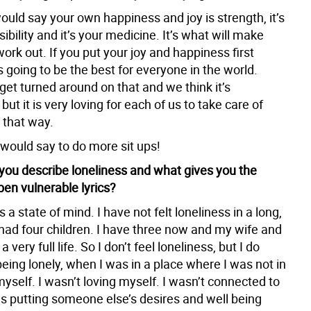
ould say your own happiness and joy is strength, it’s
ibility and it’s your medicine. It’s what will make
ork out. If you put your joy and happiness first
s going to be the best for everyone in the world.
et turned around on that and we think it’s
but it is very loving for each of us to take care of
 that way.
 would say to do more sit ups!
ou describe loneliness and what gives you the
pen vulnerable lyrics?
s a state of mind. I have not felt loneliness in a long,
 had four children. I have three now and my wife and
 very full life. So I don’t feel loneliness, but I do
ing lonely, when I was in a place where I was not in
yself. I wasn’t loving myself. I wasn’t connected to
as putting someone else’s desires and well being