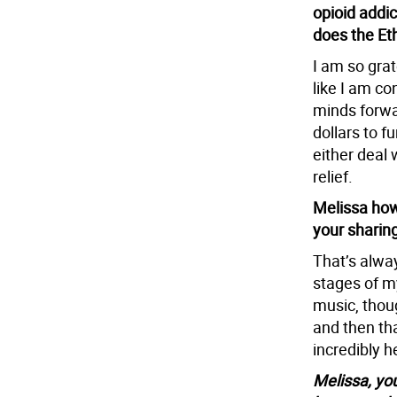
opioid addi
does the Et
I am so grat
like I am co
minds forwa
dollars to f
either deal 
relief.
Melissa how
your sharin
That’s alwa
stages of my
music, thou
and then th
incredibly h
Melissa, yo