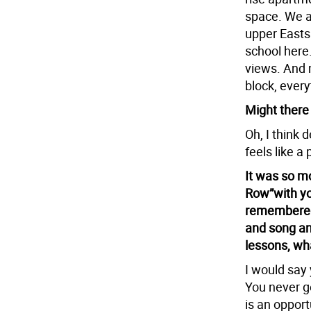
space. We a
upper Easts
school here.
views. And m
block, every
Might there
Oh, I think 
feels like a
It was so m
Row”with yo
remembered 
and song and
lessons, wh
I would say 
You never g
is an opport