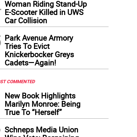
4
Woman Riding Stand-Up
E-Scooter Killed in UWS
 Broadway version of Melissa Etheridge’s life story in words and music is two hour
Car Collision
5
Park Avenue Armory
Tries To Evict
Knickerbocker Greys
Cadets—Again!
ST COMMENTED
1
New Book Highlights
Marilyn Monroe: Being
True To “Herself”
2
Schneps Media Union