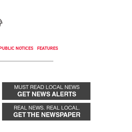
NEWSLETTER
DONATE
PUBLIC NOTICES
FEATURES