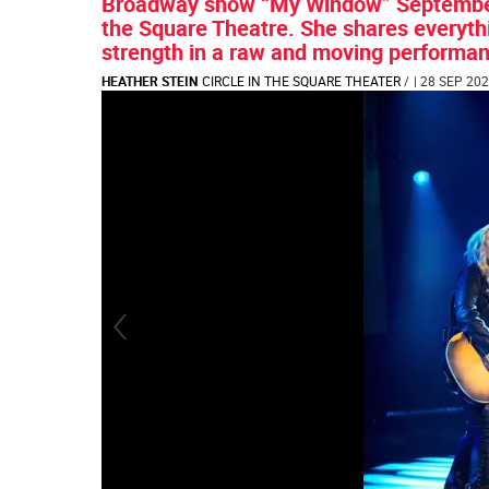
Broadway show “My Window” September 
the Square Theatre. She shares everythi
strength in a raw and moving performance
HEATHER STEIN
CIRCLE IN THE SQUARE THEATER
/
| 28 SEP 202