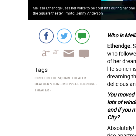
Melissa Etheridge uses her voice to belt out hits during her o
the Square theater. Photo: Jenny Anderson
Who is Meli
Etheridge:
S
who followe
of her drea
life so rich
Tags
dreaming th
CIRCLE IN THE SQUARE THEATER
delicious a
HEATHER STEIN
MELISSA ETHERIDGE
THEATER
You moved to
lots of win
and if you 
City?
Absolutely! 
rise apartme