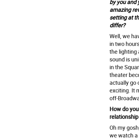
by you and 
amazing rev
setting at t
differ?
Well, we hav
in two hours
the lighting 
sound is uni
in the Squa
theater bec
actually go 
exciting. It 
off-Broadw
How do you 
relationshi
Oh my gosh,
we watch a l