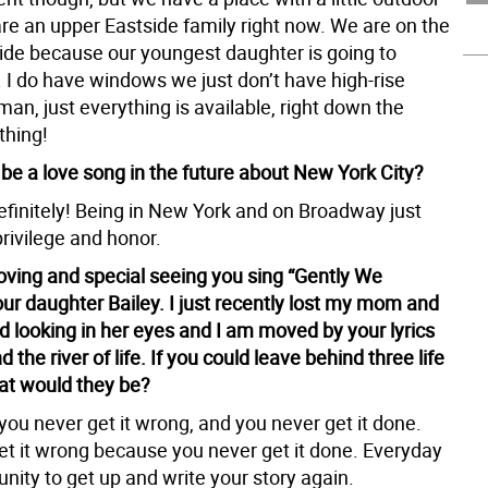
re an upper Eastside family right now. We are on the
ide because our youngest daughter is going to
 I do have windows we just don’t have high-rise
an, just everything is available, right down the
thing!
 be a love song in the future about New York City?
definitely! Being in New York and on Broadway just
 privilege and honor.
oving and special seeing you sing “Gently We
ur daughter Bailey. I just recently lost my mom and
looking in her eyes and I am moved by your lyrics
 the river of life. If you could leave behind three life
at would they be?
you never get it wrong, and you never get it done.
et it wrong because you never get it done. Everyday
unity to get up and write your story again.