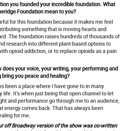
ction you founded your incredible foundation. What
heridge Foundation mean to you?
eful for this foundation because it makes me feel
ntributing something that is moving hearts and
rd. The foundation raises hundreds of thousands of
und research into different plant-based options to
with opioid addiction, or to replace opioids as a pain
 does your voice, your writing, your performing and
g bring you peace and healing?
ys been a place where I have gone to in many
 life. It’s when just being that open channel to let
ght and performance go through me to an audience,
at energy comes back. That has always been
ealing for me
.
ur off Broadway version of the show was co-written