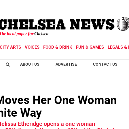
CITY ARTS
VOICES
FOOD & DRINK
FUN & GAMES
LEGALS & 
ABOUT US
ADVERTISE
CONTACT US
 Moves Her One Woman
hite Way
 Melissa Etheridge opens a one woman