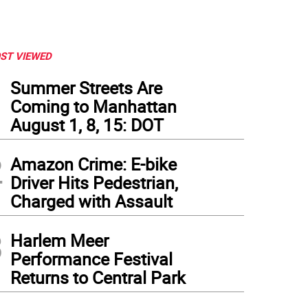
ST VIEWED
1
Summer Streets Are
Coming to Manhattan
August 1, 8, 15: DOT
2
Amazon Crime: E-bike
Driver Hits Pedestrian,
Charged with Assault
3
Harlem Meer
Performance Festival
Returns to Central Park