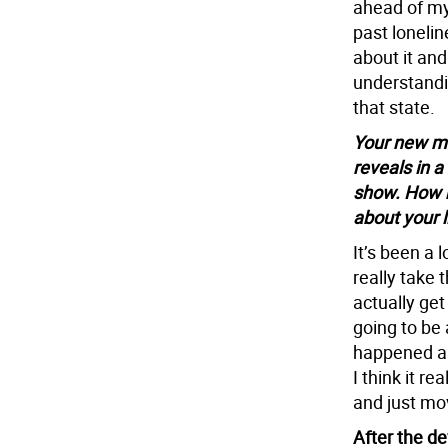
ahead of my
past lonelin
about it and
understandin
that state.
Your new me
reveals in a
show. How 
about your l
It’s been a 
really take 
actually get
going to be 
happened an
I think it r
and just mov
After the d