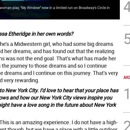
ne woman play, “My Window” now in a limited run on Broadway’s Circle in
The
ssa Etheridge in her own words?
he’s a Midwestern girl, who had some big dreams
d her dreams, and has found out that the realizing
ms was not the end goal. That’s what has made her
 is the journey to those dreams and so I continue
e dreams and I continue on this journey. That’s very
MO
nd very rewarding.
 New York City. I’d love to hear that your place has
dows and how our New York City views inspire you
might have a love song in the future about New York
This is an amazing experience. I do not have a high-
nt though, but we have a place with a little outdoor