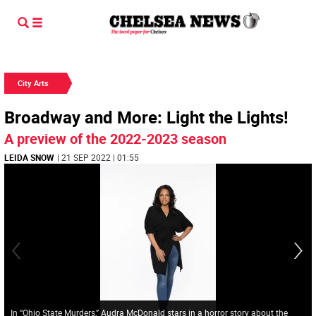
City Arts
Broadway and More: Light the Lights!
A preview of the 2022-2023 season
LEIDA SNOW
| 21 SEP 2022 | 01:55
In “Ohio State Murders,” Audra McDonald stars in a horror story about the