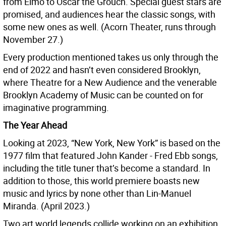
from Elmo to Oscar the Grouch. Special guest stars are
promised, and audiences hear the classic songs, with
some new ones as well. (Acorn Theater, runs through
November 27.)
Every production mentioned takes us only through the
end of 2022 and hasn’t even considered Brooklyn,
where Theatre for a New Audience and the venerable
Brooklyn Academy of Music can be counted on for
imaginative programming.
The Year Ahead
Looking at 2023, “New York, New York” is based on the
1977 film that featured John Kander - Fred Ebb songs,
including the title tuner that’s become a standard. In
addition to those, this world premiere boasts new
music and lyrics by none other than Lin-Manuel
Miranda. (April 2023.)
Two art world legends collide working on an exhibition