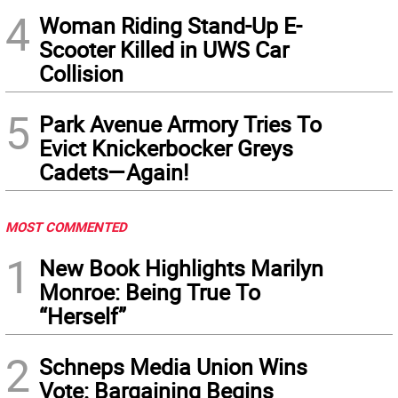
4
Woman Riding Stand-Up E-
Scooter Killed in UWS Car
Collision
5
Park Avenue Armory Tries To
Evict Knickerbocker Greys
Cadets—Again!
MOST COMMENTED
1
New Book Highlights Marilyn
Monroe: Being True To
“Herself”
2
Schneps Media Union Wins
Vote: Bargaining Begins