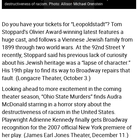
destructiveness of racism. Photo: Allison Michael Orenstein
Do you have your tickets for “Leopoldstadt”? Tom
Stoppard’s Olivier Award-winning latest features a
huge cast, and follows a Viennese Jewish family from
1899 through two world wars. At the 92nd Street Y
recently, Stoppard said his previous lack of curiosity
about his Jewish heritage was a “lapse of character.”
His 19th play to find its way to Broadway repairs that
fault. (Longacre Theater, October 3.)
Looking ahead to more excitement in the coming
theater season, “Ohio State Murders” finds Audra
McDonald starring in a horror story about the
destructiveness of racism in the United States.
Playwright Adrienne Kennedy finally gets Broadway
recognition for the 2007 official New York premiere of
her play. (James Earl Jones Theater, December 11.)