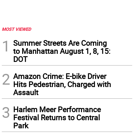
MOST VIEWED
1
Summer Streets Are Coming
to Manhattan August 1, 8, 15:
DOT
2
Amazon Crime: E-bike Driver
Hits Pedestrian, Charged with
Assault
3
Harlem Meer Performance
Festival Returns to Central
Park