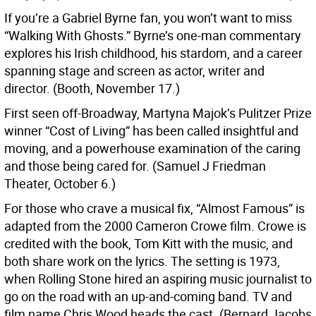
If you’re a Gabriel Byrne fan, you won’t want to miss
“Walking With Ghosts.” Byrne’s one-man commentary
explores his Irish childhood, his stardom, and a career
spanning stage and screen as actor, writer and
director. (Booth, November 17.)
First seen off-Broadway, Martyna Majok’s Pulitzer Prize
winner “Cost of Living” has been called insightful and
moving, and a powerhouse examination of the caring
and those being cared for. (Samuel J Friedman
Theater, October 6.)
For those who crave a musical fix, “Almost Famous” is
adapted from the 2000 Cameron Crowe film. Crowe is
credited with the book, Tom Kitt with the music, and
both share work on the lyrics. The setting is 1973,
when Rolling Stone hired an aspiring music journalist to
go on the road with an up-and-coming band. TV and
film name Chris Wood heads the cast. (Bernard Jacobs