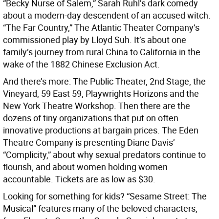
“Becky Nurse of Salem,” Sarah Ruhl’s dark comedy
about a modern-day descendent of an accused witch.
“The Far Country,” The Atlantic Theater Company’s
commissioned play by Lloyd Suh. It’s about one
family’s journey from rural China to California in the
wake of the 1882 Chinese Exclusion Act.
And there’s more: The Public Theater, 2nd Stage, the
Vineyard, 59 East 59, Playwrights Horizons and the
New York Theatre Workshop. Then there are the
dozens of tiny organizations that put on often
innovative productions at bargain prices. The Eden
Theatre Company is presenting Diane Davis’
“Complicity,” about why sexual predators continue to
flourish, and about women holding women
accountable. Tickets are as low as $30.
Looking for something for kids? “Sesame Street: The
Musical” features many of the beloved characters,