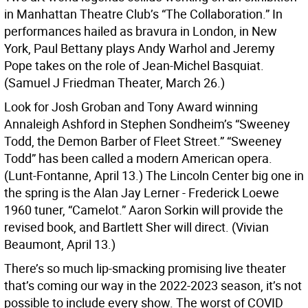
in Manhattan Theatre Club’s “The Collaboration.” In
performances hailed as bravura in London, in New
York, Paul Bettany plays Andy Warhol and Jeremy
Pope takes on the role of Jean-Michel Basquiat.
(Samuel J Friedman Theater, March 26.)
Look for Josh Groban and Tony Award winning
Annaleigh Ashford in Stephen Sondheim’s “Sweeney
Todd, the Demon Barber of Fleet Street.” “Sweeney
Todd” has been called a modern American opera.
(Lunt-Fontanne, April 13.) The Lincoln Center big one in
the spring is the Alan Jay Lerner - Frederick Loewe
1960 tuner, “Camelot.” Aaron Sorkin will provide the
revised book, and Bartlett Sher will direct. (Vivian
Beaumont, April 13.)
There’s so much lip-smacking promising live theater
that’s coming our way in the 2022-2023 season, it’s not
possible to include every show. The worst of COVID