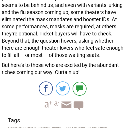
seems to be behind us, and even with variants lurking
and the flu season coming up, some theaters have
eliminated the mask mandates and booster IDs. At
some performances, masks are required, at others
they’re optional. Ticket buyers will have to check.
Beyond that, the question hovers, asking whether
there are enough theater-lovers who feel safe enough
to fill all — or most — of those waiting seats.
But here’s to those who are excited by the abundant
riches coming our way. Curtain up!
Tags
AUDRA MCDONALD
GABRIEL BYRNE
JEREMY POPE
LEIDA SNOW