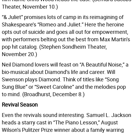
Theater, November 10.)
“& Juliet” promises lots of camp in its reimagining of
Shakespeare’s “Romeo and Juliet.” Here the heroine
opts out of suicide and goes all out for empowerment,
with performers belting out the best from Max Martin’s
pop hit catalog. (Stephen Sondheim Theater,
November 20.)
Neil Diamond lovers will feast on “A Beautiful Noise,” a
bio-musical about Diamond’s life and career. Will
Swenson plays Diamond. Think of titles like “Song
Sung Blue” or “Sweet Caroline” and the melodies pop
to mind. (Broadhurst, December 8.)
Revival Season
Even the revivals sound interesting. Samuel L. Jackson
heads a starry cast in “The Piano Lesson,” August
Wilson’s Pulitzer Prize winner about a family warring