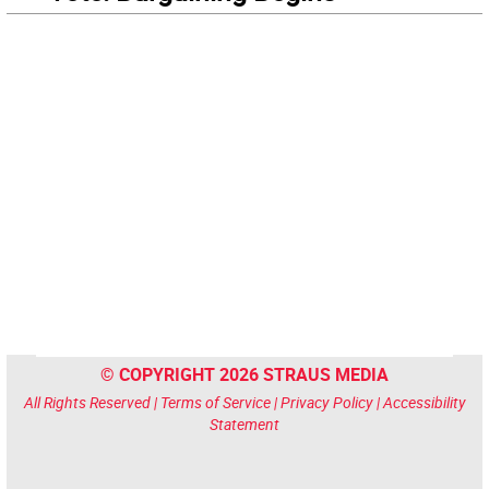
© COPYRIGHT 2026 STRAUS MEDIA
All Rights Reserved |
Terms of Service
|
Privacy Policy
|
Accessibility
Statement