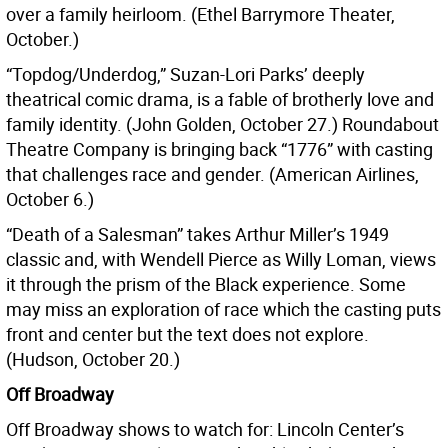
over a family heirloom. (Ethel Barrymore Theater,
October.)
“Topdog/Underdog,” Suzan-Lori Parks’ deeply
theatrical comic drama, is a fable of brotherly love and
family identity. (John Golden, October 27.) Roundabout
Theatre Company is bringing back “1776” with casting
that challenges race and gender. (American Airlines,
October 6.)
“Death of a Salesman” takes Arthur Miller’s 1949
classic and, with Wendell Pierce as Willy Loman, views
it through the prism of the Black experience. Some
may miss an exploration of race which the casting puts
front and center but the text does not explore.
(Hudson, October 20.)
Off Broadway
Off Broadway shows to watch for: Lincoln Center’s