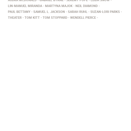
LIN-MANUEL MIRANDA
MARTYNA MAJOK
NEIL DIAMOND
PAUL BETTANY
SAMUEL L. JACKSON
SARAH RUHL
SUZAN-LORI PARKS
THEATER
TOM KITT
TOM STOPPARD
WENDELL PIERCE