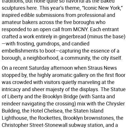
traditions, but none quite so flavorful as the baked
sculptures here. This year’s theme, “Iconic New York,”
inspired edible submissions from professional and
amateur bakers across the five boroughs who
responded to an open call from MCNY. Each entrant
crafted a work entirely in gingerbread (minus the base)
—with frosting, gumdrops, and candied
embellishments to boot—capturing the essence of a
borough, a neighborhood, a community, the city itself.
On a recent Saturday afternoon when Straus News
stopped by, the highly aromatic gallery on the first floor
was crowded with visitors quietly marveling at the
intricacy and sheer majesty of the displays. The Statue
of Liberty and the Brooklyn Bridge (with Santa and
reindeer navigating the crossing) mix with the Chrysler
Building, the Hotel Chelsea, the Staten Island
Lighthouse, the Rockettes, Brooklyn brownstones, the
Christopher Street-Stonewall subway station, and a