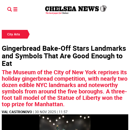
City Arts
Gingerbread Bake-Off Stars Landmarks
and Symbols That Are Good Enough to
Eat
The Museum of the City of New York reprises its
holiday gingerbread competition, with nearly two
dozen edible NYC landmarks and noteworthy
symbols from around the five boroughs. A three-
foot tall model of the Statue of Liberty won the
top prize for Manhattan.
VAL CASTRONOVO
| 30 NOV 2025 | 11:57