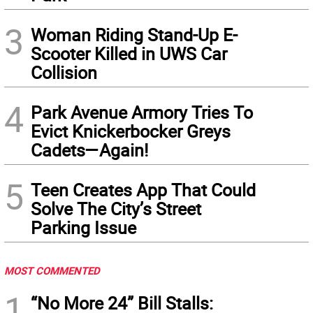
3
Woman Riding Stand-Up E-
Scooter Killed in UWS Car
Collision
4
Park Avenue Armory Tries To
Evict Knickerbocker Greys
Cadets—Again!
5
Teen Creates App That Could
Solve The City’s Street
Parking Issue
MOST COMMENTED
1
“No More 24” Bill Stalls: