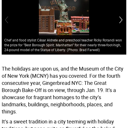
Chef and food stylist César Aldrete and preschool teacher Ricky Rotandi won
the prize for ”Best Borough Spirit: Manhattan” for their nearly three-foot-high,
24-pound model of the Statue of Liberty.
(
Photo: Brad Farwell
)
The holidays are upon us, and the Museum of the City
of New York (MCNY) has you covered. For the fourth
consecutive year, Gingerbread NYC: The Great
Borough Bake-Off is on view, through Jan. 19. It’s a
showcase for fragrant homages to the city’s
landmarks, buildings, neighborhoods, places, and
things.
It’s a sweet tradition in a city teeming with holiday