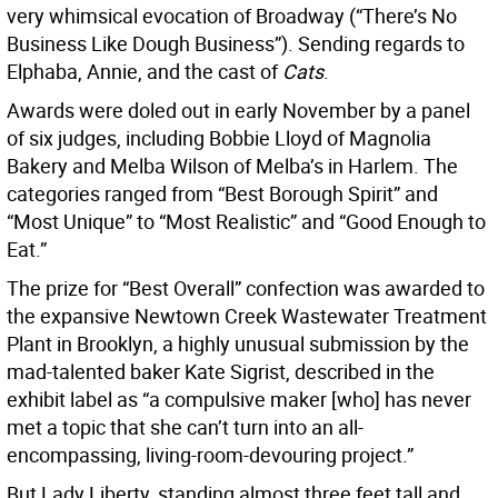
very whimsical evocation of Broadway (“There’s No
Business Like Dough Business”). Sending regards to
Elphaba, Annie, and the cast of
Cats
.
Awards were doled out in early November by a panel
of six judges, including Bobbie Lloyd of Magnolia
Bakery and Melba Wilson of Melba’s in Harlem. The
categories ranged from “Best Borough Spirit” and
“Most Unique” to “Most Realistic” and “Good Enough to
Eat.”
The prize for “Best Overall” confection was awarded to
the expansive Newtown Creek Wastewater Treatment
Plant in Brooklyn, a highly unusual submission by the
mad-talented baker Kate Sigrist, described in the
exhibit label as “a compulsive maker [who] has never
met a topic that she can’t turn into an all-
encompassing, living-room-devouring project.”
But Lady Liberty, standing almost three feet tall and