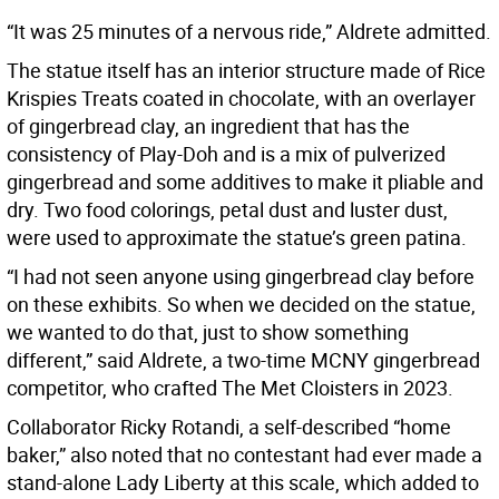
“It was 25 minutes of a nervous ride,” Aldrete admitted.
The statue itself has an interior structure made of Rice
Krispies Treats coated in chocolate, with an overlayer
of gingerbread clay, an ingredient that has the
consistency of Play-Doh and is a mix of pulverized
gingerbread and some additives to make it pliable and
dry. Two food colorings, petal dust and luster dust,
were used to approximate the statue’s green patina.
“I had not seen anyone using gingerbread clay before
on these exhibits. So when we decided on the statue,
we wanted to do that, just to show something
different,” said Aldrete, a two-time MCNY gingerbread
competitor, who crafted The Met Cloisters in 2023.
Collaborator Ricky Rotandi, a self-described “home
baker,” also noted that no contestant had ever made a
stand-alone Lady Liberty at this scale, which added to