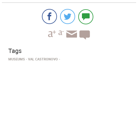
Tags
MUSEUMS
VAL CASTRONOVO