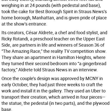
weighing in at 24 pounds (with pedestal and base),
took the cake for Best Borough Spirit in Straus News’s
home borough, Manhattan, and is given pride of place
at the show’s entrance.
Its creators, César Aldrete, a chef and food stylist, and
Ricky Rotandi, a preschool teacher on the Upper East
Side, are partners in life and winners of Season 36 of
“The Amazing Race,” the reality TV competition show.
They share an apartment in Hamilton Heights, where
they turned their second bedroom into “a gingerbread
factory,” Aldrete told Straus News in an interview.
Once the couple’s design was approved by MCNY in
early October, they had just three weeks to craft the
work and install it in the gallery. They used an Uber to
transport their creation, which arrived in four pieces—
the statue, the pedestal (in two parts), and the plywood
base.