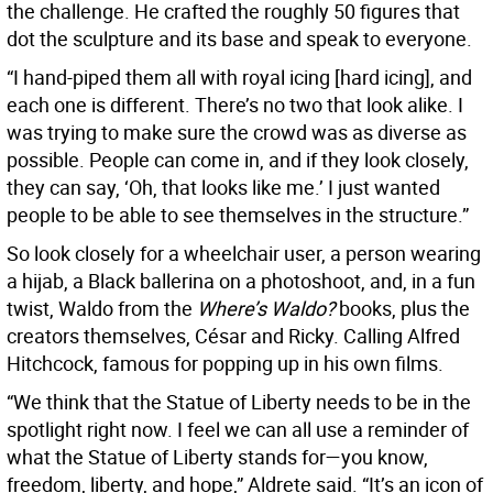
the challenge. He crafted the roughly 50 figures that
dot the sculpture and its base and speak to everyone.
“I hand-piped them all with royal icing [hard icing], and
each one is different. There’s no two that look alike. I
was trying to make sure the crowd was as diverse as
possible. People can come in, and if they look closely,
they can say, ‘Oh, that looks like me.’ I just wanted
people to be able to see themselves in the structure.”
So look closely for a wheelchair user, a person wearing
a hijab, a Black ballerina on a photoshoot, and, in a fun
twist, Waldo from the
Where’s Waldo?
books, plus the
creators themselves, César and Ricky. Calling Alfred
Hitchcock, famous for popping up in his own films.
“We think that the Statue of Liberty needs to be in the
spotlight right now. I feel we can all use a reminder of
what the Statue of Liberty stands for—you know,
freedom, liberty, and hope,” Aldrete said. “It’s an icon of