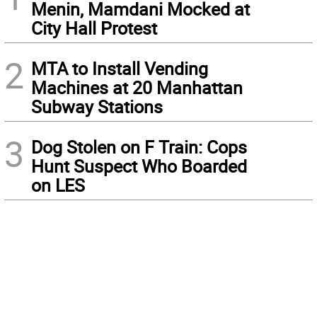
Menin, Mamdani Mocked at
City Hall Protest
2
MTA to Install Vending
Machines at 20 Manhattan
Subway Stations
3
Dog Stolen on F Train: Cops
Hunt Suspect Who Boarded
on LES