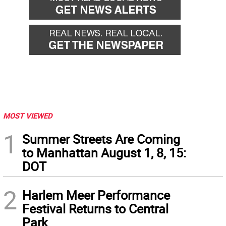
MOST VIEWED
1
Summer Streets Are Coming
to Manhattan August 1, 8, 15:
DOT
2
Harlem Meer Performance
Festival Returns to Central
Park