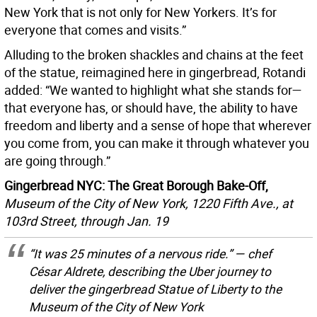
New York that is not only for New Yorkers. It’s for
everyone that comes and visits.”
Alluding to the broken shackles and chains at the feet
of the statue, reimagined here in gingerbread, Rotandi
added: “We wanted to highlight what she stands for—
that everyone has, or should have, the ability to have
freedom and liberty and a sense of hope that wherever
you come from, you can make it through whatever you
are going through.”
Gingerbread NYC: The Great Borough Bake-Off,
Museum of the City of New York, 1220 Fifth Ave., at
103rd Street, through Jan. 19
“It was 25 minutes of a nervous ride.” — chef
César Aldrete, describing the Uber journey to
deliver the gingerbread Statue of Liberty to the
Museum of the City of New York