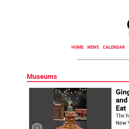
HOME
NEWS
CALENDAR
Museums
Gin
and
Eat
The h
New Y