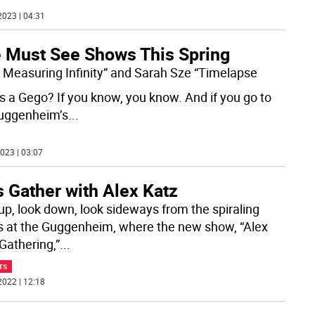
2023 | 04:31
e Must See Shows This Spring
 Measuring Infinity” and Sarah Sze “Timelapse
s a Gego? If you know, you know. And if you go to
uggenheim’s
...
023 | 03:07
s Gather with Alex Katz
up, look down, look sideways from the spiraling
 at the Guggenheim, where the new show, “Alex
Gathering,”
...
TS
2022 | 12:18