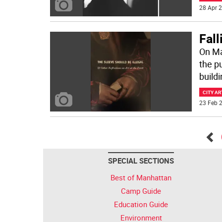
28 Apr 2
Fall
On Mar
the p
build
CITY AR
23 Feb 2
Go
SPECIAL SECTIONS
bac
Best of Manhattan
Camp Guide
Education Guide
Environment