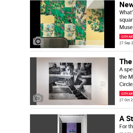
New 
What’s
squar
Museu
CITY AR
27 Sep 2
The 
A spe
the M
Circl
CITY AR
27 Oct 2
A S
For th