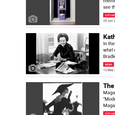
memor
see th
CITY AR
24 Jun 2
Kat
In the
whirl
Bradl
NEWS
13 May 
The
Magaz
“Mode
Magaz
CITY AR