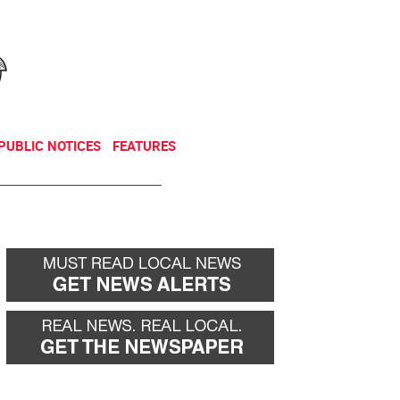
NEWSLETTER
DONATE
PUBLIC NOTICES
FEATURES