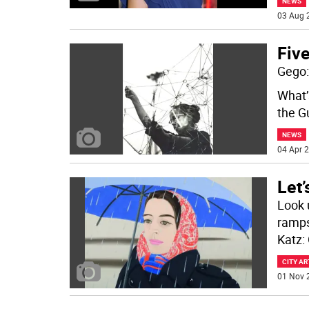
NEWS
03 Aug 
Fiv
Gego:
What’
the G
NEWS
04 Apr 2
Let’
Look 
ramps
Katz: 
CITY AR
01 Nov 