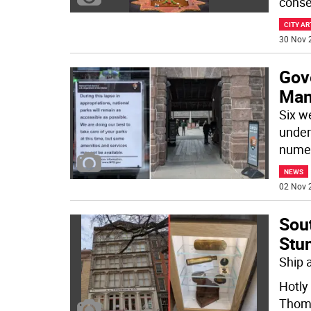
conse
CITY AR
30 Nov 
Gov
Man
Six w
under
nume
NEWS
02 Nov 
Sou
Stu
Ship 
Hotly
Thom