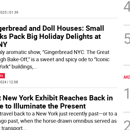
025 | 01:39
gerbread and Doll Houses: Small
s Pack Big Holiday Delights at
NY
hly aromatic show, “Gingerbread NYC: The Great
gh Bake-Off,” is a sweet and spicy ode to “Iconic
ork” buildings,
...
TS
MO
024 | 12:08
t New York Exhibit Reaches Back in
 to Illuminate the Present
travel back to a New York just recently past—or to a
ago past, when the horse-drawn omnibus served as
c transport
...