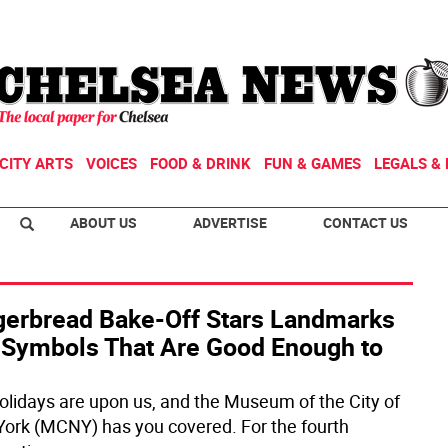
CITY ARTS
VOICES
FOOD & DRINK
FUN & GAMES
LEGALS & 
ABOUT US
ADVERTISE
CONTACT US
gerbread Bake-Off Stars Landmarks
 Symbols That Are Good Enough to
olidays are upon us, and the Museum of the City of
ork (MCNY) has you covered. For the fourth