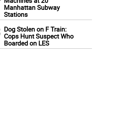
Machines at 20
Manhattan Subway
Stations
3
Dog Stolen on F Train:
Cops Hunt Suspect Who
Boarded on LES