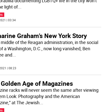
abilia documenting LGBTQ+ life in the city won’t
e light of
...
TS
021 | 03:34
harine Graham’s New York Story
 middle of the Reagan administration, in the social
 of a Washington, D.C., now long vanished, Ben
ee and
...
2021 | 08:23
 Golden Age of Magazines
ine racks will never seem the same after viewing
rn Look: Photography and the American
ine,” at The Jewish
...
TS