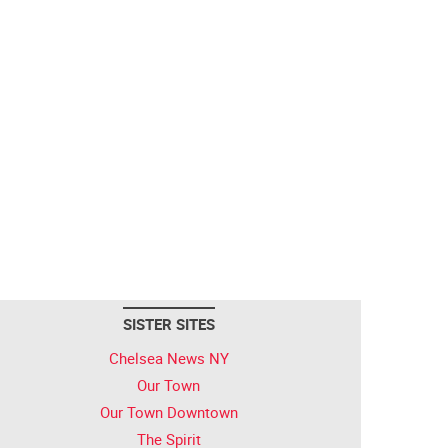
SISTER SITES
Chelsea News NY
Our Town
Our Town Downtown
The Spirit