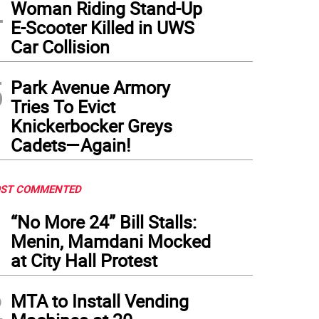
4
Woman Riding Stand-Up
E-Scooter Killed in UWS
Car Collision
5
Park Avenue Armory
Tries To Evict
Knickerbocker Greys
Cadets—Again!
ST COMMENTED
1
“No More 24” Bill Stalls:
Menin, Mamdani Mocked
at City Hall Protest
2
MTA to Install Vending