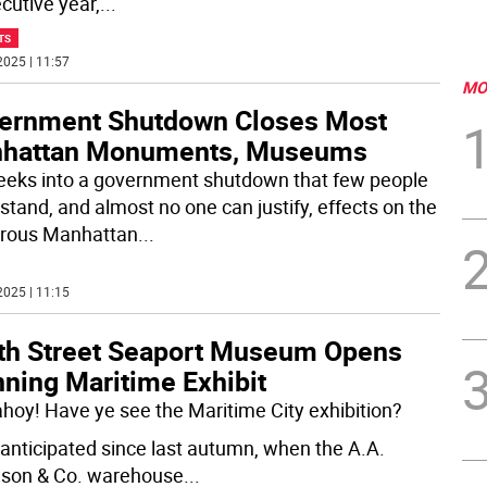
cutive year,
...
TS
2025 | 11:57
MO
ernment Shutdown Closes Most
hattan Monuments, Museums
eeks into a government shutdown that few people
stand, and almost no one can justify, effects on the
rous Manhattan
...
2025 | 11:15
th Street Seaport Museum Opens
nning Maritime Exhibit
ahoy! Have ye see the Maritime City exhibition?
 anticipated since last autumn, when the A.A.
son & Co. warehouse
...