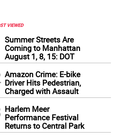
ST VIEWED
1
Summer Streets Are
Coming to Manhattan
August 1, 8, 15: DOT
2
Amazon Crime: E-bike
Driver Hits Pedestrian,
Charged with Assault
3
Harlem Meer
Performance Festival
Returns to Central Park