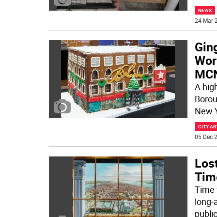
NEWS
24 Mar 2
Gin
Work
MC
A hig
Borou
New Y
CITY AR
05 Dec 2
Los
Time
Time 
long-
publi