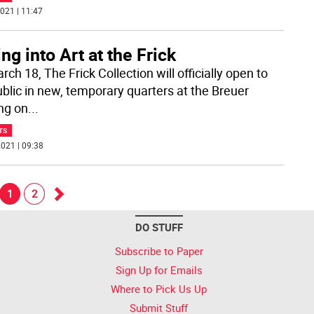
021 | 11:47
ing into Art at the Frick
ch 18, The Frick Collection will officially open to
ublic in new, temporary quarters at the Breuer
ing on
...
TS
021 | 09:38
1
2
Go
DO STUFF
k
forward
Subscribe to Paper
Sign Up for Emails
Where to Pick Us Up
Submit Stuff