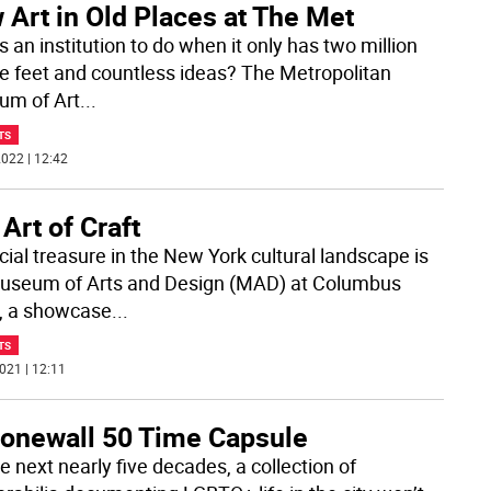
Art in Old Places at The Met
 an institution to do when it only has two million
e feet and countless ideas? The Metropolitan
m of Art
...
TS
022 | 12:42
Art of Craft
cial treasure in the New York cultural landscape is
useum of Arts and Design (MAD) at Columbus
e, a showcase
...
TS
021 | 12:11
tonewall 50 Time Capsule
e next nearly five decades, a collection of