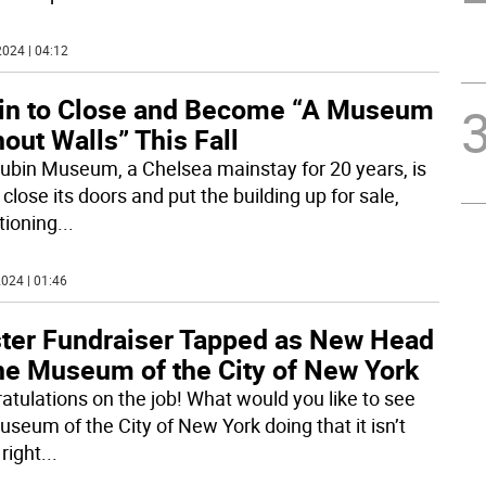
024 | 04:12
in to Close and Become “A Museum
out Walls” This Fall
ubin Museum, a Chelsea mainstay for 20 years, is
 close its doors and put the building up for sale,
tioning
...
024 | 01:46
ter Fundraiser Tapped as New Head
the Museum of the City of New York
atulations on the job! What would you like to see
useum of the City of New York doing that it isn’t
right
...