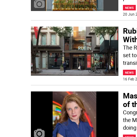
NEWS
20 Jun 2
Rub
With
The R
set to
transi
NEWS
16 Feb 2
Mas
of 
Congr
the M
doing 