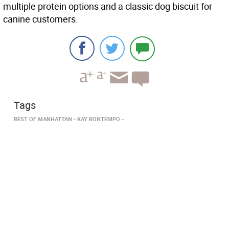
multiple protein options and a classic dog biscuit for
canine customers.
Tags
BEST OF MANHATTAN
KAY BONTEMPO