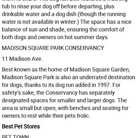
tub to rinse your dog oﬀ before departing, plus
drinkable water and a dog dish (though the running
water is not available in winter.) The space has a nice
balance of sun and shade, ensuring the comfort of
both dogs and owners on hot summer days.
MADISON SQUARE PARK CONSERVANCY
11 Madison Ave.
Best known as the home of Madison Square Garden,
Madison Square Park is also an underrated destination
for dogs, thanks to its dog run added in 1997. For
safety’s sake, the Conservancy has separately
designated spaces for smaller and larger dogs. The
area is small but open, with benches and seating for
owners to rest while their pets frolic.
Best Pet Stores
PET TOWN