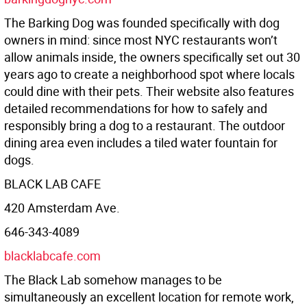
The Barking Dog was founded specifically with dog
owners in mind: since most NYC restaurants won’t
allow animals inside, the owners specifically set out 30
years ago to create a neighborhood spot where locals
could dine with their pets. Their website also features
detailed recommendations for how to safely and
responsibly bring a dog to a restaurant. The outdoor
dining area even includes a tiled water fountain for
dogs.
BLACK LAB CAFE
420 Amsterdam Ave.
646-343-4089
blacklabcafe.com
The Black Lab somehow manages to be
simultaneously an excellent location for remote work,