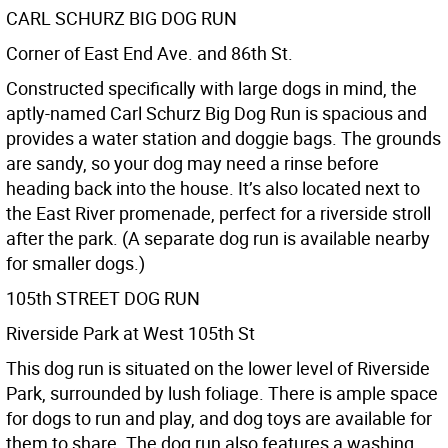
CARL SCHURZ BIG DOG RUN
Corner of East End Ave. and 86th St.
Constructed specifically with large dogs in mind, the
aptly-named Carl Schurz Big Dog Run is spacious and
provides a water station and doggie bags. The grounds
are sandy, so your dog may need a rinse before
heading back into the house. It’s also located next to
the East River promenade, perfect for a riverside stroll
after the park. (A separate dog run is available nearby
for smaller dogs.)
105th STREET DOG RUN
Riverside Park at West 105th St
This dog run is situated on the lower level of Riverside
Park, surrounded by lush foliage. There is ample space
for dogs to run and play, and dog toys are available for
them to share. The dog run also features a washing