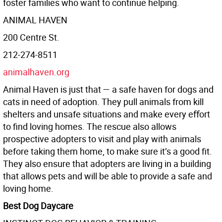
foster families who want to continue helping.
ANIMAL HAVEN
200 Centre St.
212-274-8511
animalhaven.org
Animal Haven is just that — a safe haven for dogs and
cats in need of adoption. They pull animals from kill
shelters and unsafe situations and make every eﬀort
to find loving homes. The rescue also allows
prospective adopters to visit and play with animals
before taking them home, to make sure it’s a good fit.
They also ensure that adopters are living in a building
that allows pets and will be able to provide a safe and
loving home.
Best Dog Daycare