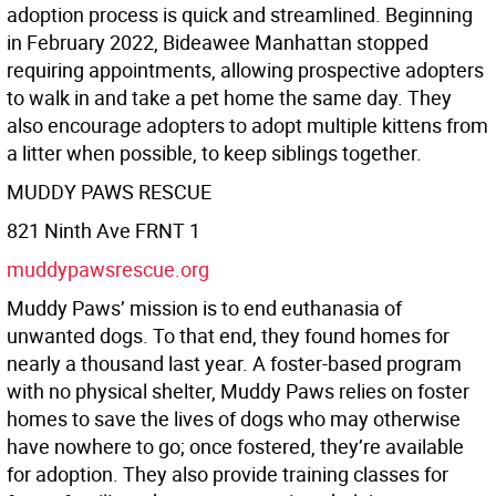
adoption process is quick and streamlined. Beginning
in February 2022, Bideawee Manhattan stopped
requiring appointments, allowing prospective adopters
to walk in and take a pet home the same day. They
also encourage adopters to adopt multiple kittens from
a litter when possible, to keep siblings together.
MUDDY PAWS RESCUE
821 Ninth Ave FRNT 1
muddypawsrescue.org
Muddy Paws’ mission is to end euthanasia of
unwanted dogs. To that end, they found homes for
nearly a thousand last year. A foster-based program
with no physical shelter, Muddy Paws relies on foster
homes to save the lives of dogs who may otherwise
have nowhere to go; once fostered, they’re available
for adoption. They also provide training classes for