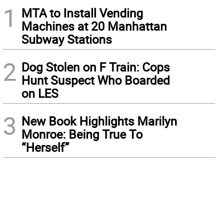
1
MTA to Install Vending
Machines at 20 Manhattan
Subway Stations
2
Dog Stolen on F Train: Cops
Hunt Suspect Who Boarded
on LES
3
New Book Highlights Marilyn
Monroe: Being True To
“Herself”