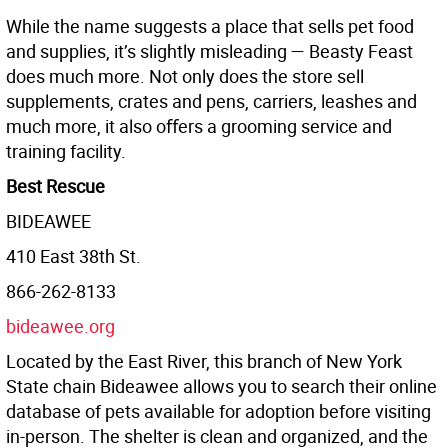
While the name suggests a place that sells pet food
and supplies, it’s slightly misleading — Beasty Feast
does much more. Not only does the store sell
supplements, crates and pens, carriers, leashes and
much more, it also oﬀers a grooming service and
training facility.
Best Rescue
BIDEAWEE
410 East 38th St.
866-262-8133
bideawee.org
Located by the East River, this branch of New York
State chain Bideawee allows you to search their online
database of pets available for adoption before visiting
in-person. The shelter is clean and organized, and the