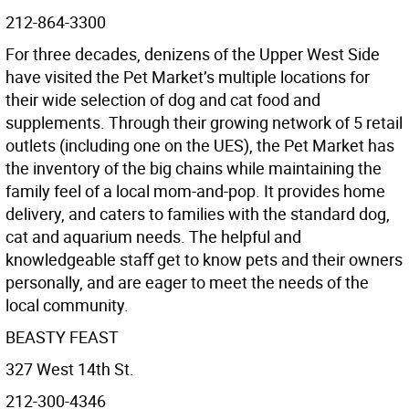
212-864-3300
For three decades, denizens of the Upper West Side
have visited the Pet Market’s multiple locations for
their wide selection of dog and cat food and
supplements. Through their growing network of 5 retail
outlets (including one on the UES), the Pet Market has
the inventory of the big chains while maintaining the
family feel of a local mom-and-pop. It provides home
delivery, and caters to families with the standard dog,
cat and aquarium needs. The helpful and
knowledgeable staﬀ get to know pets and their owners
personally, and are eager to meet the needs of the
local community.
BEASTY FEAST
327 West 14th St.
212-300-4346