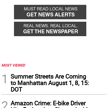
MOST VIEWED
1
Summer Streets Are Coming
to Manhattan August 1, 8, 15:
DOT
2
Amazon Crime: E-bike Driver