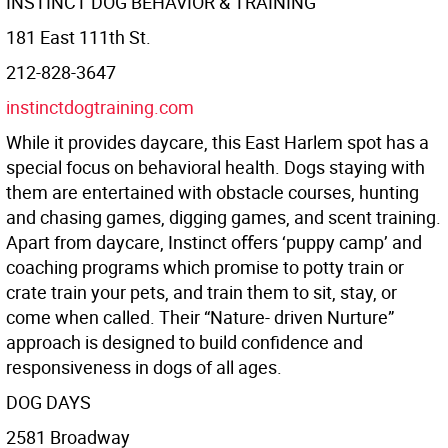
INSTINCT DOG BEHAVIOR & TRAINING
181 East 111th St.
212-828-3647
instinctdogtraining.com
While it provides daycare, this East Harlem spot has a
special focus on behavioral health. Dogs staying with
them are entertained with obstacle courses, hunting
and chasing games, digging games, and scent training.
Apart from daycare, Instinct oﬀers ‘puppy camp’ and
coaching programs which promise to potty train or
crate train your pets, and train them to sit, stay, or
come when called. Their “Nature- driven Nurture”
approach is designed to build confidence and
responsiveness in dogs of all ages.
DOG DAYS
2581 Broadway