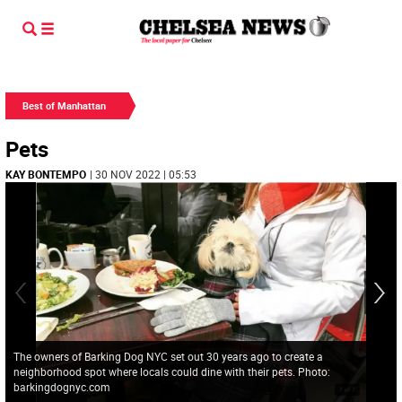
Best of Manhattan
Pets
KAY BONTEMPO
| 30 NOV 2022 | 05:53
The owners of Barking Dog NYC set out 30 years ago to create a
neighborhood spot where locals could dine with their pets. Photo:
barkingdognyc.com