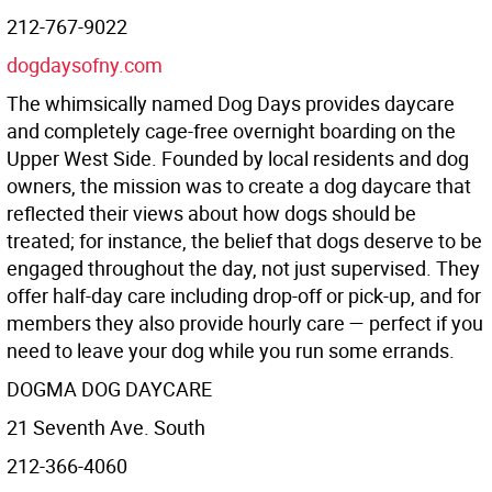
212-767-9022
dogdaysofny.com
The whimsically named Dog Days provides daycare
and completely cage-free overnight boarding on the
Upper West Side. Founded by local residents and dog
owners, the mission was to create a dog daycare that
reflected their views about how dogs should be
treated; for instance, the belief that dogs deserve to be
engaged throughout the day, not just supervised. They
offer half-day care including drop-off or pick-up, and for
members they also provide hourly care — perfect if you
need to leave your dog while you run some errands.
DOGMA DOG DAYCARE
21 Seventh Ave. South
212-366-4060