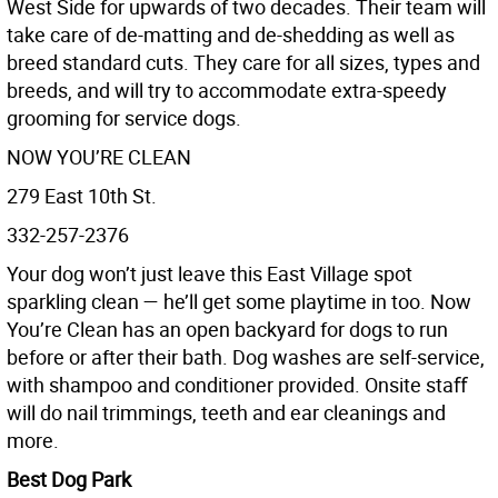
West Side for upwards of two decades. Their team will
take care of de-matting and de-shedding as well as
breed standard cuts. They care for all sizes, types and
breeds, and will try to accommodate extra-speedy
grooming for service dogs.
NOW YOU’RE CLEAN
279 East 10th St.
332-257-2376
Your dog won’t just leave this East Village spot
sparkling clean — he’ll get some playtime in too. Now
You’re Clean has an open backyard for dogs to run
before or after their bath. Dog washes are self-service,
with shampoo and conditioner provided. Onsite staﬀ
will do nail trimmings, teeth and ear cleanings and
more.
Best Dog Park