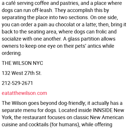
a café serving coﬀee and pastries, and a place where
dogs can run oﬀ-leash. They accomplish this by
separating the place into two sections. On one side,
you can order a pain au chocolat or a latte; then, bring it
back to the seating area, where dogs can frolic and
socialize with one another. A glass partition allows
owners to keep one eye on their pets’ antics while
ordering.
THE WILSON NYC
132 West 27th St.
212-529-2671
eatatthewilson.com
The Wilson goes beyond dog-friendly; it actually has a
separate menu for dogs. Located inside INNSIDE New
York, the restaurant focuses on classic New American
cuisine and cocktails (for humans), while oﬀering