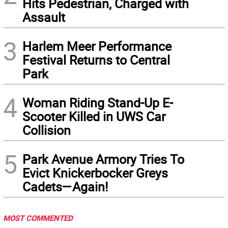
Hits Pedestrian, Charged with
Assault
3
Harlem Meer Performance
Festival Returns to Central
Park
4
Woman Riding Stand-Up E-
Scooter Killed in UWS Car
Collision
5
Park Avenue Armory Tries To
Evict Knickerbocker Greys
Cadets—Again!
MOST COMMENTED