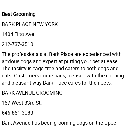
Best Grooming
BARK PLACE NEW YORK
1404 First Ave
212-737-3510
The professionals at Bark Place are experienced with
anxious dogs and expert at putting your pet at ease.
The facility is cage-free and caters to both dogs and
cats. Customers come back, pleased with the calming
and pleasant way Bark Place cares for their pets.
BARK AVENUE GROOMING
167 West 83rd St.
646-861-3083
Bark Avenue has been grooming dogs on the Upper