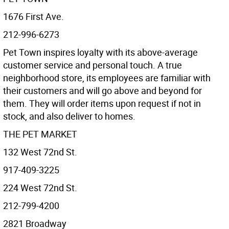
1676 First Ave.
212-996-6273
Pet Town inspires loyalty with its above-average
customer service and personal touch. A true
neighborhood store, its employees are familiar with
their customers and will go above and beyond for
them. They will order items upon request if not in
stock, and also deliver to homes.
THE PET MARKET
132 West 72nd St.
917-409-3225
224 West 72nd St.
212-799-4200
2821 Broadway