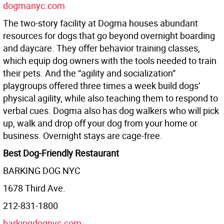
dogmanyc.com
The two-story facility at Dogma houses abundant
resources for dogs that go beyond overnight boarding
and daycare. They oﬀer behavior training classes,
which equip dog owners with the tools needed to train
their pets. And the “agility and socialization”
playgroups oﬀered three times a week build dogs’
physical agility, while also teaching them to respond to
verbal cues. Dogma also has dog walkers who will pick
up, walk and drop oﬀ your dog from your home or
business. Overnight stays are cage-free.
Best Dog-Friendly Restaurant
BARKING DOG NYC
1678 Third Ave.
212-831-1800
barkingdognyc.com