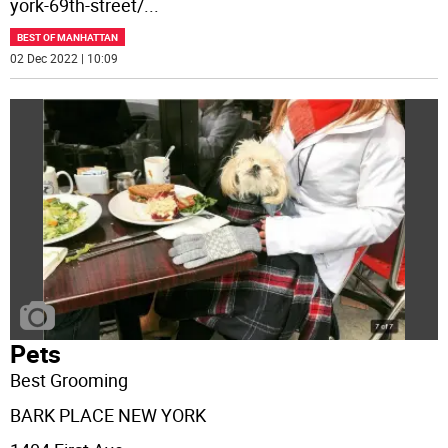
york-69th-street/
...
BEST OF MANHATTAN
02 Dec 2022 | 10:09
Pets
Best Grooming
BARK PLACE NEW YORK