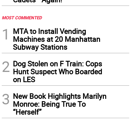
MOST COMMENTED
1
MTA to Install Vending
Machines at 20 Manhattan
Subway Stations
2
Dog Stolen on F Train: Cops
Hunt Suspect Who Boarded
on LES
3
New Book Highlights Marilyn
Monroe: Being True To
“Herself”