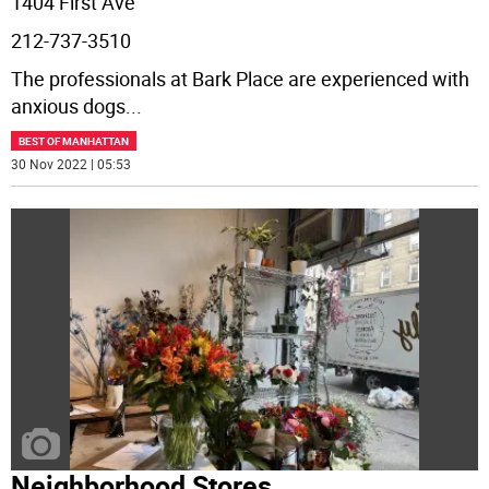
1404 First Ave
212-737-3510
The professionals at Bark Place are experienced with
anxious dogs
...
BEST OF MANHATTAN
30 Nov 2022 | 05:53
Neighborhood Stores