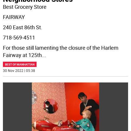
Best Grocery Store
FAIRWAY
240 East 86th St.
718-569-4511
For those still lamenting the closure of the Harlem
Fairway at 125th
...
BEST OF MANHATTAN
30 Nov 2022 | 05:38