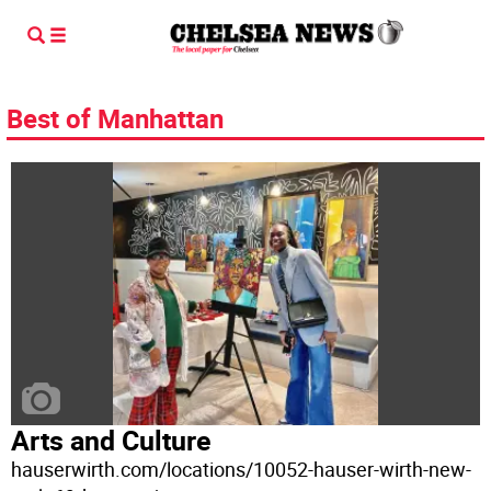
Best of Manhattan
Arts and Culture
hauserwirth.com/locations/10052-hauser-wirth-new-