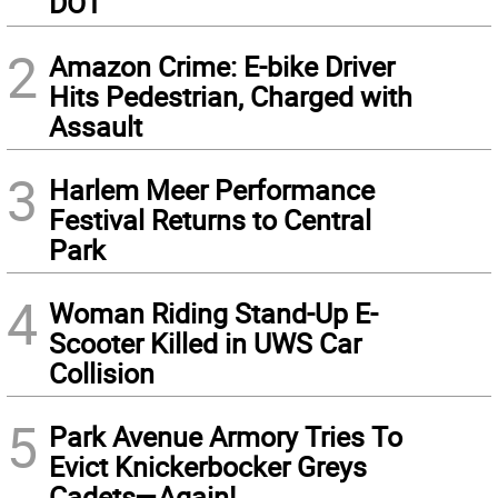
DOT
2
Amazon Crime: E-bike Driver
Hits Pedestrian, Charged with
Assault
3
Harlem Meer Performance
Festival Returns to Central
Park
4
Woman Riding Stand-Up E-
Scooter Killed in UWS Car
Collision
5
Park Avenue Armory Tries To
Evict Knickerbocker Greys
Cadets—Again!