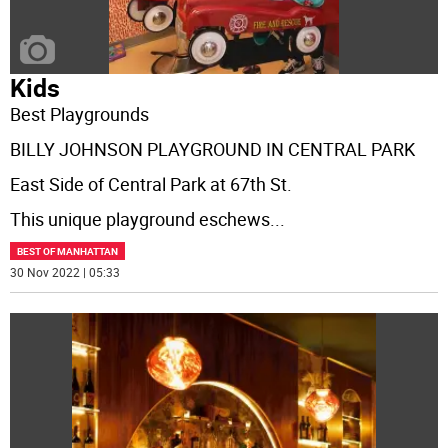
Kids
Best Playgrounds
BILLY JOHNSON PLAYGROUND IN CENTRAL PARK
East Side of Central Park at 67th St.
This unique playground eschews
...
BEST OF MANHATTAN
30 Nov 2022 | 05:33