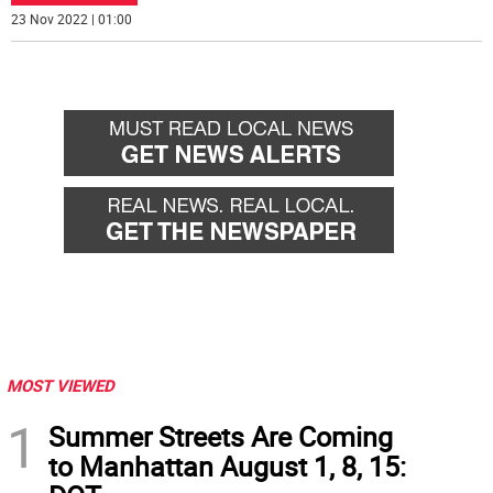
23 Nov 2022 | 01:00
MOST VIEWED
1
Summer Streets Are Coming
to Manhattan August 1, 8, 15: