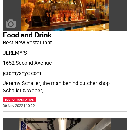
Food and Drink
Best New Restaurant
JEREMY’S
1652 Second Avenue
jeremysnyc.com
Jeremy Schaller, the man behind butcher shop
Schaller & Weber,
...
BEST OF MANHATTAN
30 Nov 2022 | 10:32