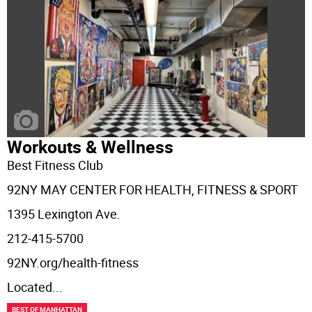
Workouts & Wellness
Best Fitness Club
92NY MAY CENTER FOR HEALTH, FITNESS & SPORT
1395 Lexington Ave.
212-415-5700
92NY.org/health-fitness
Located
...
BEST OF MANHATTAN