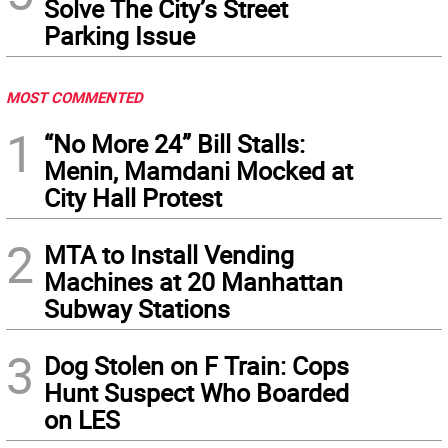
Solve The City’s Street
Parking Issue
MOST COMMENTED
1
“No More 24” Bill Stalls:
Menin, Mamdani Mocked at
City Hall Protest
2
MTA to Install Vending
Machines at 20 Manhattan
Subway Stations
3
Dog Stolen on F Train: Cops
Hunt Suspect Who Boarded
on LES