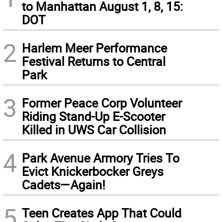
to Manhattan August 1, 8, 15:
DOT
2
Harlem Meer Performance
Festival Returns to Central
Park
3
Former Peace Corp Volunteer
Riding Stand-Up E-Scooter
Killed in UWS Car Collision
4
Park Avenue Armory Tries To
Evict Knickerbocker Greys
Cadets—Again!
5
Teen Creates App That Could