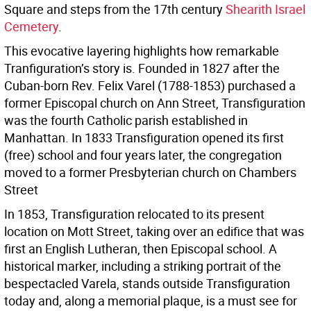
Square and steps from the 17th century
Shearith Israel
Cemetery
.
This evocative layering highlights how remarkable
Tranfiguration’s story is. Founded in 1827 after the
Cuban-born Rev. Felix Varel (1788-1853) purchased a
former Episcopal church on Ann Street, Transfiguration
was the fourth Catholic parish established in
Manhattan. In 1833 Transfiguration opened its first
(free) school and four years later, the congregation
moved to a former Presbyterian church on Chambers
Street
In 1853, Transfiguration relocated to its present
location on Mott Street, taking over an edifice that was
first an English Lutheran, then Episcopal school. A
historical marker, including a striking portrait of the
bespectacled Varela, stands outside Transfiguration
today and, along a memorial plaque, is a must see for