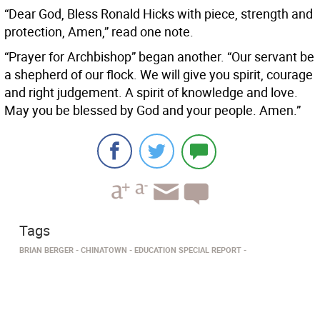
“Dear God, Bless Ronald Hicks with piece, strength and
protection, Amen,” read one note.
“Prayer for Archbishop” began another. “Our servant be
a shepherd of our flock. We will give you spirit, courage
and right judgement. A spirit of knowledge and love.
May you be blessed by God and your people. Amen.”
Tags
BRIAN BERGER
CHINATOWN
EDUCATION SPECIAL REPORT