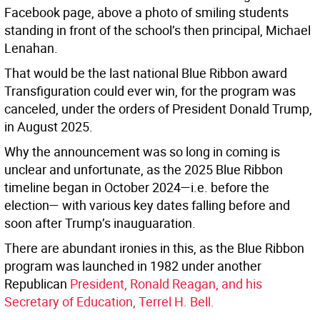
Facebook page, above a photo of smiling students
standing in front of the school’s then principal, Michael
Lenahan.
That would be the last national Blue Ribbon award
Transfiguration could ever win, for the program was
canceled, under the orders of President Donald Trump,
in August 2025.
Why the announcement was so long in coming is
unclear and unfortunate, as the 2025 Blue Ribbon
timeline began in October 2024—i.e. before the
election— with various key dates falling before and
soon after Trump’s inauguaration.
There are abundant ironies in this, as the Blue Ribbon
program was launched in 1982 under another
Republican
President, Ronald Reagan, and his
Secretary of Education, Terrel H. Bell.