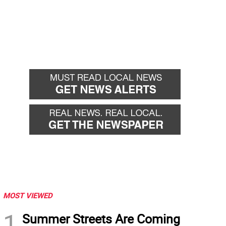
MOST VIEWED
1
Summer Streets Are Coming