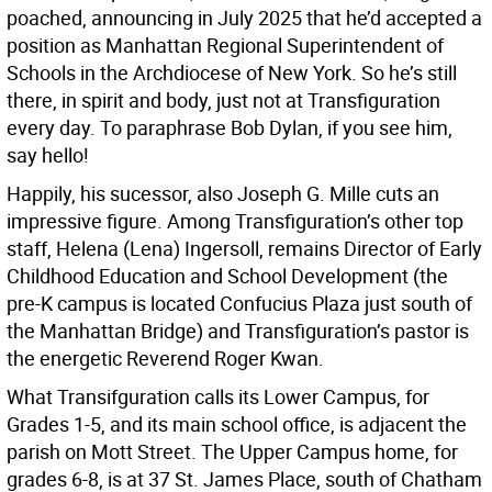
poached, announcing in July 2025 that he’d accepted a
position as Manhattan Regional Superintendent of
Schools in the Archdiocese of New York. So he’s still
there, in spirit and body, just not at Transfiguration
every day. To paraphrase Bob Dylan, if you see him,
say hello!
Happily, his sucessor, also Joseph G. Mille cuts an
impressive figure. Among Transfiguration’s other top
staff, Helena (Lena) Ingersoll, remains Director of Early
Childhood Education and School Development (the
pre-K campus is located Confucius Plaza just south of
the Manhattan Bridge) and Transfiguration’s pastor is
the energetic Reverend Roger Kwan.
What Transifguration calls its Lower Campus, for
Grades 1-5, and its main school office, is adjacent the
parish on Mott Street. The Upper Campus home, for
grades 6-8, is at 37 St. James Place, south of Chatham