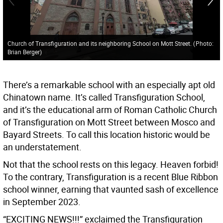
Church of Transfiguration and its neighboring School on Mott Street.
(
Photo:
Brian Berger
)
There’s a remarkable school with an especially apt old
Chinatown name. It’s called Transfiguration School,
and it’s the educational arm of Roman Catholic Church
of Transfiguration on Mott Street between Mosco and
Bayard Streets. To call this location historic would be
an understatement.
Not that the school rests on this legacy. Heaven forbid!
To the contrary, Transfiguration is a recent Blue Ribbon
school winner, earning that vaunted sash of excellence
in September 2023.
“EXCITING NEWS!!!” exclaimed the Transfiguration