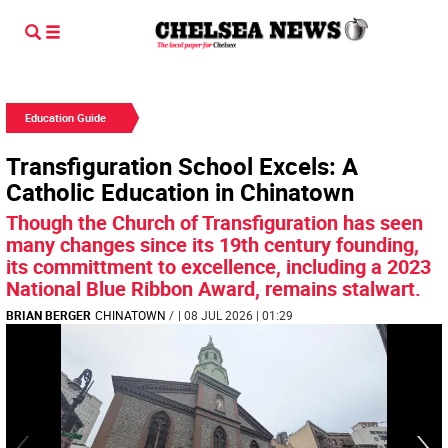
Education Guide
Transfiguration School Excels: A
Catholic Education in Chinatown
Though the Church of Transfiguration has seen
many changes since its 19th century founding,
its committment to excellence, including a 2023
National Blue Ribbon Award, remains stalwart.
BRIAN BERGER
CHINATOWN
/
| 08 JUL 2026 | 01:29