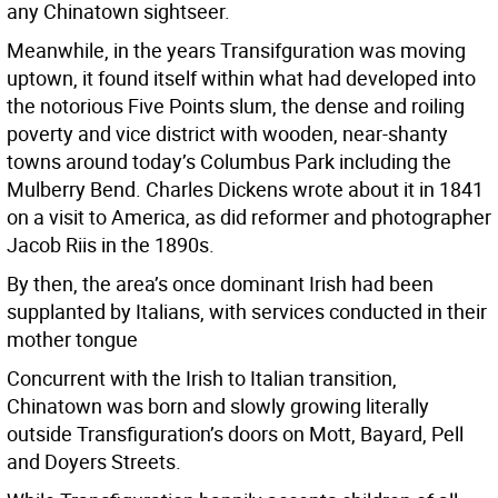
any Chinatown sightseer.
Meanwhile, in the years Transifguration was moving
uptown, it found itself within what had developed into
the notorious Five Points slum, the dense and roiling
poverty and vice district with wooden, near-shanty
towns around today’s Columbus Park including the
Mulberry Bend. Charles Dickens wrote about it in 1841
on a visit to America, as did reformer and photographer
Jacob Riis in the 1890s.
By then, the area’s once dominant Irish had been
supplanted by Italians, with services conducted in their
mother tongue
Concurrent with the Irish to Italian transition,
Chinatown was born and slowly growing literally
outside Transfiguration’s doors on Mott, Bayard, Pell
and Doyers Streets.