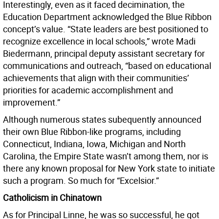
Interestingly, even as it faced decimination, the
Education Department acknowledged the Blue Ribbon
concept’s value. “State leaders are best positioned to
recognize excellence in local schools,” wrote Madi
Biedermann, principal deputy assistant secretary for
communications and outreach, “based on educational
achievements that align with their communities’
priorities for academic accomplishment and
improvement.”
Although
numerous states subequently announced
their own Blue Ribbon-like programs, including
Connecticut, Indiana, Iowa, Michigan and North
Carolina, the Empire State wasn’t among them, nor is
there any known proposal for New York state to initiate
such a program. So much for “Excelsior.”
Catholicism in Chinatown
As for Principal Linne, he was so successful, he got