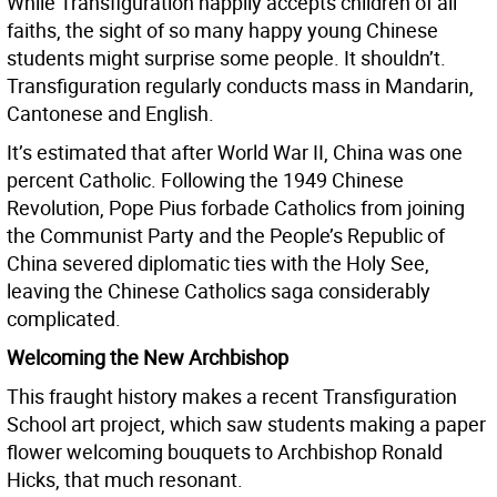
While Transfiguration happily accepts children of all
faiths, the sight of so many happy young Chinese
students might surprise some people. It shouldn’t.
Transfiguration regularly conducts mass in Mandarin,
Cantonese and English.
It’s estimated that after World War II, China was one
percent Catholic. Following the 1949 Chinese
Revolution, Pope Pius forbade Catholics from joining
the Communist Party and the People’s Republic of
China severed diplomatic ties with the Holy See,
leaving the Chinese Catholics saga considerably
complicated.
Welcoming the New Archbishop
This fraught history makes a recent Transfiguration
School art project, which saw students making a paper
flower welcoming bouquets to Archbishop Ronald
Hicks, that much resonant.