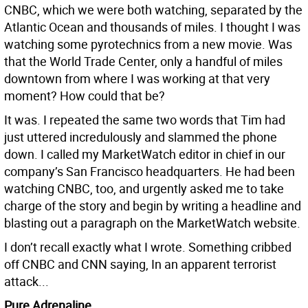
CNBC, which we were both watching, separated by the
Atlantic Ocean and thousands of miles. I thought I was
watching some pyrotechnics from a new movie. Was
that the World Trade Center, only a handful of miles
downtown from where I was working at that very
moment? How could that be?
It was. I repeated the same two words that Tim had
just uttered incredulously and slammed the phone
down. I called my MarketWatch editor in chief in our
company’s San Francisco headquarters. He had been
watching CNBC, too, and urgently asked me to take
charge of the story and begin by writing a headline and
blasting out a paragraph on the MarketWatch website.
I don’t recall exactly what I wrote. Something cribbed
off CNBC and CNN saying, In an apparent terrorist
attack...
Pure Adrenaline