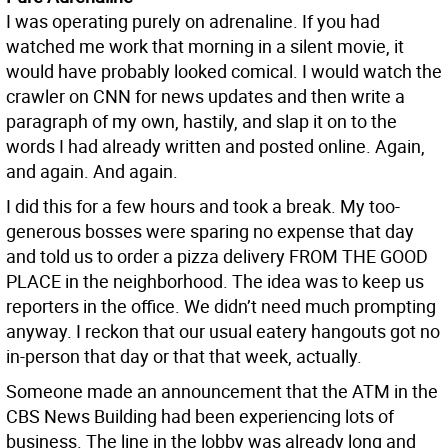
I was operating purely on adrenaline. If you had
watched me work that morning in a silent movie, it
would have probably looked comical. I would watch the
crawler on CNN for news updates and then write a
paragraph of my own, hastily, and slap it on to the
words I had already written and posted online. Again,
and again. And again.
I did this for a few hours and took a break. My too-
generous bosses were sparing no expense that day
and told us to order a pizza delivery FROM THE GOOD
PLACE in the neighborhood. The idea was to keep us
reporters in the office. We didn’t need much prompting
anyway. I reckon that our usual eatery hangouts got no
in-person that day or that that week, actually.
Someone made an announcement that the ATM in the
CBS News Building had been experiencing lots of
business. The line in the lobby was already long and