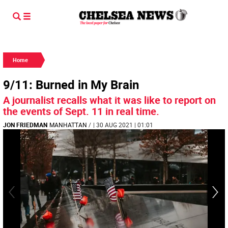
Home
9/11: Burned in My Brain
A journalist recalls what it was like to report on
the events of Sept. 11 in real time.
JON FRIEDMAN
MANHATTAN
/
| 30 AUG 2021 | 01:01