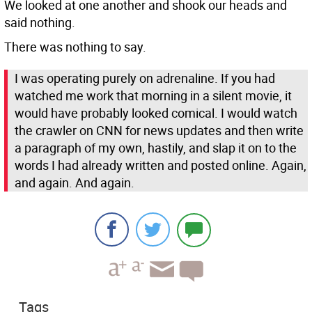
We looked at one another and shook our heads and
said nothing.
There was nothing to say.
I was operating purely on adrenaline. If you had
watched me work that morning in a silent movie, it
would have probably looked comical. I would watch
the crawler on CNN for news updates and then write
a paragraph of my own, hastily, and slap it on to the
words I had already written and posted online. Again,
and again. And again.
Tags