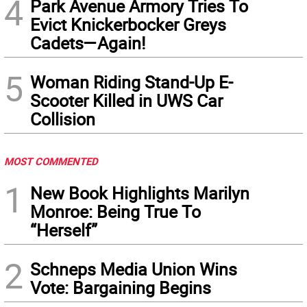
4
Park Avenue Armory Tries To
Evict Knickerbocker Greys
Cadets—Again!
5
Woman Riding Stand-Up E-
Scooter Killed in UWS Car
Collision
MOST COMMENTED
1
New Book Highlights Marilyn
Monroe: Being True To
“Herself”
2
Schneps Media Union Wins
Vote: Bargaining Begins