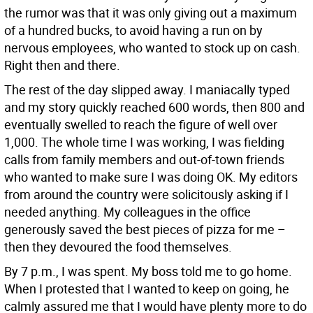
the rumor was that it was only giving out a maximum
of a hundred bucks, to avoid having a run on by
nervous employees, who wanted to stock up on cash.
Right then and there.
The rest of the day slipped away. I maniacally typed
and my story quickly reached 600 words, then 800 and
eventually swelled to reach the figure of well over
1,000. The whole time I was working, I was fielding
calls from family members and out-of-town friends
who wanted to make sure I was doing OK. My editors
from around the country were solicitously asking if I
needed anything. My colleagues in the office
generously saved the best pieces of pizza for me –
then they devoured the food themselves.
By 7 p.m., I was spent. My boss told me to go home.
When I protested that I wanted to keep on going, he
calmly assured me that I would have plenty more to do