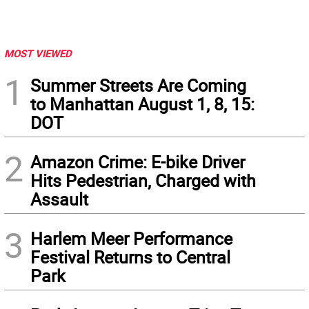
MOST VIEWED
1
Summer Streets Are Coming
to Manhattan August 1, 8, 15:
DOT
2
Amazon Crime: E-bike Driver
Hits Pedestrian, Charged with
Assault
3
Harlem Meer Performance
Festival Returns to Central
Park