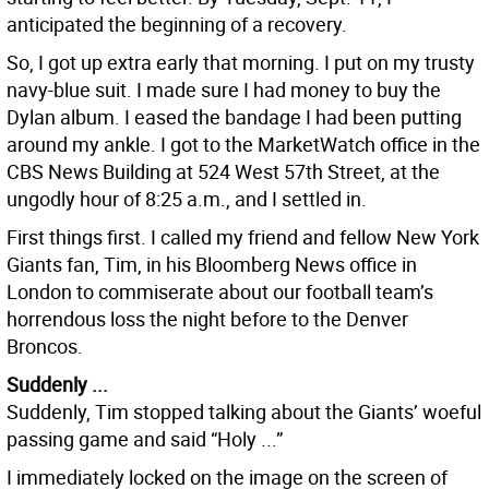
anticipated the beginning of a recovery.
So, I got up extra early that morning. I put on my trusty
navy-blue suit. I made sure I had money to buy the
Dylan album. I eased the bandage I had been putting
around my ankle. I got to the MarketWatch office in the
CBS News Building at 524 West 57th Street, at the
ungodly hour of 8:25 a.m., and I settled in.
First things first. I called my friend and fellow New York
Giants fan, Tim, in his Bloomberg News office in
London to commiserate about our football team’s
horrendous loss the night before to the Denver
Broncos.
Suddenly ...
Suddenly, Tim stopped talking about the Giants’ woeful
passing game and said “Holy ...”
I immediately locked on the image on the screen of