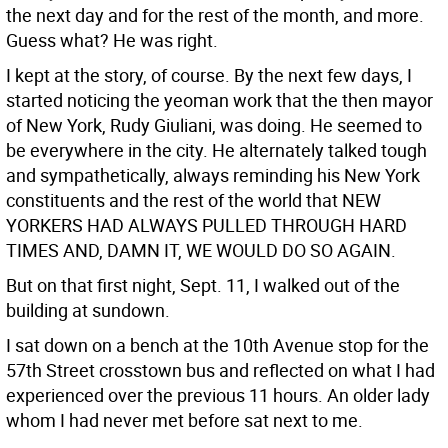
the next day and for the rest of the month, and more.
Guess what? He was right.
I kept at the story, of course. By the next few days, I
started noticing the yeoman work that the then mayor
of New York, Rudy Giuliani, was doing. He seemed to
be everywhere in the city. He alternately talked tough
and sympathetically, always reminding his New York
constituents and the rest of the world that NEW
YORKERS HAD ALWAYS PULLED THROUGH HARD
TIMES AND, DAMN IT, WE WOULD DO SO AGAIN.
But on that first night, Sept. 11, I walked out of the
building at sundown.
I sat down on a bench at the 10th Avenue stop for the
57th Street crosstown bus and reflected on what I had
experienced over the previous 11 hours. An older lady
whom I had never met before sat next to me.