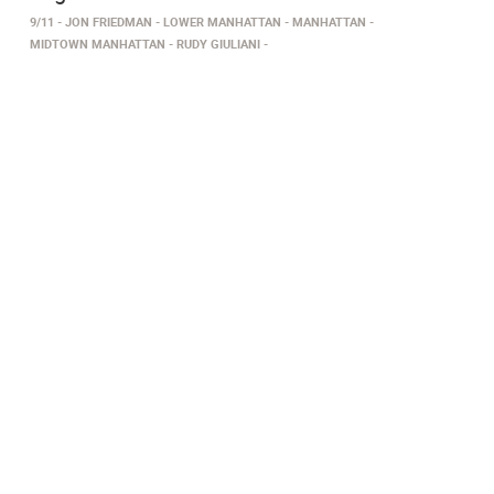
9/11
JON FRIEDMAN
LOWER MANHATTAN
MANHATTAN
MIDTOWN MANHATTAN
RUDY GIULIANI