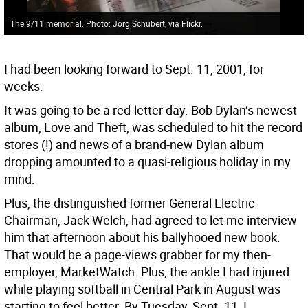
The 9/11 memorial. Photo: Jörg Schubert, via Flickr.
I had been looking forward to Sept. 11, 2001, for
weeks.
It was going to be a red-letter day. Bob Dylan’s newest
album, Love and Theft, was scheduled to hit the record
stores (!) and news of a brand-new Dylan album
dropping amounted to a quasi-religious holiday in my
mind.
Plus, the distinguished former General Electric
Chairman, Jack Welch, had agreed to let me interview
him that afternoon about his ballyhooed new book.
That would be a page-views grabber for my then-
employer, MarketWatch. Plus, the ankle I had injured
while playing softball in Central Park in August was
starting to feel better. By Tuesday, Sept. 11, I