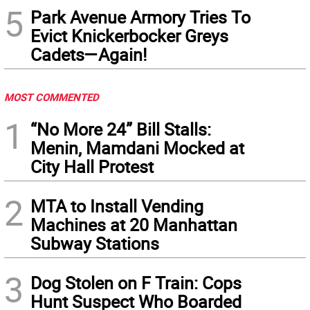
5
Park Avenue Armory Tries To
Evict Knickerbocker Greys
Cadets—Again!
MOST COMMENTED
1
“No More 24” Bill Stalls:
Menin, Mamdani Mocked at
City Hall Protest
2
MTA to Install Vending
Machines at 20 Manhattan
Subway Stations
3
Dog Stolen on F Train: Cops
Hunt Suspect Who Boarded