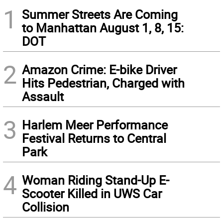
1
Summer Streets Are Coming
to Manhattan August 1, 8, 15:
DOT
2
Amazon Crime: E-bike Driver
Hits Pedestrian, Charged with
Assault
3
Harlem Meer Performance
Festival Returns to Central
Park
4
Woman Riding Stand-Up E-
Scooter Killed in UWS Car
Collision