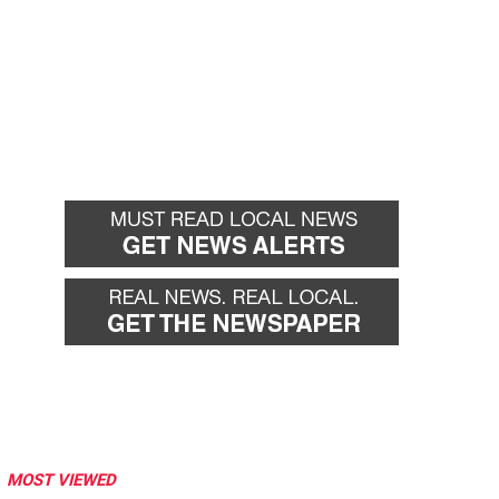
MOST VIEWED