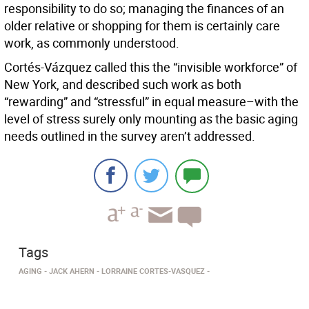
responsibility to do so; managing the finances of an
older relative or shopping for them is certainly care
work, as commonly understood.
Cortés-Vázquez called this the “invisible workforce” of
New York, and described such work as both
“rewarding” and “stressful” in equal measure–with the
level of stress surely only mounting as the basic aging
needs outlined in the survey aren’t addressed.
Tags
AGING
JACK AHERN
LORRAINE CORTES-VASQUEZ