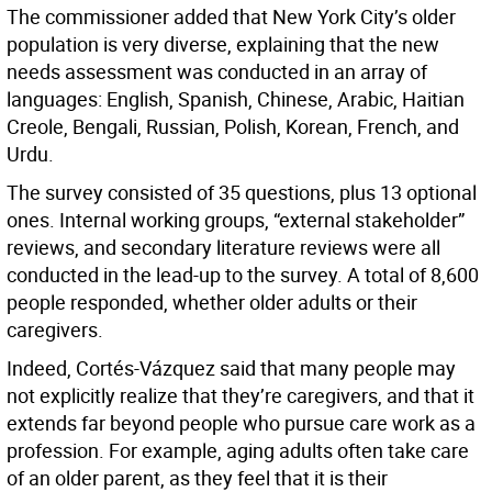
The commissioner added that New York City’s older
population is very diverse, explaining that the new
needs assessment was conducted in an array of
languages: English, Spanish, Chinese, Arabic, Haitian
Creole, Bengali, Russian, Polish, Korean, French, and
Urdu.
The survey consisted of 35 questions, plus 13 optional
ones. Internal working groups, “external stakeholder”
reviews, and secondary literature reviews were all
conducted in the lead-up to the survey. A total of 8,600
people responded, whether older adults or their
caregivers.
Indeed, Cortés-Vázquez said that many people may
not explicitly realize that they’re caregivers, and that it
extends far beyond people who pursue care work as a
profession. For example, aging adults often take care
of an older parent, as they feel that it is their