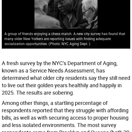
A group of friends enjoying a chess match. A new city survey has found that
many older New Yorkers are reporting issues with finding adequate
socialization opportunities.
(
Photo: NYC Aging Dept.
)
A fresh survey by the NYC’s Department of Aging,
known as a Service Needs Assessment, has
determined what older city residents say they still need
to live out their golden years healthily and happily in
2025. The results are sobering.
Among other things, a startling percentage of
respondents reported that they struggle with affording
bills, as well as with securing access to proper housing
and less isolated environments. The most survey