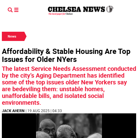
News
Affordability & Stable Housing Are Top
Issues for Older NYers
The latest Service Needs Assessment conducted
by the city’s Aging Department has identified
some of the top issues older New Yorkers say
are bedeviling them: unstable homes,
unaffordable bills, and isolated social
environments.
JACK AHERN
| 19 AUG 2025 | 04:33