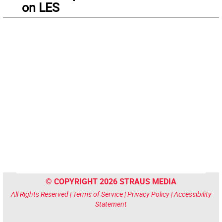
on LES
© COPYRIGHT 2026 STRAUS MEDIA
All Rights Reserved |
Terms of Service
|
Privacy Policy
|
Accessibility
Statement