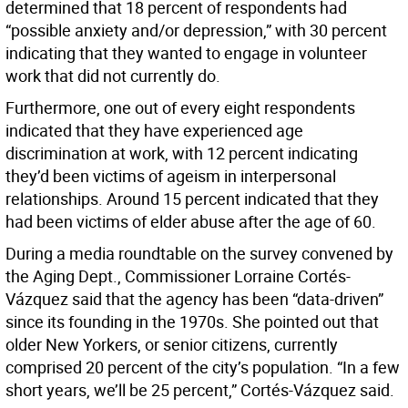
determined that 18 percent of respondents had
“possible anxiety and/or depression,” with 30 percent
indicating that they wanted to engage in volunteer
work that did not currently do.
Furthermore, one out of every eight respondents
indicated that they have experienced age
discrimination at work, with 12 percent indicating
they’d been victims of ageism in interpersonal
relationships. Around 15 percent indicated that they
had been victims of elder abuse after the age of 60.
During a media roundtable on the survey convened by
the Aging Dept., Commissioner Lorraine Cortés-
Vázquez said that the agency has been “data-driven”
since its founding in the 1970s. She pointed out that
older New Yorkers, or senior citizens, currently
comprised 20 percent of the city’s population. “In a few
short years, we’ll be 25 percent,” Cortés-Vázquez said.