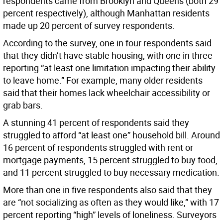
respondents came from Brooklyn and Queens (both 29
percent respectively), although Manhattan residents
made up 20 percent of survey respondents.
According to the survey, one in four respondents said
that they didn’t have stable housing, with one in three
reporting “at least one limitation impacting their ability
to leave home.” For example, many older residents
said that their homes lack wheelchair accessibility or
grab bars.
A stunning 41 percent of respondents said they
struggled to afford “at least one” household bill. Around
16 percent of respondents struggled with rent or
mortgage payments, 15 percent struggled to buy food,
and 11 percent struggled to buy necessary medication.
More than one in five respondents also said that they
are “not socializing as often as they would like,” with 17
percent reporting “high” levels of loneliness. Surveyors