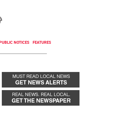
NEWSLETTER
DONATE
PUBLIC NOTICES
FEATURES