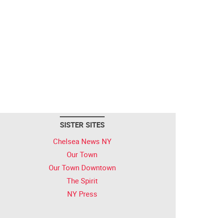
SISTER SITES
Chelsea News NY
Our Town
Our Town Downtown
The Spirit
NY Press