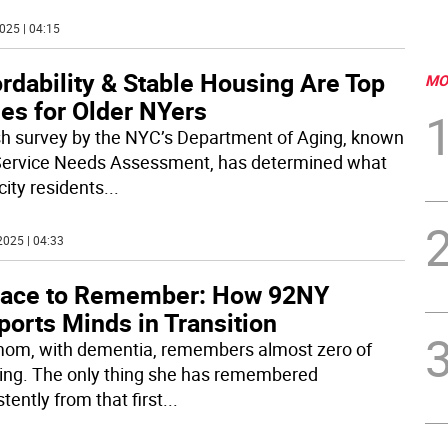
025 | 04:15
rdability & Stable Housing Are Top
MO
es for Older NYers
sh survey by the NYC’s Department of Aging, known
Service Needs Assessment, has determined what
city residents
...
2025 | 04:33
lace to Remember: How 92NY
orts Minds in Transition
om, with dementia, remembers almost zero of
ing. The only thing she has remembered
tently from that first
...