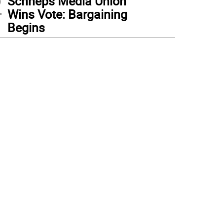
2
Schneps Media Union
Wins Vote: Bargaining
Begins