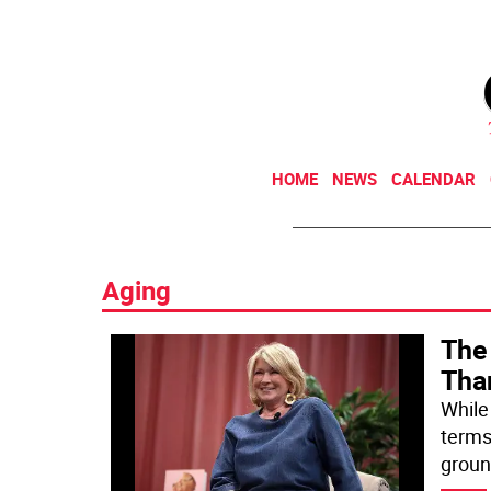
HOME
NEWS
CALENDAR
Aging
The 
Tha
While 
terms
groun