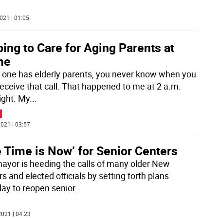
021 | 01:05
ing to Care for Aging Parents at
me
one has elderly parents, you never know when you
eceive that call. That happened to me at 2 a.m.
ight. My
...
021 | 03:57
 Time is Now’ for Senior Centers
ayor is heeding the calls of many older New
s and elected officials by setting forth plans
ay to reopen senior
...
021 | 04:23