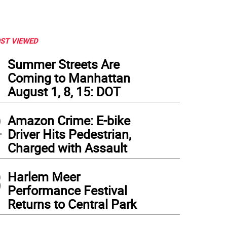
ST VIEWED
1
Summer Streets Are
Coming to Manhattan
August 1, 8, 15: DOT
2
Amazon Crime: E-bike
Driver Hits Pedestrian,
Charged with Assault
3
Harlem Meer
Performance Festival
Returns to Central Park