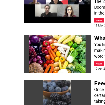
The 2
Boomer
in the
NEWS
13 May 
Wha
You k
makin
word f
NEWS
10 Apr 2
Fee
Once 
certai
takin