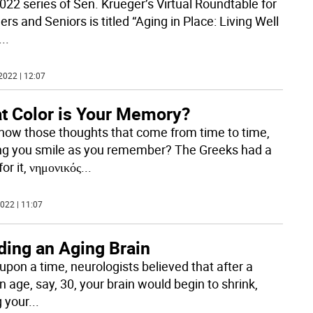
022 series of Sen. Krueger’s Virtual Roundtable for
s and Seniors is titled “Aging in Place: Living Well
...
2022 | 12:07
t Color is Your Memory?
now those thoughts that come from time to time,
g you smile as you remember? The Greeks had a
or it, νημονικός
...
022 | 11:07
ding an Aging Brain
upon a time, neurologists believed that after a
n age, say, 30, your brain would begin to shrink,
g your
...