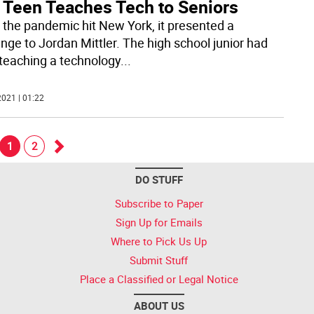
 Teen Teaches Tech to Seniors
the pandemic hit New York, it presented a
enge to Jordan Mittler. The high school junior had
teaching a technology
...
021 | 01:22
1
2
Go
DO STUFF
k
forward
Subscribe to Paper
Sign Up for Emails
Where to Pick Us Up
Submit Stuff
Place a Classified or Legal Notice
ABOUT US