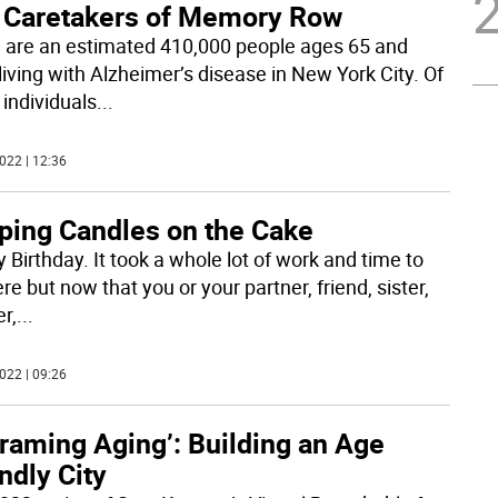
 Caretakers of Memory Row
 are an estimated 410,000 people ages 65 and
living with Alzheimer’s disease in New York City. Of
 individuals
...
022 | 12:36
ping Candles on the Cake
 Birthday. It took a whole lot of work and time to
re but now that you or your partner, friend, sister,
r,
...
022 | 09:26
raming Aging’: Building an Age
ndly City