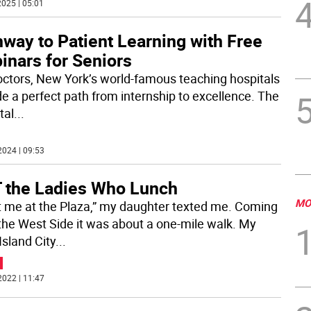
025 | 05:01
way to Patient Learning with Free
inars for Seniors
octors, New York’s world-famous teaching hospitals
de a perfect path from internship to excellence. The
tal
...
2024 | 09:53
 the Ladies Who Lunch
MO
 me at the Plaza,” my daughter texted me. Coming
the West Side it was about a one-mile walk. My
Island City
...
2022 | 11:47