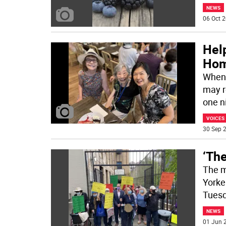
NEWS
06 Oct 2
Help
Ho
When 
may r
one n
VOICES
30 Sep 2
‘The
The m
Yorker
Tuesd
NEWS
01 Jun 2