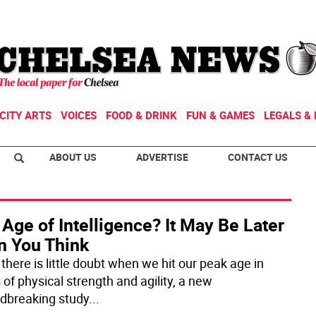
CITY ARTS
VOICES
FOOD & DRINK
FUN & GAMES
LEGALS & 
ABOUT US
ADVERTISE
CONTACT US
Age of Intelligence? It May Be Later
n You Think
there is little doubt when we hit our peak age in
 of physical strength and agility, a new
dbreaking study
...