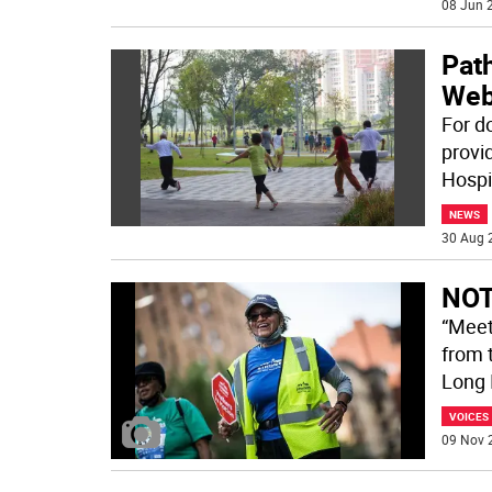
08 Jun 2
Path
Web
For d
provi
Hospi
NEWS
30 Aug 
NOT
“Meet
from 
Long 
VOICES
09 Nov 