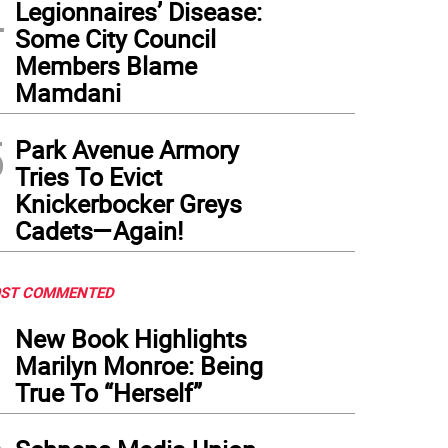
4
Legionnaires’ Disease:
Some City Council
Members Blame
Mamdani
5
Park Avenue Armory
Tries To Evict
Knickerbocker Greys
Cadets—Again!
ST COMMENTED
1
New Book Highlights
Marilyn Monroe: Being
True To “Herself”