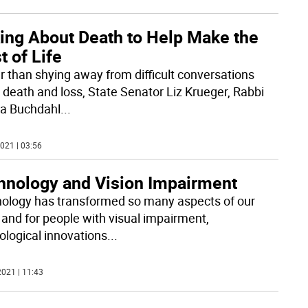
king About Death to Help Make the
 of Life
r than shying away from difficult conversations
 death and loss, State Senator Liz Krueger, Rabbi
a Buchdahl
...
021 | 03:56
hnology and Vision Impairment
ology has transformed so many aspects of our
 and for people with visual impairment,
ological innovations
...
021 | 11:43