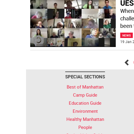
UES
When 
chall
been 
NEWS
19 Jan 2
Go
SPECIAL SECTIONS
bac
Best of Manhattan
Camp Guide
Education Guide
Environment
Healthy Manhattan
People