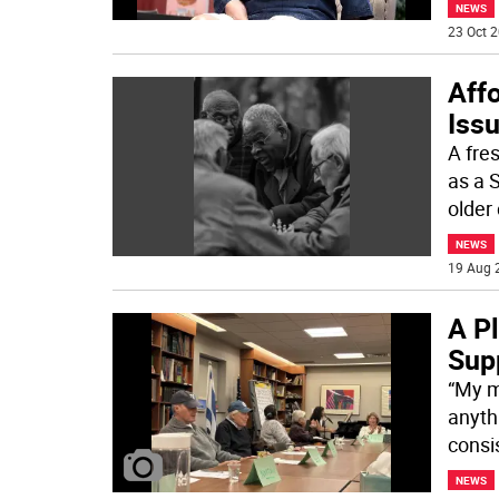
NEWS
23 Oct 2
Affo
Issu
A fre
as a 
older 
NEWS
19 Aug 
A P
Supp
“My m
anyth
consis
NEWS