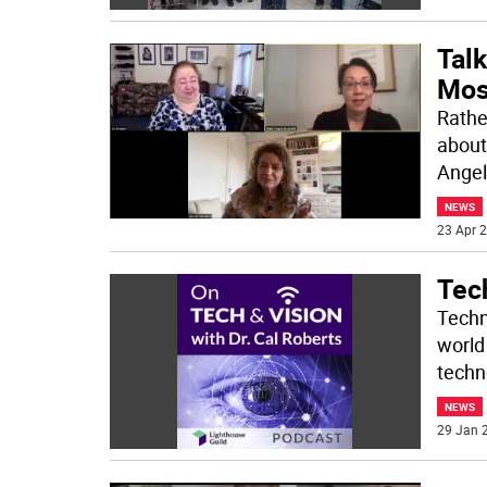
Tal
Most
Rathe
about
Angel
NEWS
23 Apr 2
Tec
Techn
world
techn
NEWS
29 Jan 2