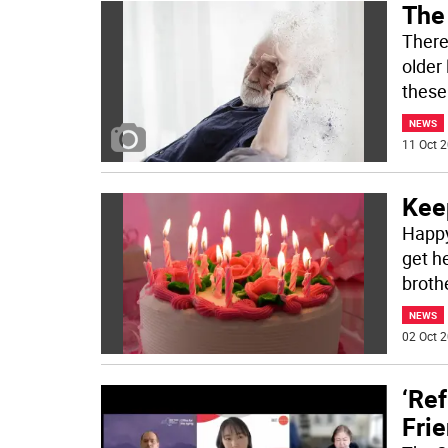
The
There
older 
these
NEWS
11 Oct 2
Kee
Happy
get he
brothe
NEWS
02 Oct 2
‘Ref
Frie