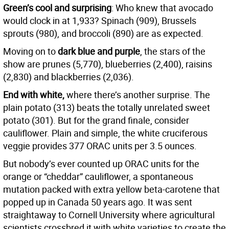
Green’s cool and surprising
: Who knew that avocado
would clock in at 1,933? Spinach (909), Brussels
sprouts (980), and broccoli (890) are as expected.
Moving on to
dark blue and purple
, the stars of the
show are prunes (5,770), blueberries (2,400), raisins
(2,830) and blackberries (2,036).
End with white,
where there’s another surprise. The
plain potato (313) beats the totally unrelated sweet
potato (301). But for the grand finale, consider
cauliflower. Plain and simple, the white cruciferous
veggie provides 377 ORAC units per 3.5 ounces.
But nobody’s ever counted up ORAC units for the
orange or “cheddar” cauliflower, a spontaneous
mutation packed with extra yellow beta-carotene that
popped up in Canada 50 years ago. It was sent
straightaway to Cornell University where agricultural
scientists crossbred it with white varieties to create the