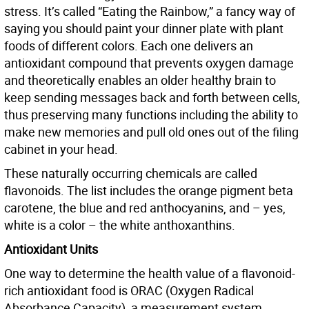
stress. It’s called “Eating the Rainbow,” a fancy way of
saying you should paint your dinner plate with plant
foods of different colors. Each one delivers an
antioxidant compound that prevents oxygen damage
and theoretically enables an older healthy brain to
keep sending messages back and forth between cells,
thus preserving many functions including the ability to
make new memories and pull old ones out of the filing
cabinet in your head.
These naturally occurring chemicals are called
flavonoids. The list includes the orange pigment beta
carotene, the blue and red anthocyanins, and – yes,
white is a color – the white anthoxanthins.
Antioxidant Units
One way to determine the health value of a flavonoid-
rich antioxidant food is ORAC (Oxygen Radical
Absorbance Capacity), a measurement system