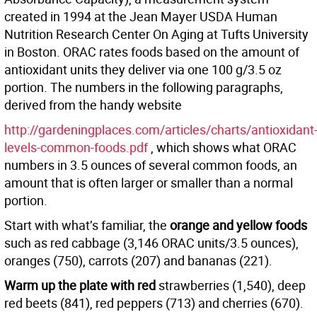
created in 1994 at the Jean Mayer USDA Human
Nutrition Research Center On Aging at Tufts University
in Boston. ORAC rates foods based on the amount of
antioxidant units they deliver via one 100 g/3.5 oz
portion. The numbers in the following paragraphs,
derived from the handy website
http://gardeningplaces.com/articles/charts/antioxidant
levels-common-foods.pdf
, which shows what ORAC
numbers in 3.5 ounces of several common foods, an
amount that is often larger or smaller than a normal
portion.
Start with what’s familiar, the
orange and yellow foods
such as red cabbage (3,146 ORAC units/3.5 ounces),
oranges (750), carrots (207) and bananas (221).
Warm up the plate with red
strawberries (1,540), deep
red beets (841), red peppers (713) and cherries (670).