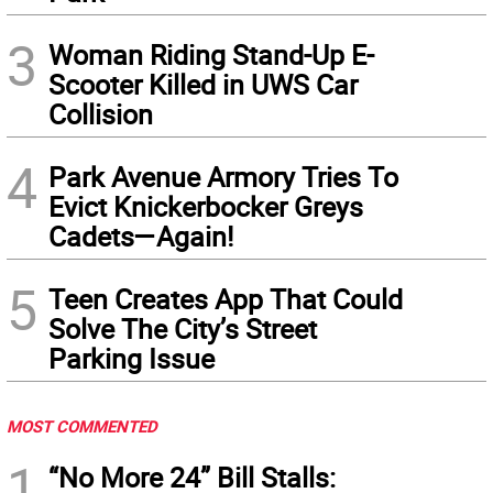
3
Woman Riding Stand-Up E-
Scooter Killed in UWS Car
Collision
4
Park Avenue Armory Tries To
Evict Knickerbocker Greys
Cadets—Again!
5
Teen Creates App That Could
Solve The City’s Street
Parking Issue
MOST COMMENTED
1
“No More 24” Bill Stalls: