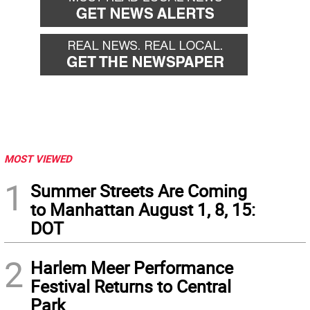
MOST VIEWED
1
Summer Streets Are Coming
to Manhattan August 1, 8, 15:
DOT
2
Harlem Meer Performance
Festival Returns to Central
Park