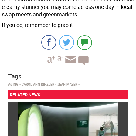
creamy stunner you may come across one day in local
swap meets and greenmarkets.
If you do, remember to grab it.
Tags
AGING
CAROL ANN RINZLER
JEAN MAYER
RELATED NEWS