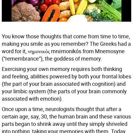
You know those thoughts that come from time to time,
making you smile as you remember? The Greeks had a
word for it, νημονικός mnēmonikós from Mnemosyne
(“remembrance”), the goddess of memory.
Exercising your own memory requires both thinking
and feeling, abilities powered by both your frontal lobes
(the part of your brain associated with cognition) and
your limbic system (the parts of your brain commonly
associated with emotion).
Once upon a time, neurologists thought that after a
certain age, say, 30, the human brain and these various
parts began to shrink away until they simply shriveled
into nothing, taking your memories with them. Today,