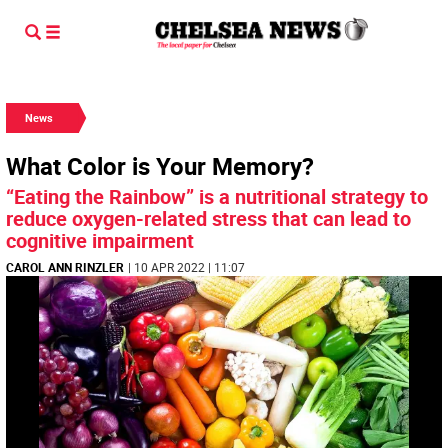
News
What Color is Your Memory?
“Eating the Rainbow” is a nutritional strategy to
reduce oxygen-related stress that can lead to
cognitive impairment
CAROL ANN RINZLER
| 10 APR 2022 | 11:07