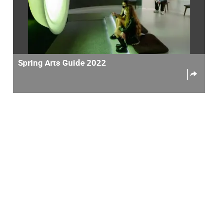
Spring Arts Guide 2022