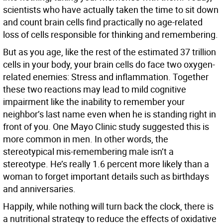
scientists who have actually taken the time to sit down
and count brain cells find practically no age-related
loss of cells responsible for thinking and remembering.
But as you age, like the rest of the estimated 37 trillion
cells in your body, your brain cells do face two oxygen-
related enemies: Stress and inflammation. Together
these two reactions may lead to mild cognitive
impairment like the inability to remember your
neighbor’s last name even when he is standing right in
front of you. One Mayo Clinic study suggested this is
more common in men. In other words, the
stereotypical mis-remembering male isn’t a
stereotype. He’s really 1.6 percent more likely than a
woman to forget important details such as birthdays
and anniversaries.
Happily, while nothing will turn back the clock, there is
a nutritional strategy to reduce the effects of oxidative