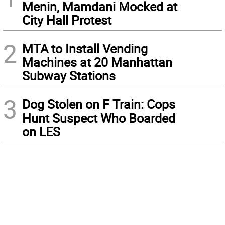
Menin, Mamdani Mocked at
City Hall Protest
2
MTA to Install Vending
Machines at 20 Manhattan
Subway Stations
3
Dog Stolen on F Train: Cops
Hunt Suspect Who Boarded
on LES