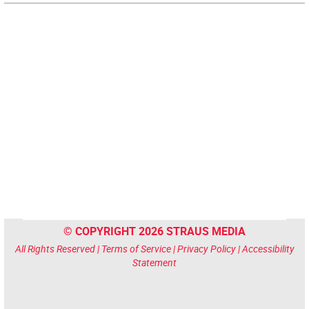
© COPYRIGHT 2026 STRAUS MEDIA
All Rights Reserved |
Terms of Service
|
Privacy Policy
|
Accessibility
Statement