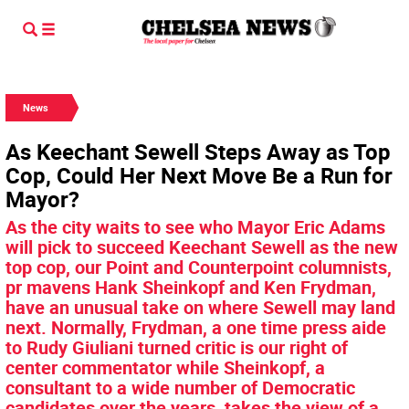
News
As Keechant Sewell Steps Away as Top
Cop, Could Her Next Move Be a Run for
Mayor?
As the city waits to see who Mayor Eric Adams
will pick to succeed Keechant Sewell as the new
top cop, our Point and Counterpoint columnists,
pr mavens Hank Sheinkopf and Ken Frydman,
have an unusual take on where Sewell may land
next. Normally, Frydman, a one time press aide
to Rudy Giuliani turned critic is our right of
center commentator while Sheinkopf, a
consultant to a wide number of Democratic
candidates over the years, takes the view of a