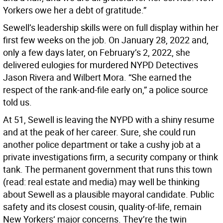
Yorkers owe her a debt of gratitude.”
Sewell’s leadership skills were on full display within her
first few weeks on the job. On January 28, 2022 and,
only a few days later, on February’s 2, 2022, she
delivered eulogies for murdered NYPD Detectives
Jason Rivera and Wilbert Mora. “She earned the
respect of the rank-and-file early on,” a police source
told us.
At 51, Sewell is leaving the NYPD with a shiny resume
and at the peak of her career. Sure, she could run
another police department or take a cushy job at a
private investigations firm, a security company or think
tank. The permanent government that runs this town
(read: real estate and media) may well be thinking
about Sewell as a plausible mayoral candidate. Public
safety and its closest cousin, quality-of-life, remain
New Yorkers‘ major concerns. They’re the twin