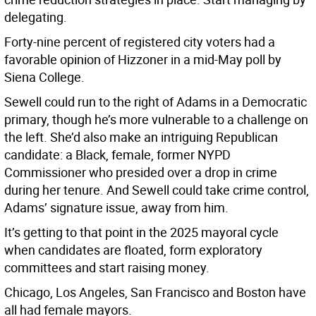
delegating.
Forty-nine percent of registered city voters had a
favorable opinion of Hizzoner in a mid-May poll by
Siena College.
Sewell could run to the right of Adams in a Democratic
primary, though he’s more vulnerable to a challenge on
the left. She’d also make an intriguing Republican
candidate: a Black, female, former NYPD
Commissioner who presided over a drop in crime
during her tenure. And Sewell could take crime control,
Adams’ signature issue, away from him.
It’s getting to that point in the 2025 mayoral cycle
when candidates are floated, form exploratory
committees and start raising money.
Chicago, Los Angeles, San Francisco and Boston have
all had female mayors.