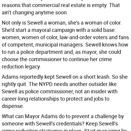
reasons that commercial real estate is empty. That
ain’t changing anytime soon.
Not only is Sewell a woman, she’s a woman of color.
She’d start a mayoral campaign with a solid base:
women, women of color, law-and-order voters and fans
of competent, municipal managers. Sewell knows how
to run a police department and, as mayor, she could
choose the commissioner to continue her crime
reduction legacy.
Adams reportedly kept Sewell on a short leash. So she
rightly quit. The NYPD needs another outsider like
Sewell as police commissioner, not an insider with
career-long relationships to protect and jobs to
dispense.
What can Mayor Adams do to prevent a challenge by
someone with Sewell’s credentials? Keep Sewell’s
crime reduction strategies in place. Start managing by