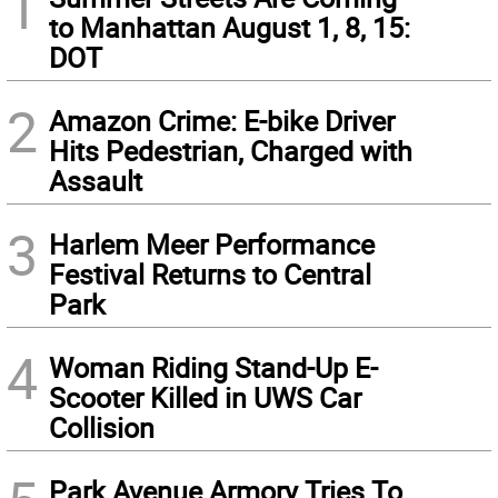
1
to Manhattan August 1, 8, 15:
DOT
2
Amazon Crime: E-bike Driver
Hits Pedestrian, Charged with
Assault
3
Harlem Meer Performance
Festival Returns to Central
Park
4
Woman Riding Stand-Up E-
Scooter Killed in UWS Car
Collision
Park Avenue Armory Tries To