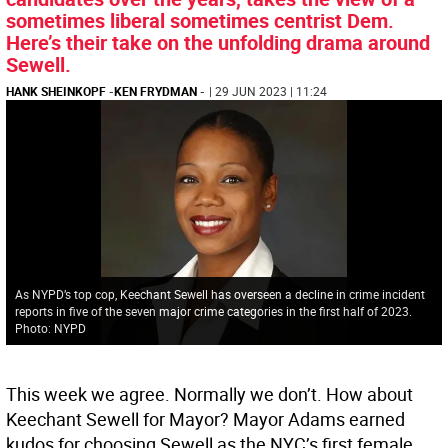
sometimes liberal sometimes centrist Dem.
Here’s their take on the unfolding drama around
Sewell.
HANK SHEINKOPF
-
KEN FRYDMAN
-
| 29 JUN 2023 | 11:24
As NYPD’s top cop, Keechant Sewell has overseen a decline in crime incident
reports in five of the seven major crime categories in the first half of 2023.
Photo: NYPD
This week we agree. Normally we don’t. How about
Keechant Sewell for Mayor? Mayor Adams earned
kudos for choosing Sewell as the NYC’s first female