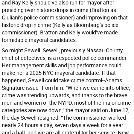
and Ray Kelly should’ve also run for mayor after
presiding over historic drops in crime (Bratton as
Giuliani’s police commissioner) and improving on that
historic drop in crime (Kelly as Bloomberg’s police
commissioner). Bratton and Kelly would’ve made
formidable mayoral candidates.
So might Sewell. Sewell, previously Nassau County
chief of detectives, is a respected police commander.
Her management skills and job performance could
make her a 2025 NYC mayoral candidate. If that
happened, Sewell could take crime control--Adams
Signature issue--from him. “When we came into office,
crime was trending upwards, and thanks to the brave
men and women of the NYPD, most of the major crime
categories are now down,” the mayor said on June 12,
the day Sewell resigned. “The commissioner worked
nearly 24 hours a day, seven days a week for a year
and a half, and we are all grateful for her service. New