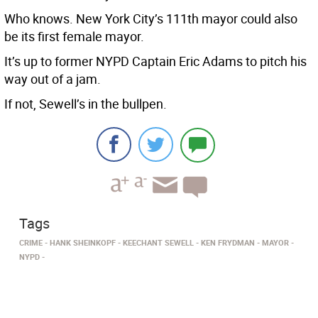
Who knows. New York City’s 111th mayor could also
be its first female mayor.
It’s up to former NYPD Captain Eric Adams to pitch his
way out of a jam.
If not, Sewell’s in the bullpen.
Tags
CRIME
HANK SHEINKOPF
KEECHANT SEWELL
KEN FRYDMAN
MAYOR
NYPD