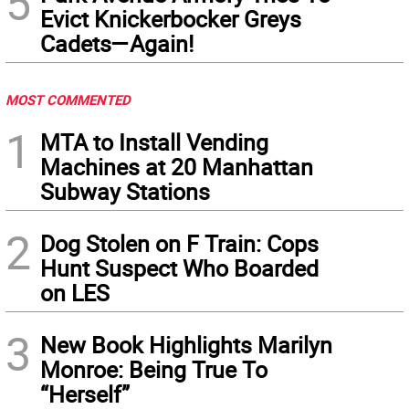
5
Evict Knickerbocker Greys
Cadets—Again!
MOST COMMENTED
1
MTA to Install Vending
Machines at 20 Manhattan
Subway Stations
2
Dog Stolen on F Train: Cops
Hunt Suspect Who Boarded
on LES
3
New Book Highlights Marilyn
Monroe: Being True To
“Herself”