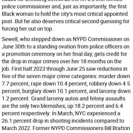
police commissioner and, just as importantly, the first
Black woman to hold the city’s most critical appointed
post. But he also deserves critical second-guessing for
forcing her out on top.
Sewell, who stepped down as NYPD Commissioner on
June 30th to a standing ovation from police officers on
a promotion ceremony on her final day, gets credit for
the drop in major crimes over her 18 months on the
job. First half 2023 through June 25 saw reductions in
five of the seven major crime categories: murder down
7.7 percent, rape down 10.4 percent, robbery down 4.5
percent, burglary down 10.1 percent, and larceny down
1.2 percent. Grand larceny autos and felony assaults
are the only two blemishes, up 18.2 percent and 6.4
percent respectively. In March, NYC experienced a
26.1 percent drop in shooting incidents compared to
March 2022. Former NYPD Commissioners Bill Bratton