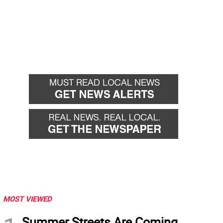
MOST VIEWED
Summer Streets Are Coming