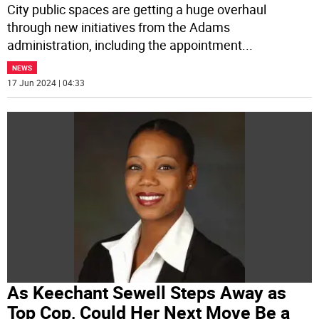
City public spaces are getting a huge overhaul
through new initiatives from the Adams
administration, including the appointment
...
NEWS
17 Jun 2024 | 04:33
As Keechant Sewell Steps Away as
Top Cop, Could Her Next Move Be a