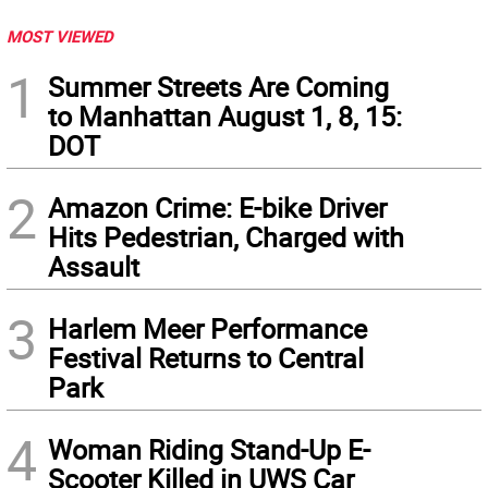
MOST VIEWED
1
Summer Streets Are Coming
to Manhattan August 1, 8, 15:
DOT
2
Amazon Crime: E-bike Driver
Hits Pedestrian, Charged with
Assault
3
Harlem Meer Performance
Festival Returns to Central
Park
4
Woman Riding Stand-Up E-
Scooter Killed in UWS Car