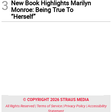
3
New Book Highlights Marilyn
Monroe: Being True To
“Herself”
© COPYRIGHT 2026 STRAUS MEDIA
All Rights Reserved |
Terms of Service
|
Privacy Policy
|
Accessibility
Statement