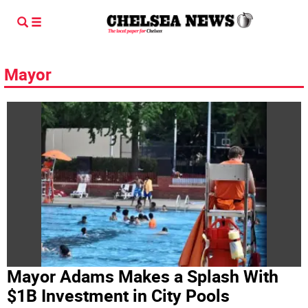
Mayor
Mayor Adams Makes a Splash With
$1B Investment in City Pools