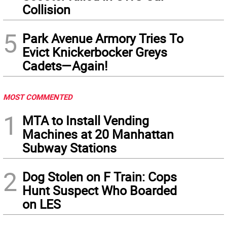
Collision
5
Park Avenue Armory Tries To
Evict Knickerbocker Greys
Cadets—Again!
MOST COMMENTED
1
MTA to Install Vending
Machines at 20 Manhattan
Subway Stations
2
Dog Stolen on F Train: Cops
Hunt Suspect Who Boarded
on LES