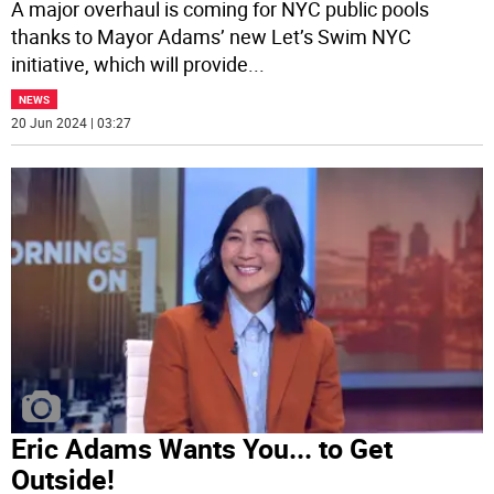
A major overhaul is coming for NYC public pools
thanks to Mayor Adams’ new Let’s Swim NYC
initiative, which will provide
...
NEWS
20 Jun 2024 | 03:27
Eric Adams Wants You... to Get
Outside!