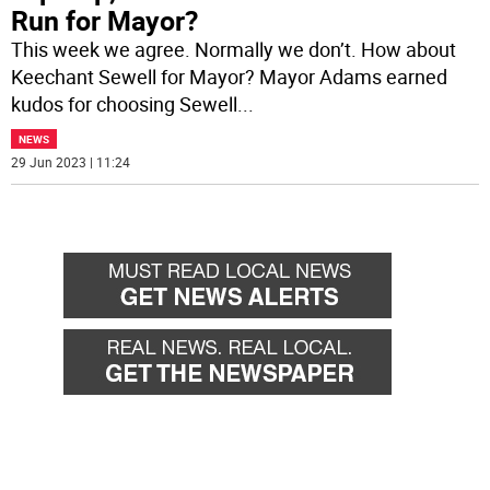
Run for Mayor?
This week we agree. Normally we don’t. How about
Keechant Sewell for Mayor? Mayor Adams earned
kudos for choosing Sewell
...
NEWS
29 Jun 2023 | 11:24