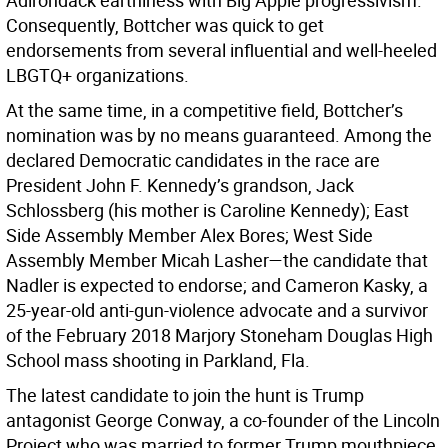
Adirondack earthiness with Big Apple progressivism.
Consequently, Bottcher was quick to get
endorsements from several influential and well-heeled
LBGTQ+ organizations.
At the same time, in a competitive field, Bottcher’s
nomination was by no means guaranteed. Among the
declared Democratic candidates in the race are
President John F. Kennedy’s grandson, Jack
Schlossberg (his mother is Caroline Kennedy); East
Side Assembly Member Alex Bores; West Side
Assembly Member Micah Lasher—the candidate that
Nadler is expected to endorse; and Cameron Kasky, a
25-year-old anti-gun-violence advocate and a survivor
of the February 2018 Marjory Stoneham Douglas High
School mass shooting in Parkland, Fla.
The latest candidate to join the hunt is Trump
antagonist George Conway, a co-founder of the Lincoln
Project who was married to former Trump mouthpiece