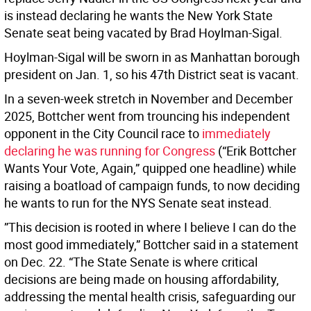
is instead declaring he wants the New York State
Senate seat being vacated by Brad Hoylman-Sigal.
Hoylman-Sigal will be sworn in as Manhattan borough
president on Jan. 1, so his 47th District seat is vacant.
In a seven-week stretch in November and December
2025, Bottcher went from trouncing his independent
opponent in the City Council race to
immediately
declaring he was running for Congress
(“Erik Bottcher
Wants Your Vote, Again,” quipped one headline) while
raising a boatload of campaign funds, to now deciding
he wants to run for the NYS Senate seat instead.
”This decision is rooted in where I believe I can do the
most good immediately,” Bottcher said in a statement
on Dec. 22. “The State Senate is where critical
decisions are being made on housing affordability,
addressing the mental health crisis, safeguarding our