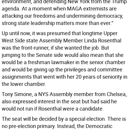
environment, and defending New York from the Trump
agenda. At a moment when MAGA extremists are
attacking our freedoms and undermining democracy,
strong state leadership matters more than ever.”
Up until now, it was presumed that longtime Upper
West Side state Assembly Member Linda Rosenthal
was the front-runner, if she wanted the job. But
jumping to the Senate side would also mean that she
would be a freshman lawmaker in the senior chamber
and would be giving up the privileges and committee
assignments that went with her 20 years of seniority in
the lower chamber.
Tony Simone, a NYS Assembly member from Chelsea,
also expressed interest in the seat but had said he
would not run if Rosenthal were a candidate.
The seat will be decided by a special election. There is
no pre-election primary. Instead, the Democratic