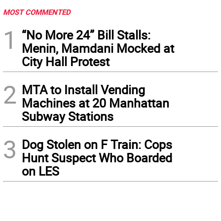
MOST COMMENTED
1
“No More 24” Bill Stalls:
Menin, Mamdani Mocked at
City Hall Protest
2
MTA to Install Vending
Machines at 20 Manhattan
Subway Stations
3
Dog Stolen on F Train: Cops
Hunt Suspect Who Boarded
on LES