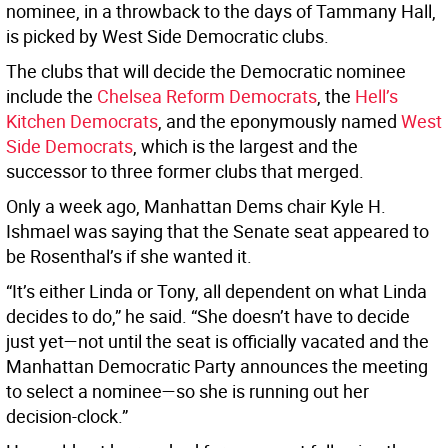
nominee, in a throwback to the days of Tammany Hall,
is picked by West Side Democratic clubs.
The clubs that will decide the Democratic nominee
include the
Chelsea Reform Democrats
, the
Hell’s
Kitchen Democrats
, and the eponymously named
West
Side Democrats
, which is the largest and the
successor to three former clubs that merged.
Only a week ago, Manhattan Dems chair Kyle H.
Ishmael was saying that the Senate seat appeared to
be Rosenthal’s if she wanted it.
“It’s either Linda or Tony, all dependent on what Linda
decides to do,” he said. “She doesn’t have to decide
just yet—not until the seat is officially vacated and the
Manhattan Democratic Party announces the meeting
to select a nominee—so she is running out her
decision-clock.”