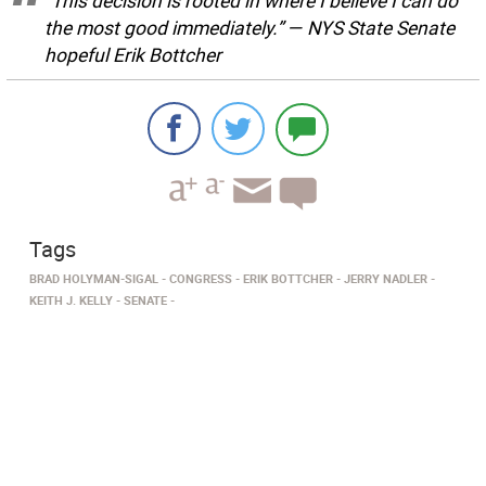
”This decision is rooted in where I believe I can do
the most good immediately.” — NYS State Senate
hopeful Erik Bottcher
Tags
BRAD HOLYMAN-SIGAL
CONGRESS
ERIK BOTTCHER
JERRY NADLER
KEITH J. KELLY
SENATE