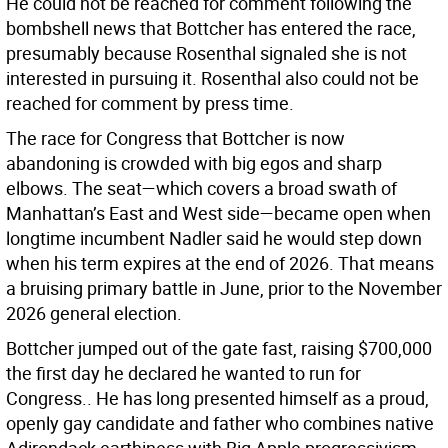
He could not be reached for comment following the
bombshell news that Bottcher has entered the race,
presumably because Rosenthal signaled she is not
interested in pursuing it. Rosenthal also could not be
reached for comment by press time.
The race for Congress that Bottcher is now
abandoning is crowded with big egos and sharp
elbows. The seat—which covers a broad swath of
Manhattan’s East and West side—became open when
longtime incumbent Nadler said he would step down
when his term expires at the end of 2026. That means
a bruising primary battle in June, prior to the November
2026 general election.
Bottcher jumped out of the gate fast, raising $700,000
the first day he declared he wanted to run for
Congress.. He has long presented himself as a proud,
openly gay candidate and father who combines native