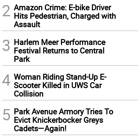
2
Amazon Crime: E-bike Driver
Hits Pedestrian, Charged with
Assault
3
Harlem Meer Performance
Festival Returns to Central
Park
4
Woman Riding Stand-Up E-
Scooter Killed in UWS Car
Collision
5
Park Avenue Armory Tries To
Evict Knickerbocker Greys
Cadets—Again!