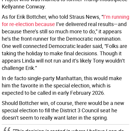
Kellyanne Conway.
As for Erik Bottcher, who told Straus News, “
I’m running
for re-election because
I’ve delivered real results—and
because there’s still so much more to do,” it appears
he’s the front-runner for the Democratic nomination.
One well connected Democratic leader said, “Folks are
taking the holiday to make final decisions. Though it
appears Linda will not run and it’s likely Tony wouldn’t
challenge Erik.”
In de facto single-party Manhattan, this would make
him the favorite in the special election, which is
expected to be called in early February 2026.
Should Bottcher win, of course, there would be a new
special election to fill the District 3 Council seat he
doesn’t seem to really want later in the spring.