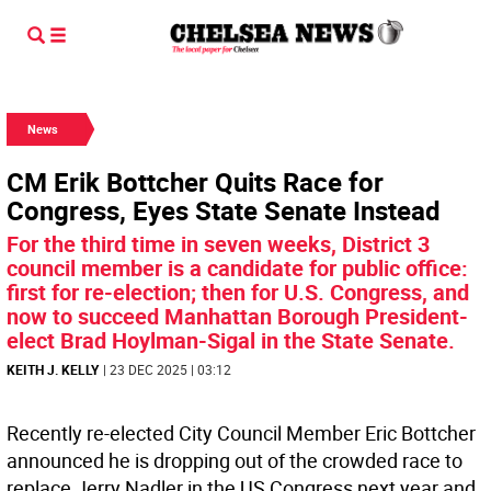
News
CM Erik Bottcher Quits Race for
Congress, Eyes State Senate Instead
For the third time in seven weeks, District 3
council member is a candidate for public office:
first for re-election; then for U.S. Congress, and
now to succeed Manhattan Borough President-
elect Brad Hoylman-Sigal in the State Senate.
KEITH J. KELLY
| 23 DEC 2025 | 03:12
Recently re-elected City Council Member Eric Bottcher
announced he is dropping out of the crowded race to
replace Jerry Nadler in the US Congress next year and