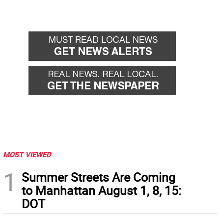
MOST VIEWED
1
Summer Streets Are Coming
to Manhattan August 1, 8, 15:
DOT