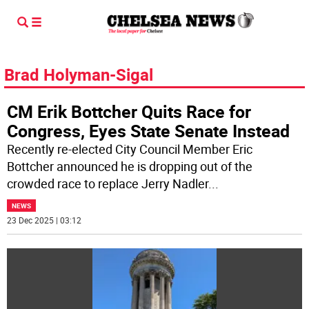
Brad Holyman-Sigal
CM Erik Bottcher Quits Race for
Congress, Eyes State Senate Instead
Recently re-elected City Council Member Eric
Bottcher announced he is dropping out of the
crowded race to replace Jerry Nadler
...
NEWS
23 Dec 2025 | 03:12