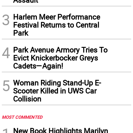
3
Harlem Meer Performance
Festival Returns to Central
Park
4
Park Avenue Armory Tries To
Evict Knickerbocker Greys
Cadets—Again!
5
Woman Riding Stand-Up E-
Scooter Killed in UWS Car
Collision
MOST COMMENTED
New Book Highlights Marilyn