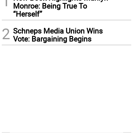
1
Monroe: Being True To
“Herself”
2
Schneps Media Union Wins
Vote: Bargaining Begins