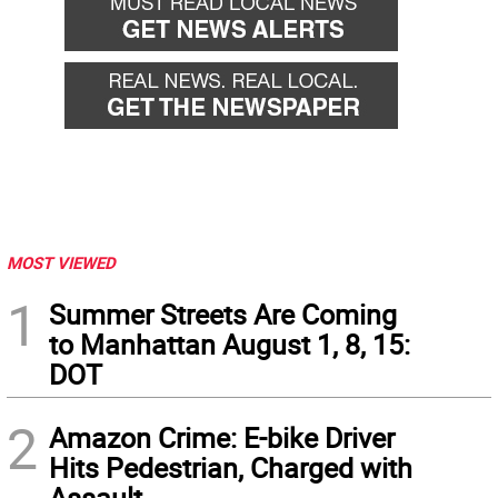
MOST VIEWED
1
Summer Streets Are Coming
to Manhattan August 1, 8, 15:
DOT
2
Amazon Crime: E-bike Driver
Hits Pedestrian, Charged with
Assault