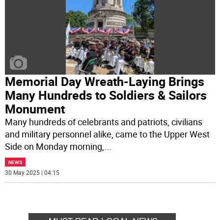
Memorial Day Wreath-Laying Brings
Many Hundreds to Soldiers & Sailors
Monument
Many hundreds of celebrants and patriots, civilians
and military personnel alike, came to the Upper West
Side on Monday morning,
...
NEWS
30 May 2025 | 04:15