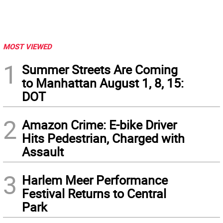
MOST VIEWED
1
Summer Streets Are Coming
to Manhattan August 1, 8, 15:
DOT
2
Amazon Crime: E-bike Driver
Hits Pedestrian, Charged with
Assault
3
Harlem Meer Performance
Festival Returns to Central
Park