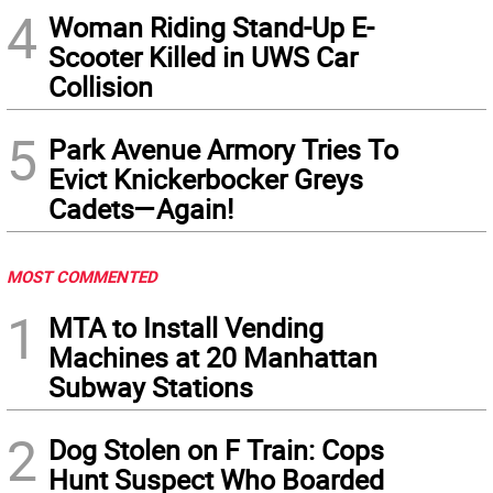
4
Woman Riding Stand-Up E-
Scooter Killed in UWS Car
Collision
5
Park Avenue Armory Tries To
Evict Knickerbocker Greys
Cadets—Again!
MOST COMMENTED
1
MTA to Install Vending
Machines at 20 Manhattan
Subway Stations
2
Dog Stolen on F Train: Cops
Hunt Suspect Who Boarded