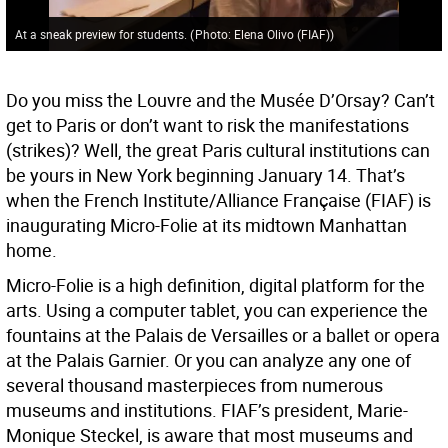
At a sneak preview for students.
(
Photo: Elena Olivo (FIAF)
)
Do you miss the Louvre and the Musée D’Orsay? Can’t
get to Paris or don’t want to risk the manifestations
(strikes)? Well, the great Paris cultural institutions can
be yours in New York beginning January 14. That’s
when the French Institute/Alliance Française (FIAF) is
inaugurating Micro-Folie at its midtown Manhattan
home.
Micro-Folie is a high definition, digital platform for the
arts. Using a computer tablet, you can experience the
fountains at the Palais de Versailles or a ballet or opera
at the Palais Garnier. Or you can analyze any one of
several thousand masterpieces from numerous
museums and institutions. FIAF’s president, Marie-
Monique Steckel, is aware that most museums and