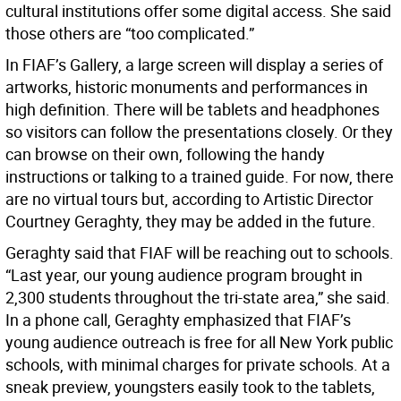
cultural institutions offer some digital access. She said
those others are “too complicated.”
In FIAF’s Gallery, a large screen will display a series of
artworks, historic monuments and performances in
high definition. There will be tablets and headphones
so visitors can follow the presentations closely. Or they
can browse on their own, following the handy
instructions or talking to a trained guide. For now, there
are no virtual tours but, according to Artistic Director
Courtney Geraghty, they may be added in the future.
Geraghty said that FIAF will be reaching out to schools.
“Last year, our young audience program brought in
2,300 students throughout the tri-state area,” she said.
In a phone call, Geraghty emphasized that FIAF’s
young audience outreach is free for all New York public
schools, with minimal charges for private schools. At a
sneak preview, youngsters easily took to the tablets,