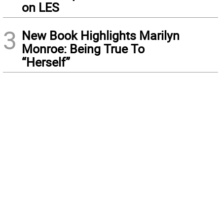
on LES
3
New Book Highlights Marilyn
Monroe: Being True To
“Herself”