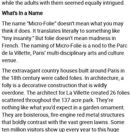
while the adults with them seemed equally intrigued.
What's In a Name
The name “Micro-Folie” doesn’t mean what you may
think it does. It translates literally to something like
“tiny insanity.” But folie doesn’t mean madness in
French. The naming of Micro-Folie is a nod to the Parc
de la Villette, Paris’ multi-disciplinary arts and culture
venue.
The extravagant country houses built around Paris in
the 18th century were called folies. In architecture, a
folly is a decorative construction that is wildly
overdone. The architect for La Villette created 26 folies
scattered throughout the 137 acre park. They’re
nothing like what you’d expect in a garden ornament.
They are boisterous, fire-engine red metal structures
that boldly contrast with the vast green lawns. Some
ten million visitors show up every year to this huge