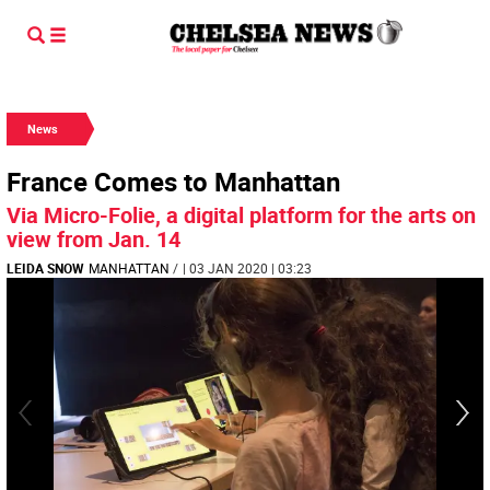
News
France Comes to Manhattan
Via Micro-Folie, a digital platform for the arts on
view from Jan. 14
LEIDA SNOW
MANHATTAN
/
| 03 JAN 2020 | 03:23