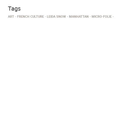
Tags
ART
FRENCH CULTURE
LEIDA SNOW
MANHATTAN
MICRO-FOLIE