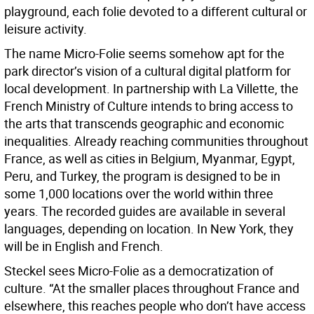
playground, each folie devoted to a different cultural or
leisure activity.
The name Micro-Folie seems somehow apt for the
park director’s vision of a cultural digital platform for
local development. In partnership with La Villette, the
French Ministry of Culture intends to bring access to
the arts that transcends geographic and economic
inequalities. Already reaching communities throughout
France, as well as cities in Belgium, Myanmar, Egypt,
Peru, and Turkey, the program is designed to be in
some 1,000 locations over the world within three
years. The recorded guides are available in several
languages, depending on location. In New York, they
will be in English and French.
Steckel sees Micro-Folie as a democratization of
culture. “At the smaller places throughout France and
elsewhere, this reaches people who don’t have access