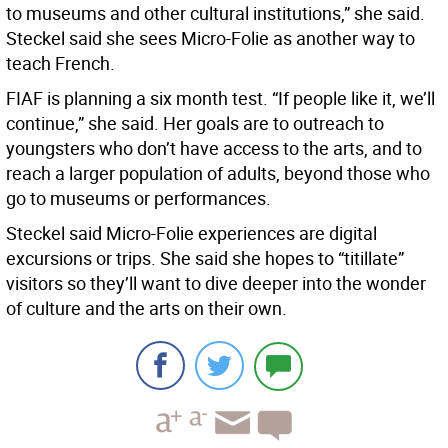
to museums and other cultural institutions,” she said.
Steckel said she sees Micro-Folie as another way to
teach French.
FIAF is planning a six month test. “If people like it, we’ll
continue,” she said. Her goals are to outreach to
youngsters who don’t have access to the arts, and to
reach a larger population of adults, beyond those who
go to museums or performances.
Steckel said Micro-Folie experiences are digital
excursions or trips. She said she hopes to “titillate”
visitors so they’ll want to dive deeper into the wonder
of culture and the arts on their own.