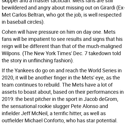
skipper and a master tactician. Mets fans are still
bewildered and angry about missing out on Girardi (Ex-
Met Carlos Beltran, who got the job, is well respected
in baseball circles).
Cohen will have pressure on him on day one. Mets
fans will be impatient to see results and signs that his
reign will be different than that of the much-maligned
Wilpons. (The New York Times' Dec. 7 takedown told
the story in unflinching fashion).
If the Yankees do go on and reach the World Series in
2020, it will be another finger in the Mets' eye, as the
team continues to rebuild. The Mets have a lot of
assets to boast about, based on their performances in
2019: the best pitcher in the sport in Jacob deGrom,
the sensational rookie slugger Pete Alonso and
infielder Jeff McNeil, a terrific hitter, as well as
outfielder Michael Conforto, who has star potential.