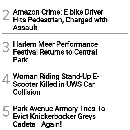
2
Amazon Crime: E-bike Driver
Hits Pedestrian, Charged with
Assault
3
Harlem Meer Performance
Festival Returns to Central
Park
4
Woman Riding Stand-Up E-
Scooter Killed in UWS Car
Collision
5
Park Avenue Armory Tries To
Evict Knickerbocker Greys
Cadets—Again!