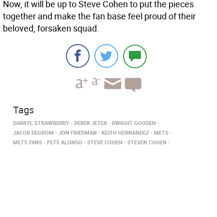
Now, it will be up to Steve Cohen to put the pieces
together and make the fan base feel proud of their
beloved, forsaken squad.
Tags
DARRYL STRAWBERRY
DEREK JETER
DWIGHT GOODEN
JACOB DEGROM
JON FRIEDMAN
KEITH HERNANDEZ
METS
METS FANS
PETE ALONSO
STEVE COHEN
STEVEN COHEN