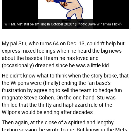
Will Mr. Met still be smiling in October 2020?
(
Photo: Dave Winer via Flickr
)
My pal Stu, who turns 64 on Dec. 13, couldn't help but
express mixed feelings when he heard the big news
about the baseball team he has loved and
(occasionally) dreaded since he was a little kid.
He didn't know what to think when the story broke, that
the Wilpons were (finally) ending the fan base's
frustration by agreeing to sell the team to hedge fun
magnate Steve Cohen. On the one hand, Stu was
thrilled that the thrifty and haphazard rule of the
Wilpons would be ending after decades.
Then again, at the close of a spirited and lengthy
texting session, he wrote to me: But knowing the Mets,