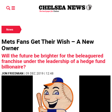
News
Mets Fans Get Their Wish – A New
Owner
Will the future be brighter for the beleaguered
franchise under the leadership of a hedge fund
billionaire?
JON FRIEDMAN
| 09 DEC 2019 | 12:48