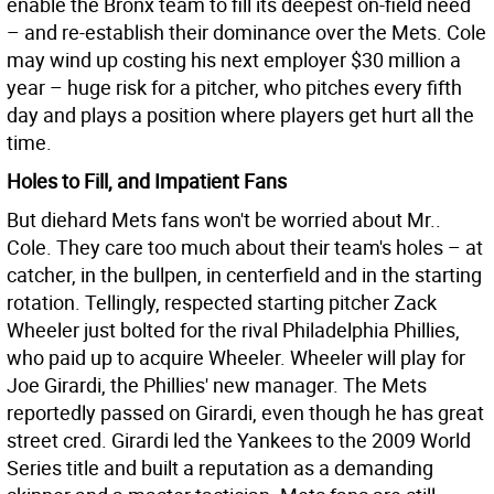
enable the Bronx team to fill its deepest on-field need
– and re-establish their dominance over the Mets. Cole
may wind up costing his next employer $30 million a
year – huge risk for a pitcher, who pitches every fifth
day and plays a position where players get hurt all the
time.
Holes to Fill, and Impatient Fans
But diehard Mets fans won't be worried about Mr..
Cole. They care too much about their team's holes – at
catcher, in the bullpen, in centerfield and in the starting
rotation. Tellingly, respected starting pitcher Zack
Wheeler just bolted for the rival Philadelphia Phillies,
who paid up to acquire Wheeler. Wheeler will play for
Joe Girardi, the Phillies' new manager. The Mets
reportedly passed on Girardi, even though he has great
street cred. Girardi led the Yankees to the 2009 World
Series title and built a reputation as a demanding