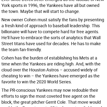
York sports in 1996, the Yankees have all but owned
the town. Maybe that will start to change.
New owner Cohen must satisfy the fans by presenting
a fresh kind of approach to baseball leadership. This
billionaire will have to compete hard for free agents.
He'll have to embrace the sorts of analytics that Wall
Street titans have used for decades. He has to make
the team fan-friendly.
Cohen has the burden of establishing his Mets at a
time when the Yankees are riding high. And, with the
cloud over the Houston Astros – accused widely of
cheating to win – the Yankees have emerged as the
favorite to win the 2020 World Series.
The PR-conscious Yankees may now redouble their
efforts to sign the most coveted free agent on the
block, the great pitcher Gerrit Cole. That move would