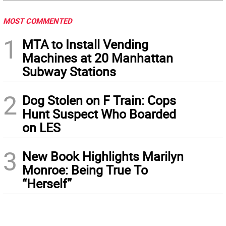
MOST COMMENTED
1
MTA to Install Vending
Machines at 20 Manhattan
Subway Stations
2
Dog Stolen on F Train: Cops
Hunt Suspect Who Boarded
on LES
3
New Book Highlights Marilyn
Monroe: Being True To
“Herself”