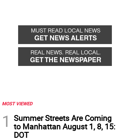
MOST VIEWED
1
Summer Streets Are Coming
to Manhattan August 1, 8, 15:
DOT