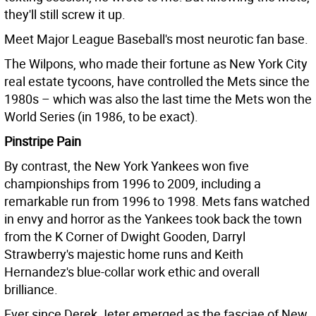
they'll still screw it up.
Meet Major League Baseball's most neurotic fan base.
The Wilpons, who made their fortune as New York City
real estate tycoons, have controlled the Mets since the
1980s – which was also the last time the Mets won the
World Series (in 1986, to be exact).
Pinstripe Pain
By contrast, the New York Yankees won five
championships from 1996 to 2009, including a
remarkable run from 1996 to 1998. Mets fans watched
in envy and horror as the Yankees took back the town
from the K Corner of Dwight Gooden, Darryl
Strawberry's majestic home runs and Keith
Hernandez's blue-collar work ethic and overall
brilliance.
Ever since Derek Jeter emerged as the fasciae of New