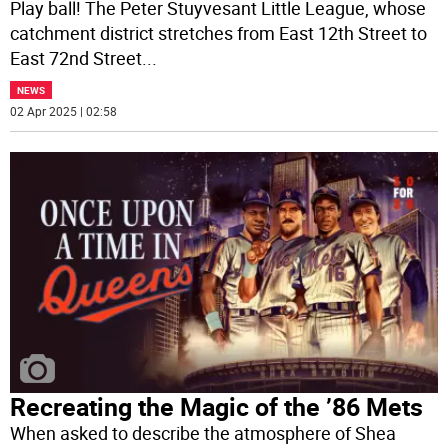
Play ball! The Peter Stuyvesant Little League, whose
catchment district stretches from East 12th Street to
East 72nd Street
...
NEWS
02 Apr 2025 | 02:58
Recreating the Magic of the ’86 Mets
When asked to describe the atmosphere of Shea