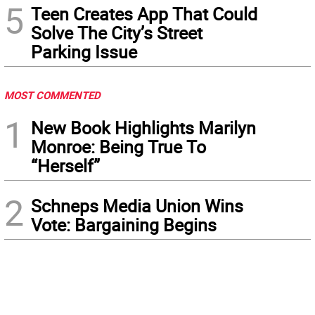
5
Teen Creates App That Could
Solve The City’s Street
Parking Issue
MOST COMMENTED
1
New Book Highlights Marilyn
Monroe: Being True To
“Herself”
2
Schneps Media Union Wins
Vote: Bargaining Begins