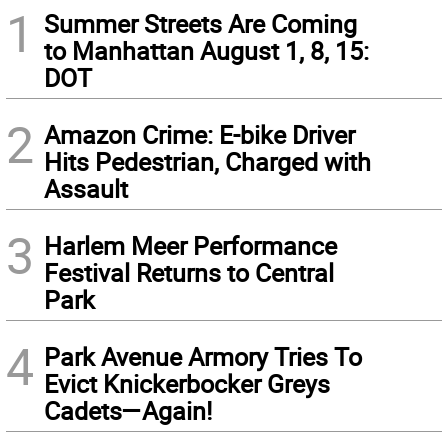
1
Summer Streets Are Coming
to Manhattan August 1, 8, 15:
DOT
2
Amazon Crime: E-bike Driver
Hits Pedestrian, Charged with
Assault
3
Harlem Meer Performance
Festival Returns to Central
Park
4
Park Avenue Armory Tries To
Evict Knickerbocker Greys
Cadets—Again!