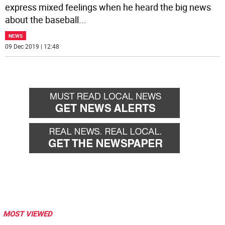
express mixed feelings when he heard the big news
about the baseball
...
NEWS
09 Dec 2019 | 12:48
MOST VIEWED