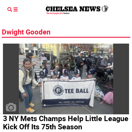
Dwight Gooden
3 NY Mets Champs Help Little League
Kick Off Its 75th Season