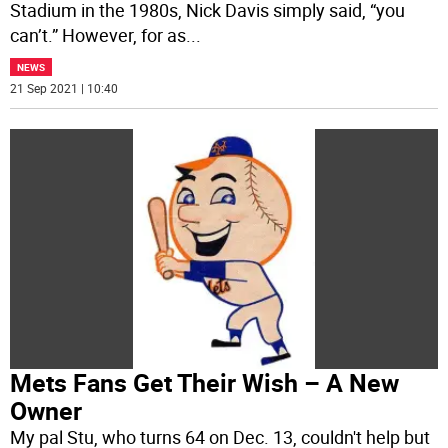
Stadium in the 1980s, Nick Davis simply said, “you
can’t.” However, for as
...
NEWS
21 Sep 2021 | 10:40
Mets Fans Get Their Wish – A New
Owner
My pal Stu, who turns 64 on Dec. 13, couldn't help but