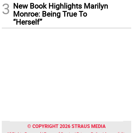
3
New Book Highlights Marilyn
Monroe: Being True To
“Herself”
© COPYRIGHT 2026 STRAUS MEDIA