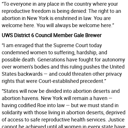
“To everyone in any place in the country where your
reproductive freedom is being denied: The right to an
abortion in New York is enshrined in law. You are
welcome here. You will always be welcome here.”
UWS District 6 Council Member Gale Brewer
“I am enraged that the Supreme Court today
condemned women to suffering, hardship, and
possible death. Generations have fought for autonomy
over women’s bodies and this ruling pushes the United
States backwards — and could threaten other privacy
rights that were Court-established precedent.”
“States will now be divided into abortion deserts and
abortion havens. New York will remain a haven —
having codified Roe into law — but we must stand in
solidarity with those living in abortion deserts, deprived
of access to safe reproductive health services. Justice
cannot be achieved until all women in every state have