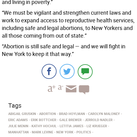
and living in poverty.”
“We must be vigilant and strengthen current laws and
work to expand access to reproductive health services,
including safe and legal abortions, to New Yorkers and
all those coming from out of state.”
“Abortion is still safe and legal — and we will fight in
New York to keep it that way.”
Tags
ABIGAIL GRUSKIN
ABORTION
BRAD HOYLMAN
CAROLYN MALONEY
ERIC ADAMS
ERIK BOTTCHER
GALE BREWER
JERROLD NADLER
JULIE MENIN
KATHY HOCHUL
LETITIA JAMES
LIZ KRUEGER
MANHATTAN
MARK LEVINE
NEW YORK
POLITICS