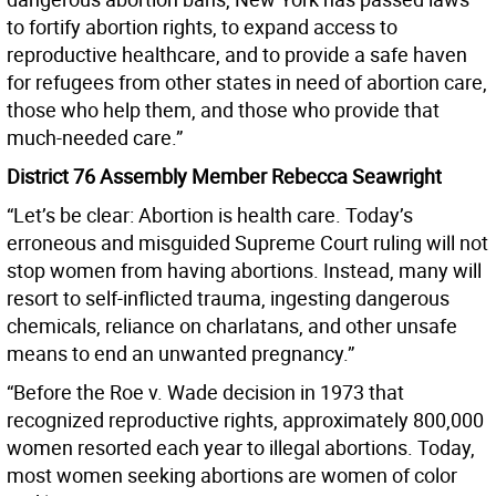
to fortify abortion rights, to expand access to
reproductive healthcare, and to provide a safe haven
for refugees from other states in need of abortion care,
those who help them, and those who provide that
much-needed care.”
District 76 Assembly Member Rebecca Seawright
“Let’s be clear: Abortion is health care. Today’s
erroneous and misguided Supreme Court ruling will not
stop women from having abortions. Instead, many will
resort to self-inflicted trauma, ingesting dangerous
chemicals, reliance on charlatans, and other unsafe
means to end an unwanted pregnancy.”
“Before the Roe v. Wade decision in 1973 that
recognized reproductive rights, approximately 800,000
women resorted each year to illegal abortions. Today,
most women seeking abortions are women of color