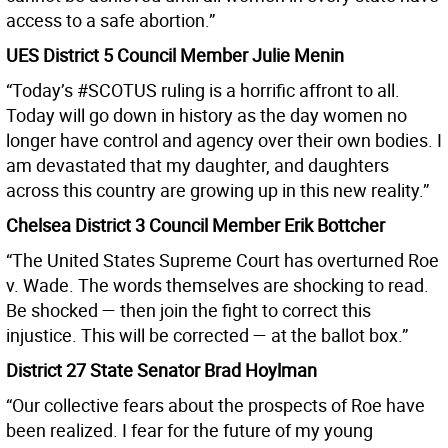
access to a safe abortion.”
UES District 5 Council Member Julie Menin
“Today’s #SCOTUS ruling is a horrific affront to all.
Today will go down in history as the day women no
longer have control and agency over their own bodies. I
am devastated that my daughter, and daughters
across this country are growing up in this new reality.”
Chelsea District 3 Council Member Erik Bottcher
“The United States Supreme Court has overturned Roe
v. Wade. The words themselves are shocking to read.
Be shocked — then join the fight to correct this
injustice. This will be corrected — at the ballot box.”
District 27 State Senator Brad Hoylman
“Our collective fears about the prospects of Roe have
been realized. I fear for the future of my young