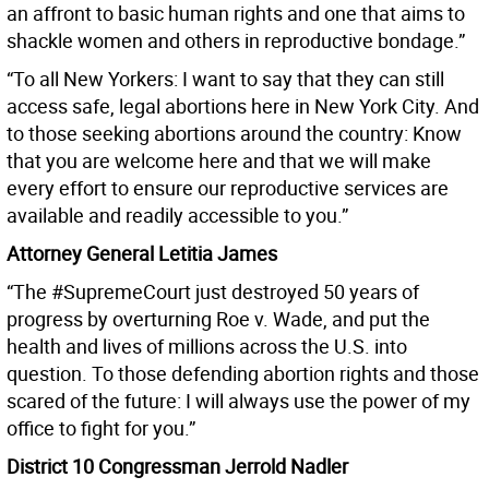
an affront to basic human rights and one that aims to
shackle women and others in reproductive bondage.”
“To all New Yorkers: I want to say that they can still
access safe, legal abortions here in New York City. And
to those seeking abortions around the country: Know
that you are welcome here and that we will make
every effort to ensure our reproductive services are
available and readily accessible to you.”
Attorney General Letitia James
“The #SupremeCourt just destroyed 50 years of
progress by overturning Roe v. Wade, and put the
health and lives of millions across the U.S. into
question. To those defending abortion rights and those
scared of the future: I will always use the power of my
office to fight for you.”
District 10 Congressman Jerrold Nadler