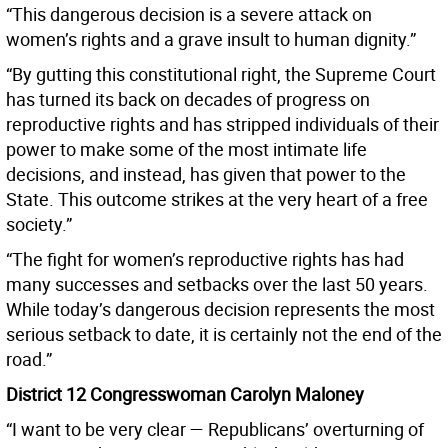
“This dangerous decision is a severe attack on
women’s rights and a grave insult to human dignity.”
“By gutting this constitutional right, the Supreme Court
has turned its back on decades of progress on
reproductive rights and has stripped individuals of their
power to make some of the most intimate life
decisions, and instead, has given that power to the
State. This outcome strikes at the very heart of a free
society.”
“The fight for women’s reproductive rights has had
many successes and setbacks over the last 50 years.
While today’s dangerous decision represents the most
serious setback to date, it is certainly not the end of the
road.”
District 12 Congresswoman Carolyn Maloney
“I want to be very clear — Republicans’ overturning of