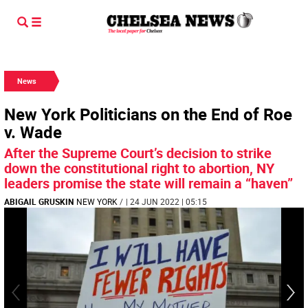
News
New York Politicians on the End of Roe
v. Wade
After the Supreme Court’s decision to strike
down the constitutional right to abortion, NY
leaders promise the state will remain a “haven”
ABIGAIL GRUSKIN
NEW YORK
/
| 24 JUN 2022 | 05:15