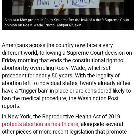
Sign at a May protest in Foley Square after the leak of a draft Supreme Court
opinion on Roe v. Wade. Photo: Abigail Gruskin
Americans across the country now face a very
different world, following a Supreme Court decision on
Friday morning that ends the constitutional right to
abortion by overruling Roe v. Wade, which set
precedent for nearly 50 years. With the legality of
abortion left to individual states, twenty already either
have a “trigger ban” in place or are considered likely to
ban the medical procedure, the Washington Post
reports.
In New York, the Reproductive Health Act of 2019
protects abortion as health care
, alongside several
other pieces of more recent legislation that promote