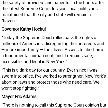
the safety of providers and patients. In the hours after
the latest Supreme Court decision, local politicians
maintained that the city and state will remain a
“haven.”
Governor Kathy Hochul
“Today the Supreme Court rolled back the rights of
millions of Americans, disregarding their interests and
— more importantly — their lives. Access to abortion is
a fundamental human right, and it remains safe,
accessible, and legal in New York.”
“This is a dark day for our country. Ever since I was
sworn into office, I’ve worked to strengthen New York’s
abortion laws and protect those who need care. We
won’t stop fighting.”
Mayor Eric Adams
“There is nothing to call this Supreme Court opinion but