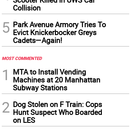
Collision
5
Park Avenue Armory Tries To
Evict Knickerbocker Greys
Cadets—Again!
MOST COMMENTED
1
MTA to Install Vending
Machines at 20 Manhattan
Subway Stations
2
Dog Stolen on F Train: Cops
Hunt Suspect Who Boarded
on LES