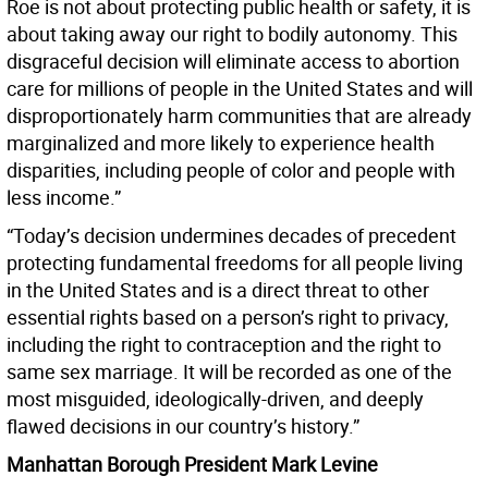
Roe is not about protecting public health or safety, it is
about taking away our right to bodily autonomy. This
disgraceful decision will eliminate access to abortion
care for millions of people in the United States and will
disproportionately harm communities that are already
marginalized and more likely to experience health
disparities, including people of color and people with
less income.”
“Today’s decision undermines decades of precedent
protecting fundamental freedoms for all people living
in the United States and is a direct threat to other
essential rights based on a person’s right to privacy,
including the right to contraception and the right to
same sex marriage. It will be recorded as one of the
most misguided, ideologically-driven, and deeply
flawed decisions in our country’s history.”
Manhattan Borough President Mark Levine