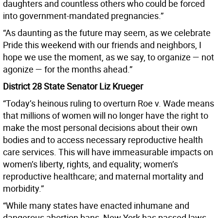
daughters and countless others who could be forced
into government-mandated pregnancies.”
“As daunting as the future may seem, as we celebrate
Pride this weekend with our friends and neighbors, I
hope we use the moment, as we say, to organize — not
agonize — for the months ahead.”
District 28 State Senator Liz Krueger
“Today’s heinous ruling to overturn Roe v. Wade means
that millions of women will no longer have the right to
make the most personal decisions about their own
bodies and to access necessary reproductive health
care services. This will have immeasurable impacts on
women’s liberty, rights, and equality; women’s
reproductive healthcare; and maternal mortality and
morbidity.”
“While many states have enacted inhumane and
dangerous abortion bans, New York has passed laws