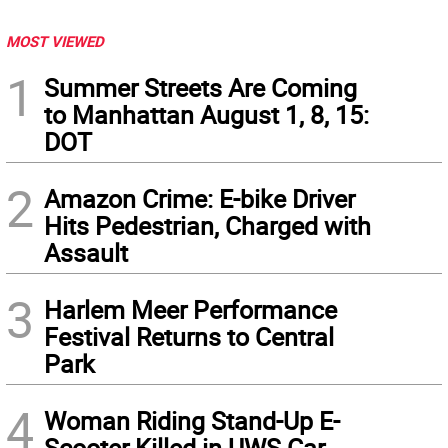
MOST VIEWED
1
Summer Streets Are Coming
to Manhattan August 1, 8, 15:
DOT
2
Amazon Crime: E-bike Driver
Hits Pedestrian, Charged with
Assault
3
Harlem Meer Performance
Festival Returns to Central
Park
4
Woman Riding Stand-Up E-
Scooter Killed in UWS Car