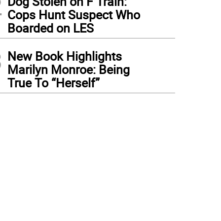
2
Dog Stolen on F Train:
Cops Hunt Suspect Who
Boarded on LES
3
New Book Highlights
Marilyn Monroe: Being
True To “Herself”