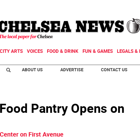
CITY ARTS
VOICES
FOOD & DRINK
FUN & GAMES
LEGALS & 
ABOUT US
ADVERTISE
CONTACT US
 Food Pantry Opens on
Center on First Avenue