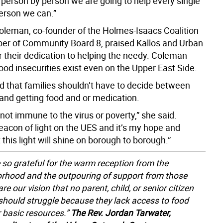
 person by person we are going to help every single
erson we can.”
leman, co-founder of the Holmes-Isaacs Coalition
r of Community Board 8, praised Kallos and Urban
r their dedication to helping the needy. Coleman
ood insecurities exist even on the Upper East Side.
d that families shouldn’t have to decide between
 and getting food and or medication.
not immune to the virus or poverty,” she said.
eacon of light on the UES and it’s my hope and
 this light will shine on borough to borough.”
 so grateful for the warm reception from the
rhood and the outpouring of support from those
e our vision that no parent, child, or senior citizen
should struggle because they lack access to food
r basic resources.”
The Rev. Jordan Tarwater,