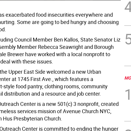
s exacerbated food insecurities everywhere and
hurting. Some are going to bed hungry and choosing
od.
luding Council Member Ben Kallos, State Senator Liz
ssembly Member Rebecca Seawright and Borough
ale Brewer have worked with a local nonprofit to
deal with these issues.
 the Upper East Side welcomed a new Urban
MO
nter at 1745 First Ave., which features a
-style food pantry, clothing rooms, community
il distribution and a resource and job center.
utreach Center is a new 501(c) 3 nonprofit, created
meless services mission of Avenue Church NYC,
n Hus Presbyterian Church.
Outreach Center is committed to ending the hunger