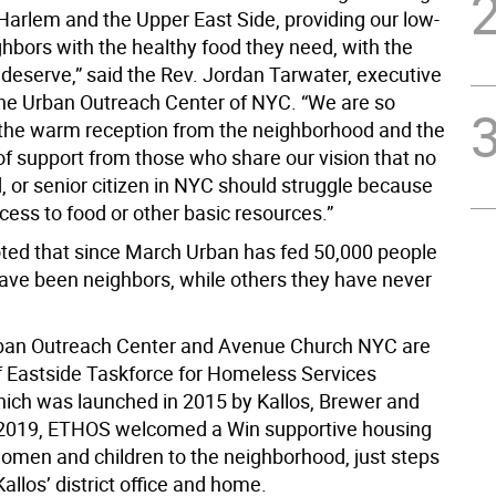
 Harlem and the Upper East Side, providing our low-
hbors with the healthy food they need, with the
 deserve,” said the Rev. Jordan Tarwater, executive
 the Urban Outreach Center of NYC. “We are so
r the warm reception from the neighborhood and the
of support from those who share our vision that no
d, or senior citizen in NYC should struggle because
cess to food or other basic resources.”
ted that since March Urban has fed 50,000 people
ve been neighbors, while others they have never
rban Outreach Center and Avenue Church NYC are
Eastside Taskforce for Homeless Services
ich was launched in 2015 by Kallos, Brewer and
 2019, ETHOS welcomed a Win supportive housing
 women and children to the neighborhood, just steps
llos’ district office and home.