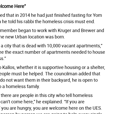
elcome Here”
led that in 2014 he had just finished fasting for Yom
 he told his rabbi the homeless crisis must end.
 member began to work with Kruger and Brewer and
the new Urban location was born.
a city that is dead with 10,000 vacant apartments,”
 see the exact number of apartments needed to house
s.”
 Kallos, whether it is supportive housing or a shelter,
ople must be helped. The councilman added that
do not want them in their backyard, he is open to
to a homeless family.
there are people in this city who tell homeless
can’t come here,” he explained. “If you are
f you are hungry, you are welcome here on the UES.