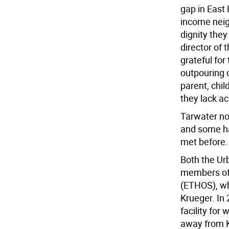
gap in East
income neig
dignity they
director of
grateful fo
outpouring 
parent, chil
they lack ac
Tarwater no
and some ha
met before.
Both the U
members of 
(ETHOS), wh
Krueger. In
facility for
away from Ka