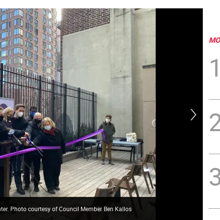
MO
nter. Photo courtesy of Council Member Ben Kallos
Ben