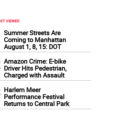
ST VIEWED
1
Summer Streets Are
Coming to Manhattan
August 1, 8, 15: DOT
2
Amazon Crime: E-bike
Driver Hits Pedestrian,
Charged with Assault
3
Harlem Meer
Performance Festival
Returns to Central Park
 Kallos speaks at the event.