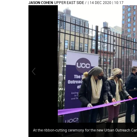
JASON COHEN
UPPER EAST SIDE
/
| 14 DEC 2020 | 10:17
At the ribbon-cutting ceremony for the new Urban Outreach Ce