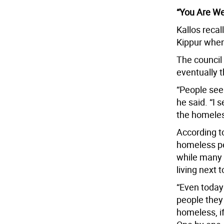
“You Are W
Kallos recal
Kippur when
The council
eventually 
“People see 
he said. “I
the homeles
According to
homeless pe
while many 
living next 
“Even today 
people they 
homeless, i