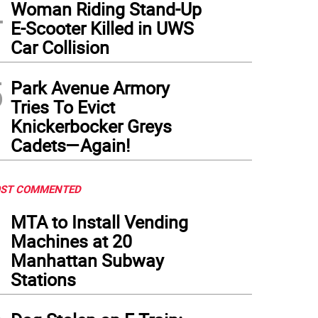
4
Woman Riding Stand-Up
E-Scooter Killed in UWS
Car Collision
5
Park Avenue Armory
Tries To Evict
Knickerbocker Greys
Cadets—Again!
ST COMMENTED
1
MTA to Install Vending
Machines at 20
Manhattan Subway
Stations