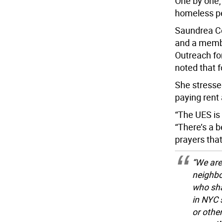
One by one,
homeless p
Saundrea Co
and a membe
Outreach fo
noted that f
She stresse
paying rent
“The UES is 
“There’s a b
prayers that
“We are
neighbo
who shar
in NYC 
or othe