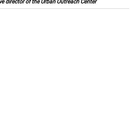
ve director of the Urban Outreach Center