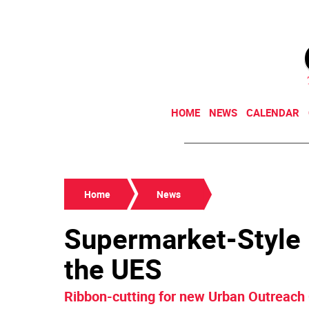
HOME
NEWS
CALENDAR
Home
News
Supermarket-Style
the UES
Ribbon-cutting for new Urban Outreach 