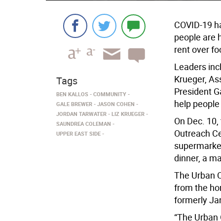
COVID-19 ha
people are 
rent over fo
Leaders inc
Krueger, A
Tags
President G
BEN KALLOS
COMMUNITY
help people 
GALE BREWER
JASON COHEN
JORDAN TARWATER
LIZ KRUEGER
On Dec. 10,
SAUNDREA COLEMAN
Outreach Ce
UPPER EAST SIDE
supermarket
dinner, a ma
The Urban O
from the ho
formerly Ja
“The Urban 