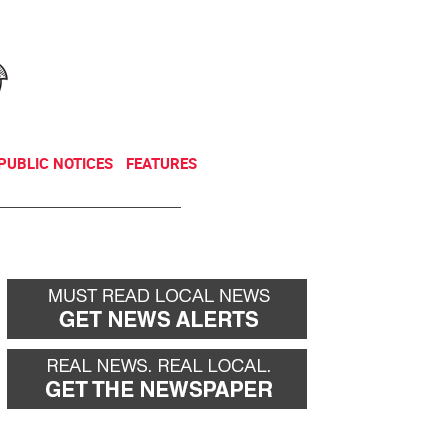
NEWSLETTER
DONATE
PUBLIC NOTICES
FEATURES